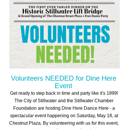
Volunteers NEEDED for Dine Here 
Event 
Get ready to step back in time and party like it's 1899! 
The City of Stillwater and the Stillwater Chamber 
Foundation are hosting Dine Here Dance Here - a 
spectacular event happening on Saturday, May 18, at 
Chestnut Plaza. By volunteering with us for this event, 