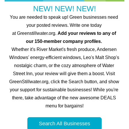
NEW! NEW! NEW!
You are needed to speak up! Green businesses need 
your posted reviews. Write one today 
at
 Greenstillwater.org. 
Add your reviews to any of 
our 150-member company profiles. 
Whether it's River Market's fresh produce, Andersen 
Windows' energy-efficient windows, Leo's Malt Shop's 
nostalgic charm, or the cozy atmosphere of Water 
Street Inn, your review will give them a boost. Visit 
GreenStillwater.org, click the Search button, and show 
your support for sustainable businesses! While you're 
there, take advantage of the new awesome DEALS 
menu for bargains!
Search All Businesses