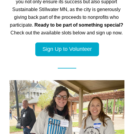
you not only ensure its success but also support 
Sustainable Stillwater MN, as the city is generously 
giving back part of the proceeds to nonprofits who 
participate. 
Ready to be part of something special?
Check out the available slots below and sign up now. 
Sign Up to Volunteer