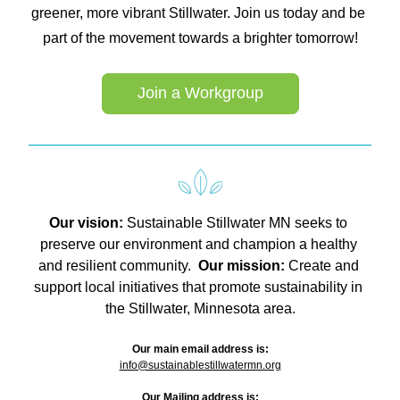
greener, more vibrant Stillwater. Join us today and be 
part of the movement towards a brighter tomorrow!
Join a Workgroup
Our vision: 
Sustainable Stillwater MN seeks to 
preserve our environment and champion a healthy 
and resilient community.  
Our mission: 
Create and 
support local initiatives that promote sustainability in 
the Stillwater, Minnesota area.
Our main email address is:
info@sustainablestillwatermn.org
Our Mailing address is: