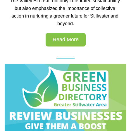
The Valley Eco Fair not only celebrated sustainability 
but also emphasized the importance of collective 
action in nurturing a greener future for Stillwater and 
beyond.
Read More