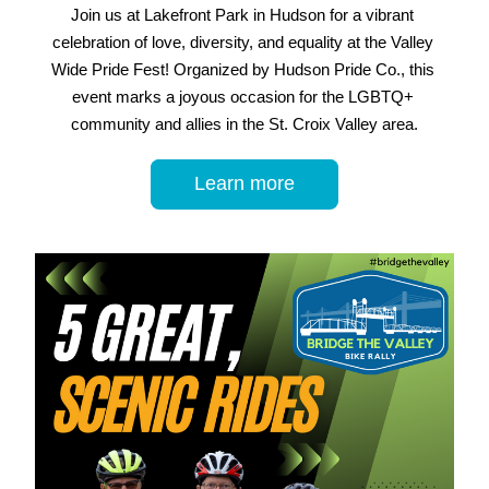
Join us at Lakefront Park in Hudson for a vibrant 
celebration of love, diversity, and equality at the Valley 
Wide Pride Fest! Organized by Hudson Pride Co., this 
event marks a joyous occasion for the LGBTQ+ 
community and allies in the St. Croix Valley area.
Learn more