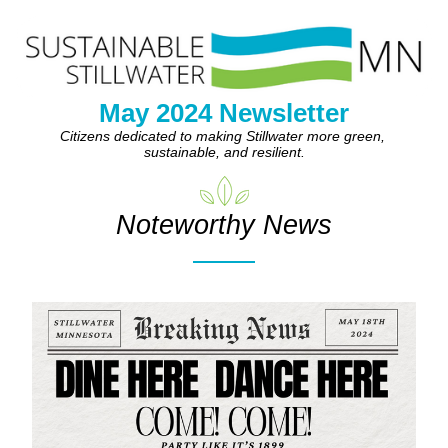
May 2024 Newsletter
Citizens dedicated to making Stillwater more green, 
sustainable, and resilient.
Noteworthy News