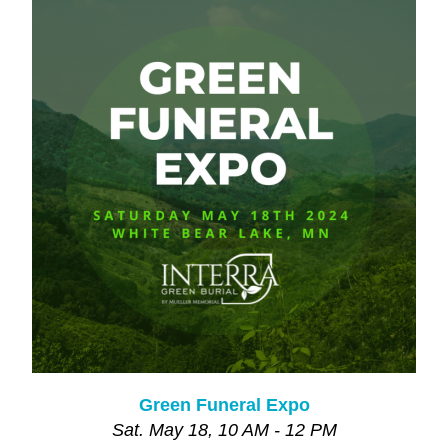
Green Funeral Expo
Sat. May 18, 10 AM - 12 PM