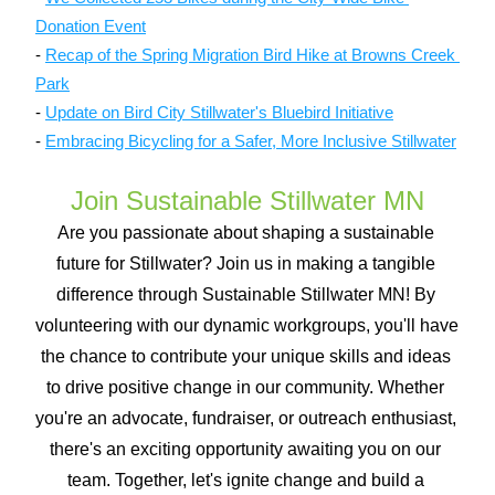
Donation Event
- 
Recap of the Spring Migration Bird Hike at Browns Creek 
Park
- 
Update on Bird City Stillwater's Bluebird Initiative
- 
Embracing Bicycling for a Safer, More Inclusive Stillwater
Join Sustainable Stillwater MN
Are you passionate about shaping a sustainable 
future for Stillwater? Join us in making a tangible 
difference through Sustainable Stillwater MN! By 
volunteering with our dynamic workgroups, you'll have 
the chance to contribute your unique skills and ideas 
to drive positive change in our community. Whether 
you're an advocate, fundraiser, or outreach enthusiast, 
there's an exciting opportunity awaiting you on our 
team. Together, let's ignite change and build a 