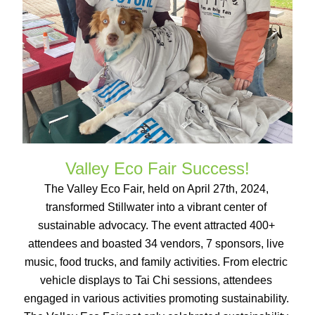
Valley Eco Fair Success!
The Valley Eco Fair, held on April 27th, 2024, 
transformed Stillwater into a vibrant center of 
sustainable advocacy. The event attracted 400+ 
attendees and boasted 34 vendors, 7 sponsors, live 
music, food trucks, and family activities. From electric 
vehicle displays to Tai Chi sessions, attendees 
engaged in various activities promoting sustainability. 