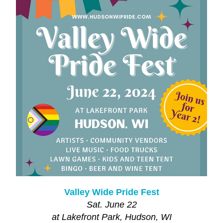
Valley Wide Pride Fest
Sat. June 22
at Lakefront Park, Hudson, WI