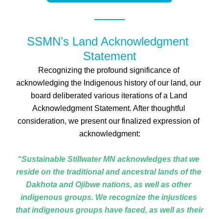
SSMN’s Land Acknowledgment 
Statement
Recognizing the profound significance of 
acknowledging the Indigenous history of our land, our 
board deliberated various iterations of a Land 
Acknowledgment Statement. After thoughtful 
consideration, we present our finalized expression of 
acknowledgment:
“Sustainable Stillwater MN acknowledges that we 
reside on the traditional and ancestral lands of the 
Dakhota and Ojibwe nations, as well as other 
indigenous groups. We recognize the injustices 
that indigenous groups have faced, as well as their 