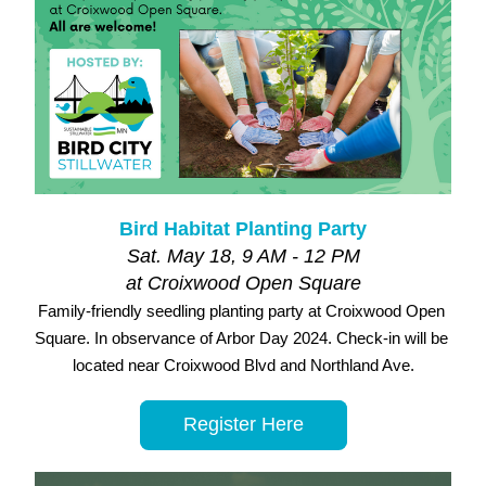
Bird Habitat Planting Party
Sat. May 18, 9 AM - 12 PM
at Croixwood Open Square
Family-friendly seedling planting party at Croixwood Open 
Square. In observance of Arbor Day 2024. Check-in will be 
located near Croixwood Blvd and Northland Ave.
Register Here