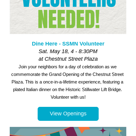
Dine Here - SSMN Volunteer
Sat. May 18, 4 - 8:30PM
at Chestnut Street Plaza
Join your neighbors for a day of celebration as we 
commemorate the Grand Opening of the Chestnut Street 
Plaza. This is a once-in-a-lifetime experience, featuring a 
plated Italian dinner on the Historic Stillwater Lift Bridge. 
Volunteer with us!
View Openings