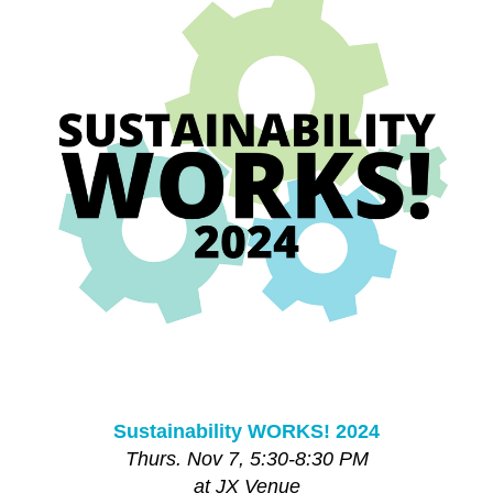
Sustainability WORKS! 2024
Thurs. Nov 7, 5:30-8:30 PM
at JX Venue