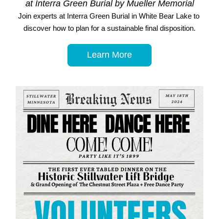
at Interra Green Burial by Mueller Memorial
Join experts at Interra Green Burial in White Bear Lake to 
discover how to plan for a sustainable final disposition.
Learn More