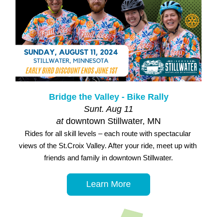
Bridge the Valley - Bike Rally
Sunt. Aug 11
at 
downtown Stillwater, MN
Rides for all skill levels – each route with spectacular 
views of the St.Croix Valley. After your ride, meet up with 
friends and family in downtown Stillwater.
Learn More