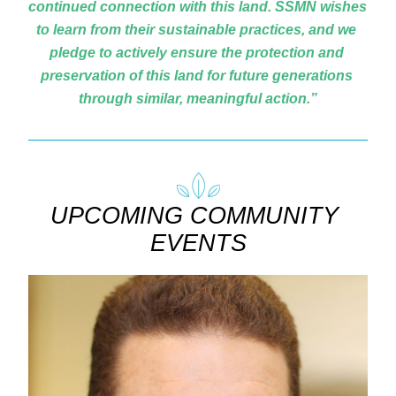
continued connection with this land. SSMN wishes 
to learn from their sustainable practices, and we 
pledge to actively ensure the protection and 
preservation of this land for future generations 
through similar, meaningful action.”
UPCOMING COMMUNITY 
EVENTS