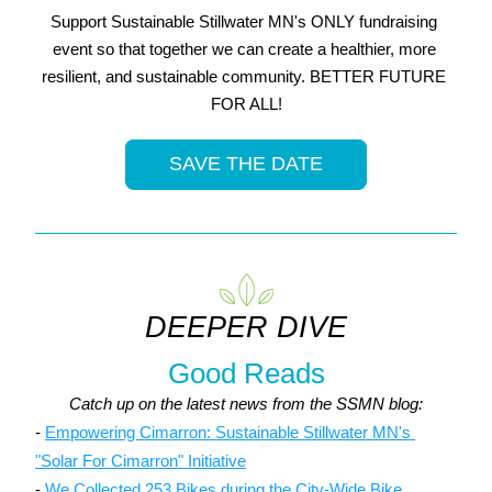
Support Sustainable Stillwater MN's ONLY fundraising 
event so that together we can create a healthier, more 
resilient, and sustainable community. BETTER FUTURE 
FOR ALL!
SAVE THE DATE
DEEPER DIVE
Good Reads
Catch up on the latest news from the SSMN blog:
- 
Empowering Cimarron: Sustainable Stillwater MN's 
"Solar For Cimarron" Initiative
- 
We Collected 253 Bikes during the City-Wide Bike 