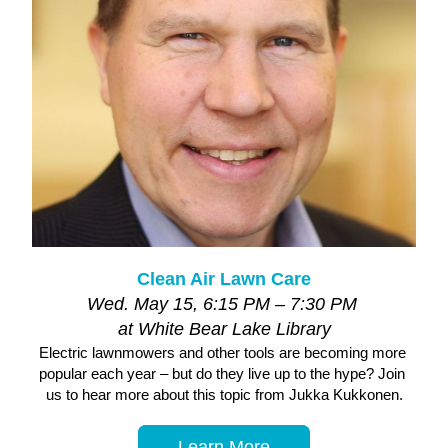
Clean Air Lawn Care
Wed. May 15, 6:15 PM – 7:30 PM 
at White Bear Lake Library
Electric lawnmowers and other tools are becoming more 
popular each year – but do they live up to the hype? Join 
us to hear more about this topic from Jukka Kukkonen.
Learn More