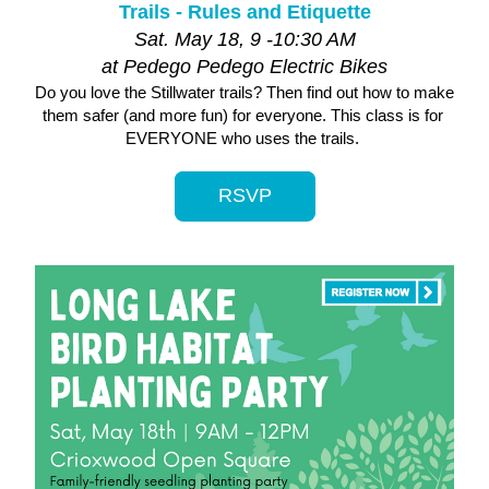
Trails - Rules and Etiquette
Sat. May 18, 9 -10:30 AM
at Pedego Pedego Electric Bikes
Do you love the Stillwater trails? Then find out how to make 
them safer (and more fun) for everyone. This class is for 
EVERYONE who uses the trails. 
RSVP