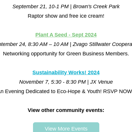
September 21, 10-1 PM | Brown's Creek Park
Raptor show and free ice cream!
Plant A Seed - Sept 2024
tember 24, 8:30 AM – 10 AM | Zvago Stillwater Coopera
Networking opportunity for Green Business Members.
Sustainability Works! 2024
November 7, 5:30 - 8:30 PM | JX Venue
n Evening Dedicated to Eco-Hope & Youth! RSVP NOW
View other community events:
View More Events