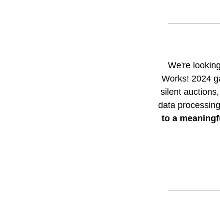
We're looking
Works! 2024 ga
silent auctions
data processing
to a meaningfu