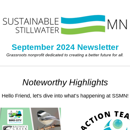
September 2024 Newsletter
Grassroots nonprofit dedicated to creating a better future for all.
Noteworthy Highlights
Hello 
Friend
,
 let's dive
 into what’s happening at SSMN!