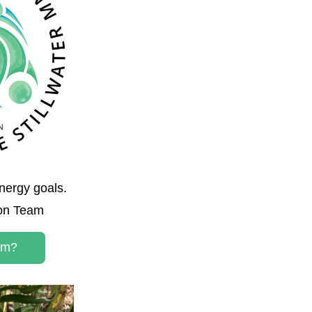
nergy goals. 
ion Team
am?