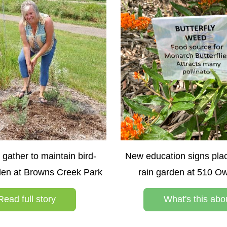
 gather to maintain bird-
New education signs pla
rden at Browns Creek Park
rain garden at 510 O
Read full story
What's this abo