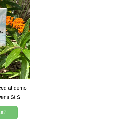
ced at demo 
wens St S
ut?