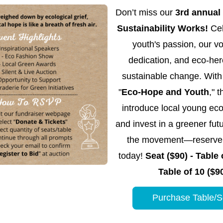
Don’t miss our 
3rd annual
Sustainability Works! 
Cel
youth's passion, our vol
dedication, and eco-hero
sustainable change. With 
"
Eco-Hope and Youth
," t
introduce local young eco
and invest in a greener futu
the movement—reserve y
today! 
Seat ($90) - Table o
Table of 10 ($9
Purchase Table/S