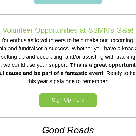
Volunteer Opportunities at SSMN's Gala!
 for enthusiastic volunteers to help make our upcoming Su
la and fundraiser a success. Whether you have a knack f
, setting up and decorating, and/or assisting with trackin
, we could use your support. 
This is a great opportunit
l cause and be part of a fantastic event. 
Ready to hel
this year’s gala one to remember!
Sign Up Here
Good Reads