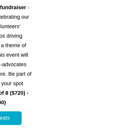
 fundraiser
 -  
ebrating our 
unteers' 
s driving 
a theme of 
his event will 
-advocates 
re. Be part of 
our spot 
f 8 ($720) - 
00)
eats