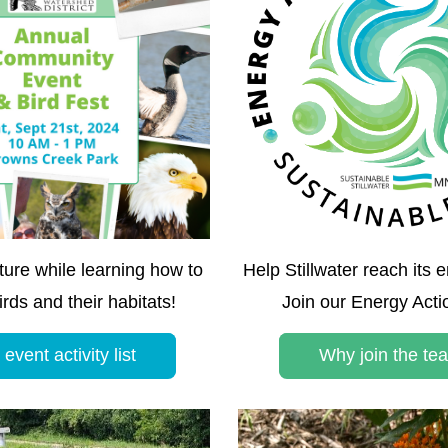
ure while learning how to 
Help Stillwater reach its e
irds and their habitats!
Join our Energy Act
event activity list
Why join the te