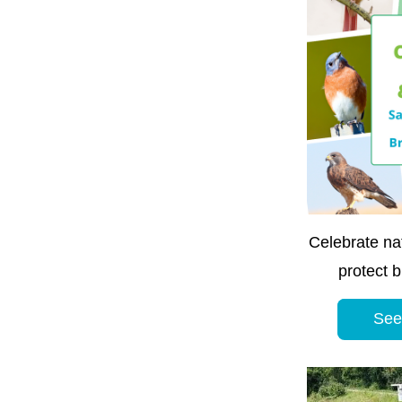
Celebrate nat
protect b
See 