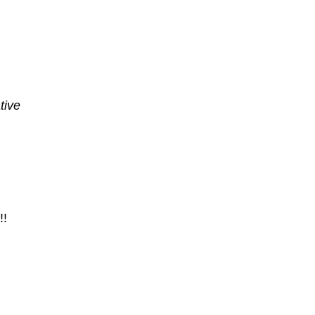
tive
!!