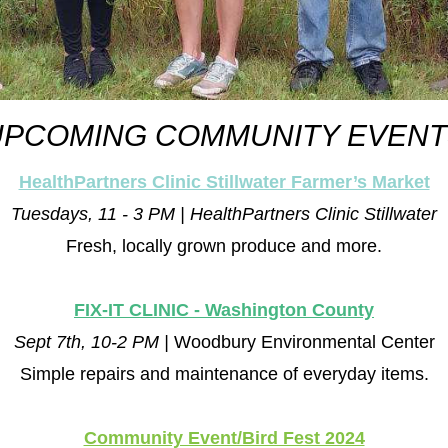
UPCOMING COMMUNITY EVENT
HealthPartners Clinic Stillwater Farmer’s Market
Tuesdays, 11 - 3 PM | HealthPartners Clinic Stillwater
Fresh, locally grown produce and more.
FIX-IT CLINIC - Washington County
Sept 7th, 10-2 PM | 
Woodbury Environmental Center
Simple repairs and maintenance of everyday items.
Community Event/Bird Fest 2024