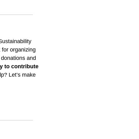
stainability 
or organizing 
g donations and 
y to contribute 
p? Let’s make 