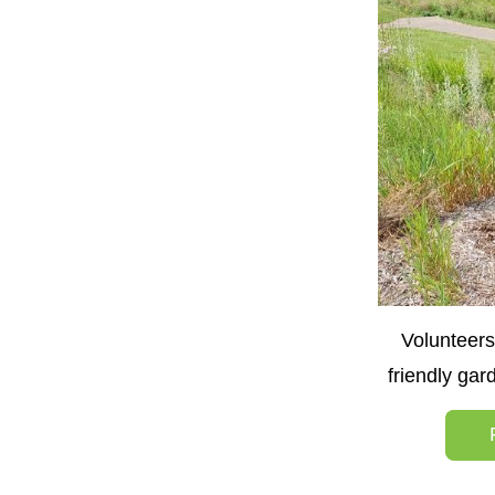
Volunteers
friendly ga