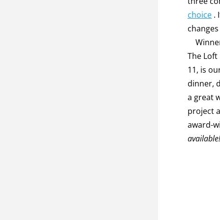
three co
choice
 .
changes 
    Winners will be announced at our first gala and fundraiser on Nov. 10 at 
The Loft
11, is ou
dinner, d
a great 
project 
award-wi
available