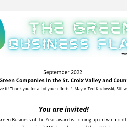
September 2022 
Green Companies in the St. Croix Valley and Coun
ove it! Thank you for all of your efforts."  Mayor Ted Kozlowski, Still
You are invited!
reen Business of the Year award is coming up in two month