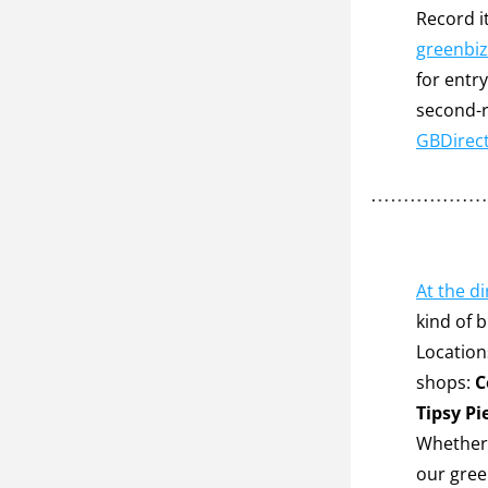
greenbiz
for entr
second-r
GBDirec
At the d
kind of 
Location
shops: 
C
Tipsy Pi
Whether i
our green