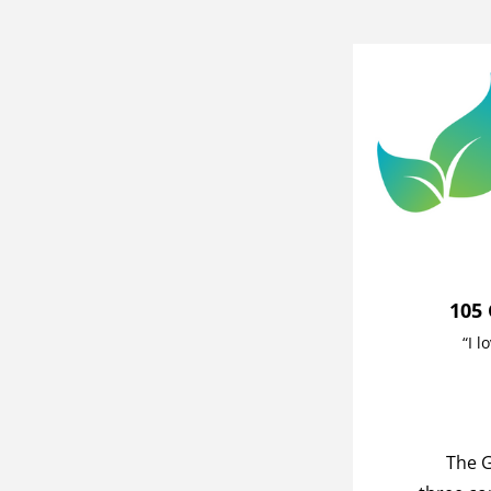
105 
“I l
The G