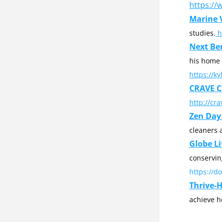
https://
Marine V
studies.
 
Next Be
https://k
CRAVE C
http://cr
Zen Day 
cleaners 
Globe Li
https://d
Thrive-
achieve h