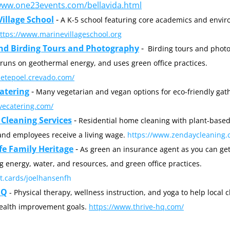
www.one23events.com/bellavida.html
illage School
 - 
A K-5 school featuring core academics and envir
https://www.marinevillageschool.org
nd Birding Tours and Photography
 -  
Birding tours and photo
his home runs on geothermal energy, and uses green office practices. 
yletepoel.crevado.com/
atering
 - 
avecatering.com/
Cleaning Services
 - 
Residential home cleaning with plant-based
and employees receive a living wage. 
https://www.zendaycleaning.
fe Family Heritage
 - 
As green an insurance agent as you can get
conserving energy, water, and resources, and green office practices. 
ot.cards/joelhansenfh
HQ
 - Physical therapy, wellness instruction, and yoga to help local cl
ealth improvement goals. 
https://www.thrive-hq.com/