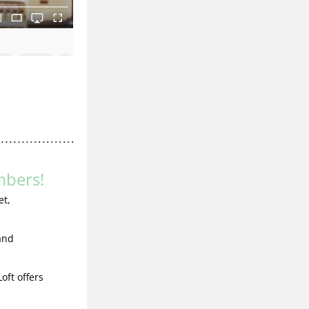
bers!
t, 
nd 
ft offers 