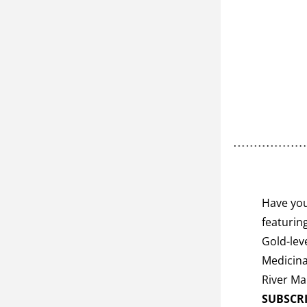
Have you
featurin
Gold-lev
Medicina
SUBSCR