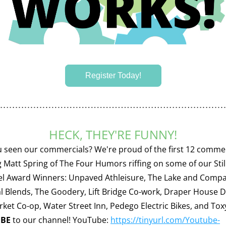
Register Today!
HECK, THEY'RE FUNNY!
 seen our commercials? We're proud of the first 12 commer
g Matt Spring of The Four Humors riffing on some of our Stil
el Award Winners: Unpaved Athleisure, The Lake and Compa
l Blends, The Goodery, Lift Bridge Co-work, Draper House De
IBE
 to our channel! YouTube: 
https://tinyurl.com/Youtube-