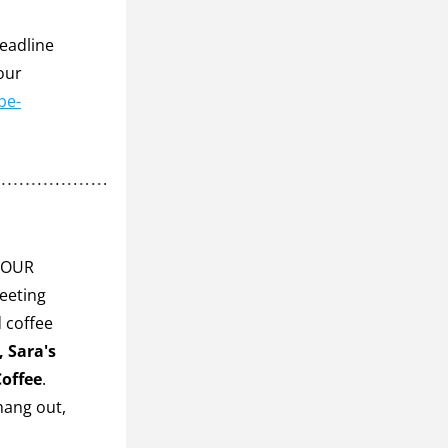
eadline 
ur 
be-
YOUR 
eeting 
 coffee 
 Sara's 
Coffee
. 
hang out, 