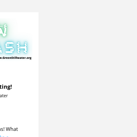
ting!
water
s! What 