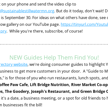
Record it on your phone and send the video clip to 
@sustainablestillwatermn.org
. But do it today, don't wait! D
y is September 30. For ideas on what others have done, see o
ow gallery on our YouTube page. 
https://tinyurl.com/Youtu
tory
.  While you're there, subscribe, of course!
NEW Guides Help Them Find You!
irectory website
, we're doing consumer guides to highlight 
business to get more customers in your door.  A "Guide to M
s," is for those of you who run restaurants, lunch spots, and
offee Paw Cafe, Lift Bridge Nutrition, River Market Co-op,
es, The Goodery, Joseph's Restaurant, and Green Bridge 
t's a date, a business meeting, or a spot for old friends to 
 businesses fit the bill!