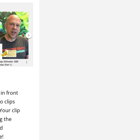
n front 
 clips 
our clip 
g the 
d 
! 