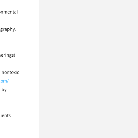
onmental 
graphy, 
Many vegetarian and vegan options for eco-friendly gatherings! 
 nontoxic 
com/
 by 
ients 