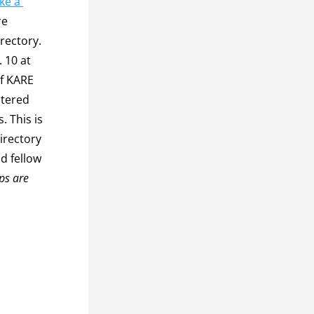
e a 
e 
rectory. 
f KARE 
tered 
 This is 
rectory 
 fellow 
s are 