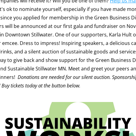
mpanies will receive it? Will you be one of them? 
Help us mak
 It's ok to nominate yourself, especially if you have made mor
since you applied for membership in the Green Business Di
 in Downtown Stillwater. One of our supporters, Karla Hult o
r emcee. Dress to impress! Inspiring speakers, a delicious ca
rinks, and a silent auction of sustainable goods and services.
way to give back and show support for the Green Business Di
and Sustainable Stillwater MN. Meet and greet your peers and
nners!  
Donations are needed for our silent auction. Sponsorship
! Buy tickets today at the button below.