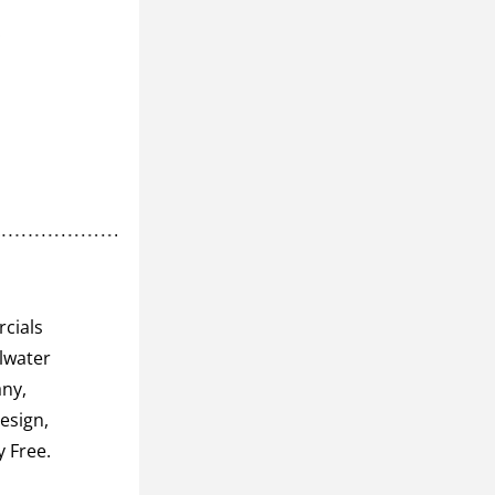
cials 
lwater 
ny, 
sign, 
River Market Co-op, Water Street Inn, Pedego Electric Bikes, and Toxy Free. 