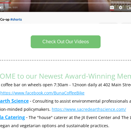
Check Out Our Videos
OME to our Newest Award-Winning Mem
 coffee bar on wheels open 7:30am - 12noon daily at 402 Main Stree
 
https://www.facebook.com/BunaCoffeeBike
arth Science
 - 
Consulting to assist environmental professionals a
ion-minded policymakers. 
https://www.sacredearthscience.com/
da Catering
 - 
The "house" caterer at the JX Event Center and The Lo
multiple vegan and vegetarian options and sustainable practices. 