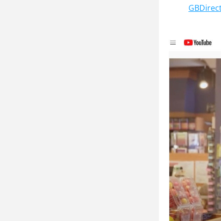
GBDirec