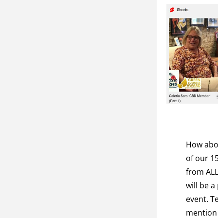
How abou
of our 1
from ALL
will be a
event. Te
mention 