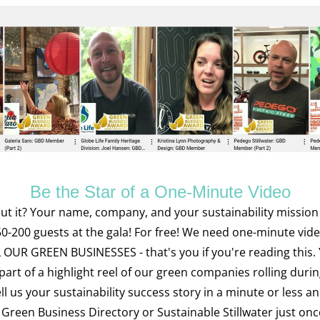
Be the Star of a One-Minute Video
t it? Your name, company, and your sustainability mission i
50-200 guests at the gala! For free! We need one-minute video
 OUR GREEN BUSINESSES - that's you if you're reading this. Y
 part of a highlight reel of our green companies rolling durin
ll us your sustainability success story in a minute or less an
Green Business Directory or Sustainable Stillwater just once