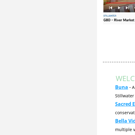
WELC
Buna
 - 
A
Stillwater
Sacred E
conservat
Bella Vi