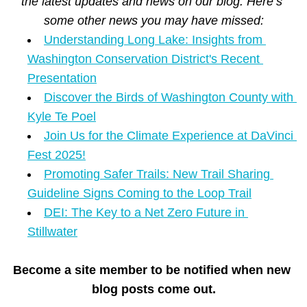
the latest updates and news on our blog. Here’s 
some other news you may have missed:
Understanding Long Lake: Insights from 
Washington Conservation District's Recent 
Presentation
Discover the Birds of Washington County with 
Kyle Te Poel
Join Us for the Climate Experience at DaVinci 
Fest 2025!
Promoting Safer Trails: New Trail Sharing 
Guideline Signs Coming to the Loop Trail
DEI: The Key to a Net Zero Future in 
Stillwater
Become a site member to be notified when new 
blog posts come out.