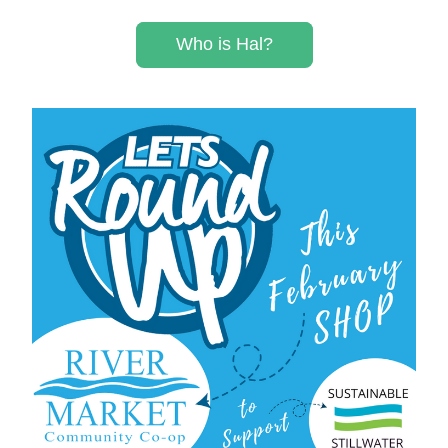
Who is Hal?