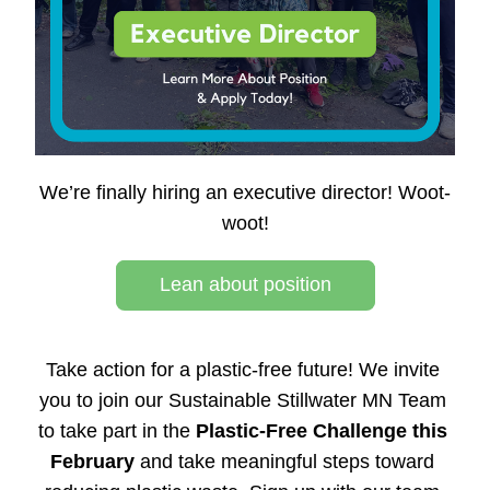
We’re finally hiring an executive director! Woot-
woot!
Lean about position
Take action for a plastic-free future! We 
invite 
you to join our Sustainable Stillwater MN Team 
to take part in the 
Plastic-Free Challenge this 
February
 and take meaningful steps toward 