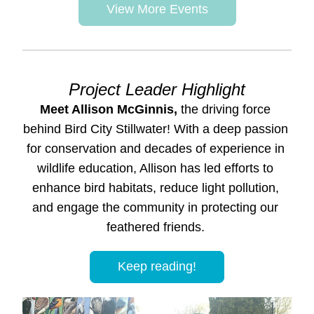
View More Events
Project Leader Highlight
Meet Allison McGinnis,
 the driving force 
behind Bird City Stillwater! With a deep passion 
for conservation and decades of experience in 
wildlife education, Allison has led efforts to 
enhance bird habitats, reduce light pollution, 
and engage the community in protecting our 
feathered friends. 
Keep reading!