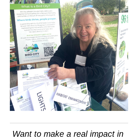
Want to make a real impact in 