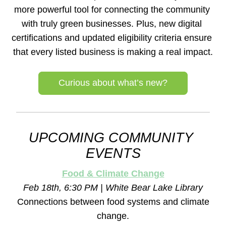
more powerful tool for connecting the community 
with truly green businesses. Plus, new digital 
certifications and updated eligibility criteria ensure 
that every listed business is making a real impact.
Curious about what’s new?
UPCOMING COMMUNITY 
EVENTS
Food & Climate Change
Feb 18th, 6:30 PM | White Bear Lake Library
Connections between food systems and climate 
change.