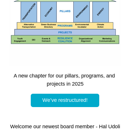
A new chapter for our pillars, programs, and 
projects in 2025
We’ve restructured!
Welcome our newest board member - Hal Udoli