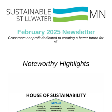
February 2025 Newsletter
Grassroots nonprofit dedicated to creating a better future for 
all.
Noteworthy Highlights