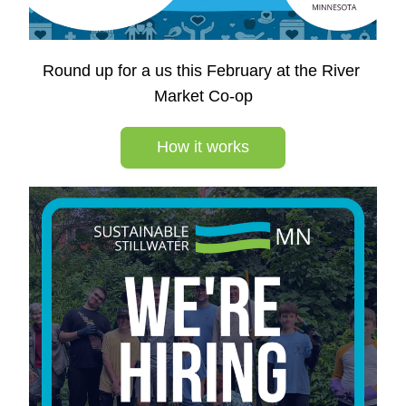
Round up for a us this February at the River 
Market Co-op
How it works