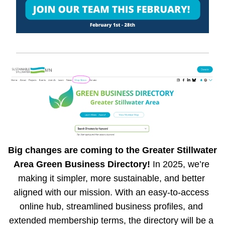
Big changes are coming to the Greater Stillwater 
Area Green Business Directory! 
In 2025, we’re 
making it simpler, more sustainable, and better 
aligned with our mission. With an easy-to-access 
online hub, streamlined business profiles, and 
extended membership terms, the directory will be a 