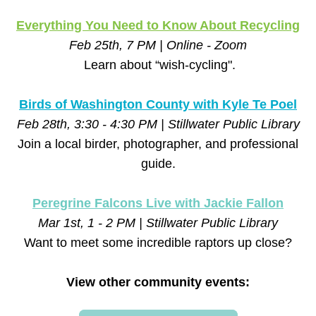
Everything You Need to Know About Recycling
Feb 25th, 7 PM | Online - Zoom
Learn about “wish-cycling".
Birds of Washington County with Kyle Te Poel
Feb 28th, 3:30 - 4:30 PM | Stillwater Public Library
Join a local birder, photographer, and professional 
guide.
Peregrine Falcons Live with Jackie Fallon
Mar 1st, 1 - 2 PM | Stillwater Public Library
Want to meet some incredible raptors up close?
View other community events: