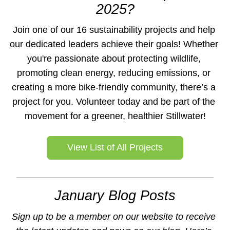
2025?
Join one of our 16 sustainability projects and help 
our dedicated leaders achieve their goals! Whether 
you're passionate about protecting wildlife, 
promoting clean energy, reducing emissions, or 
creating a more bike-friendly community, there’s a 
project for you. Volunteer today and be part of the 
movement for a greener, healthier Stillwater!
View List of All Projects
January Blog Posts
Sign up to be a member on our website to receive 