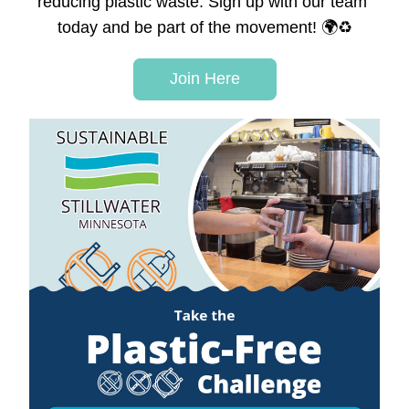
reducing plastic waste.
 Sign up with our team 
today and be part of the movement! 🌍♻️
Join Here