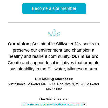
Become a site member
Our vision: 
Sustainable Stillwater MN seeks to 
preserve our environment and champion a 
healthy and resilient community. 
Our mission: 
Create and support local initiatives that promote 
sustainability in the Stillwater, Minnesota area.
Our Mailing address is:
Sustainable Stillwater MN, 5865 Neal Ave N, #152, Stillwater 
MN 55082
Our Websites are:
https://www.sustainablestillwatermn.org/
 & 