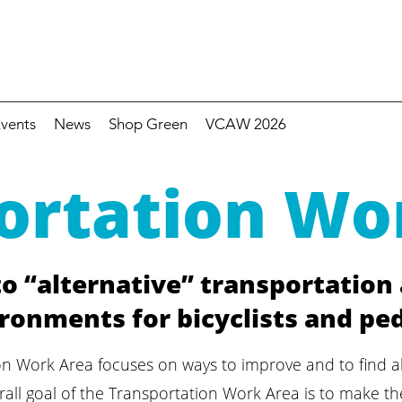
vents
News
Shop Green
VCAW 2026
ortation Wo
o “alternative” transportation
ronments for bicyclists and pe
on Work Area focuses on ways to improve and to find a
all goal of the Transportation Work Area is to make the