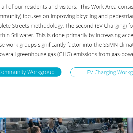
r all of our residents and visitors. This Work Area cons
mmunity) focuses on improving bicycling and pedestrian 
plete Streets methodology.
The second (EV Charging) f
hin Stillwater. This is done primarily by increasing acces
ese work groups significantly factor into the SSMN clima
overall greenhouse gas (GHG) emissions from gas-powe
y Community Workgroup
EV Charging Work