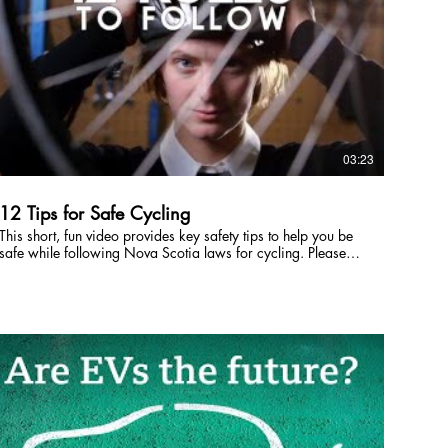
03:23
12 Tips for Safe Cycling
This short, fun video provides key safety tips to help you be
safe while following Nova Scotia laws for cycling. Please
share and use this video freely. Special thanks to the Dal
students appearing in the film, the Department of Health
(Government of Nova Scotia) for co-funding this project, and
to Journeyman Film Company. Journeyman Film Company:
http://journeymanfilm.com/ NS Department of Health:
http://novascotia.ca/dhw/