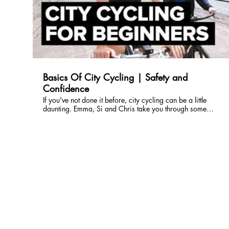
http://wrld.bg/VTqb50HX70Q ABOUT THE WORLD
BANK GROUP 🌐 The World Bank Group is one of the
world’s largest sources of funding and knowledge for low-
income countries. Its five institutions share a commitment to
reducing poverty, increasing shared prosperity, and
05:
promoting sustainable development.
http://www.worldbank.org
Basics Of City Cycling | Safety and
Confidence
If you've not done it before, city cycling can be a little
daunting. Emma, Si and Chris take you through some
important considerations when you are new to cycling in an
urban environment. Subscribe to GCN:
http://gcn.eu/SubscribeToGCN Register your interest in the
GCN Club: http://gcn.eu/MO Get exclusive GCN gear in
our shop: http://gcn.eu/MN In association with
Schindlehauer Bikes, Brooks, PedalEd and Cycliq. Cycling in
an urban environment can be a little different when you are
used to being in the open countryside. It's important to
always be prepared and one way of doing this is to plan
your routes. This can help you incorporate more bike paths
and avoid highly congested areas. Apart from the obvious
of having a bike, there is actually not that much equipment
an urban cyclist needs. We would also advise a helmet,