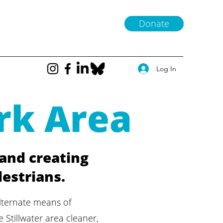
Donate
Log In
rk Area
 and creating
destrians.
lternate means of
 Stillwater area cleaner,