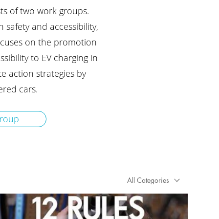
ists of two work groups.
safety and accessibility,
ocuses on the promotion
sibility to EV charging in
te action strategies by
red cars.
group
All Categories