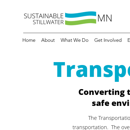
Home
About
What We Do
Get Involved
E
Transp
Converting t
safe envi
The Transportati
transportation. The over