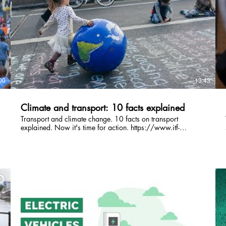
00
13:43
Climate and transport: 10 facts explained
Transport and climate change. 10 facts on transport
explained. Now it's time for action. https://www.itf-
oecd.org/race-to-zero #RaceToZero