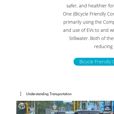
safer, and healthier fo
One (Bicycle Friendly Co
primarily using the Com
and use of EVs to and wit
Stillwater. Both of th
reducing 
Bicycle Friendl
Understanding Transportation