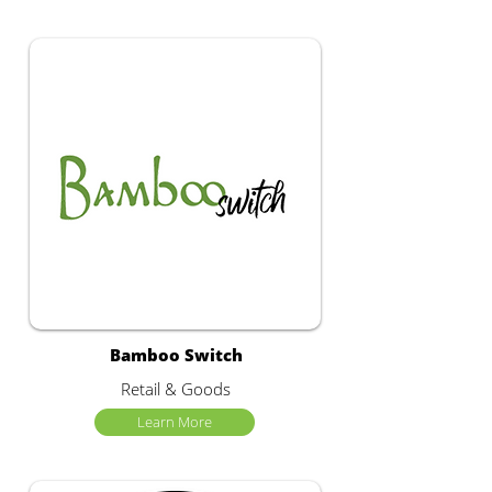
Bamboo Switch
Retail & Goods
Learn More