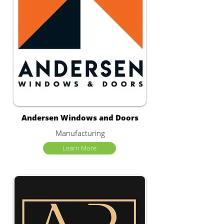
Andersen Windows and Doors
Manufacturing
Learn More