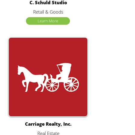
C. Schuld Studio
Retail & Goods
Learn More
Carriage Realty, Inc.
Real Estate