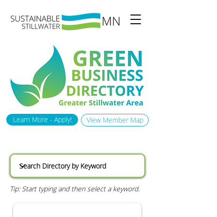
Learn More - Apply!
View Member Map
Tip: Start typing and then select a keyword.