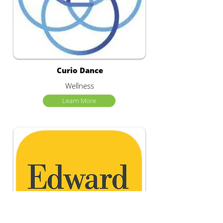
Curio Dance
Wellness
Learn More