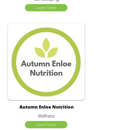
Learn More
Autumn Enloe Nutrition
Wellness
Learn More