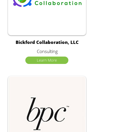
Bickford Collaboration, LLC
Consulting
Learn More