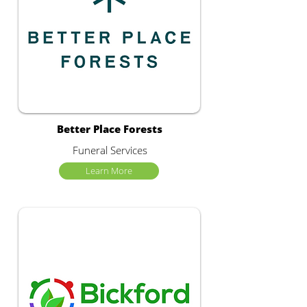
Better Place Forests
Funeral Services
Learn More