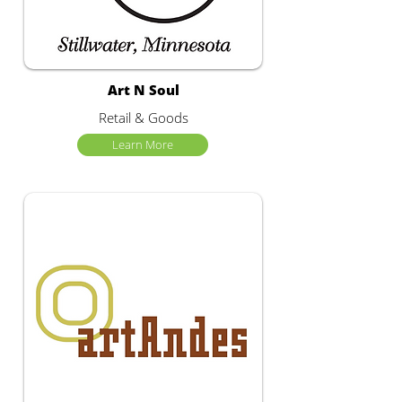
Art N Soul
Retail & Goods
Learn More