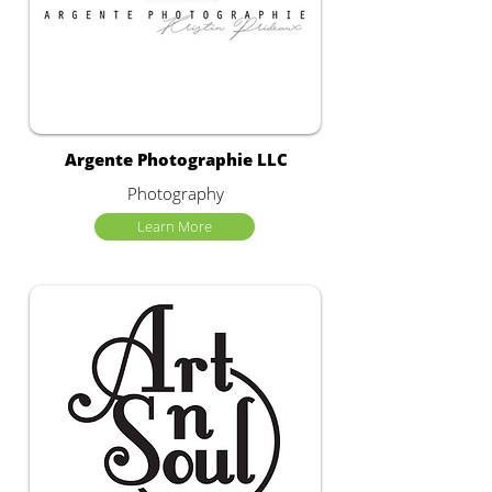
Argente Photographie LLC
Photography
Learn More