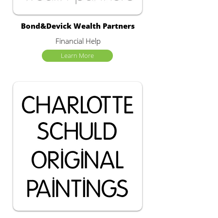
Bond&Devick Wealth Partners
Financial Help
Learn More