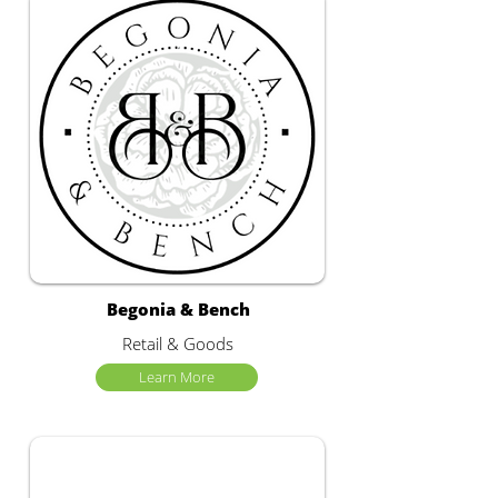
Begonia & Bench
Retail & Goods
Learn More