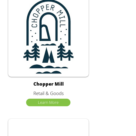
Chopper Mill
Retail & Goods
Learn More