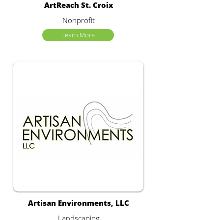
ArtReach St. Croix
Nonprofit
Learn More
Artisan Environments, LLC
Landscaping