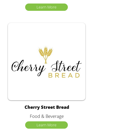
Learn More
Cherry Street Bread
Food & Beverage
Learn More