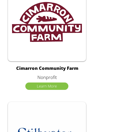
Cimarron Community Farm
Nonprofit
Learn More