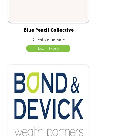
Blue Pencil Collective
Creative Service
Learn More