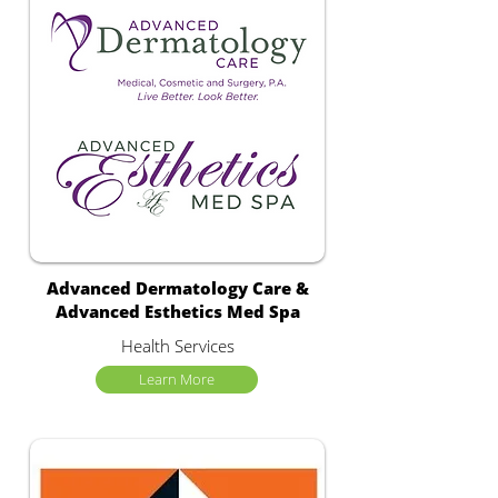
Advanced Dermatology Care &
Advanced Esthetics Med Spa
Health Services
Learn More