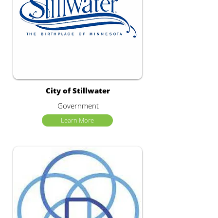
City of Stillwater
Government
Learn More