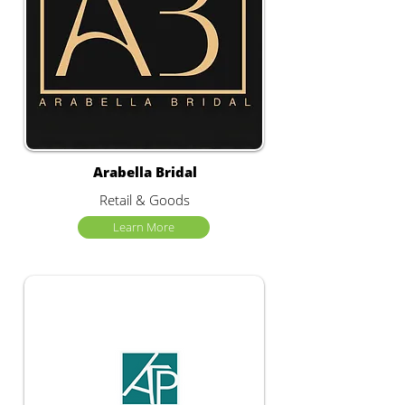
Arabella Bridal
Retail & Goods
Learn More