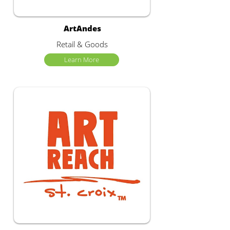
ArtAndes
Retail & Goods
Learn More