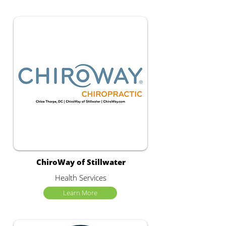
ChiroWay of Stillwater
Health Services
Learn More