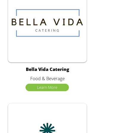
Bella Vida Catering
Food & Beverage
Learn More