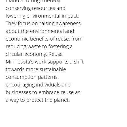
manufacturing, thereby 
conserving resources and 
lowering environmental impact. 
They focus on raising awareness 
about the environmental and 
economic benefits of reuse, from 
reducing waste to fostering a 
circular economy. Reuse 
Minnesota’s work supports a shift 
towards more sustainable 
consumption patterns, 
encouraging individuals and 
businesses to embrace reuse as 
a way to protect the planet.