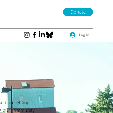
Donate
Log In
sed on fighting
ke our community