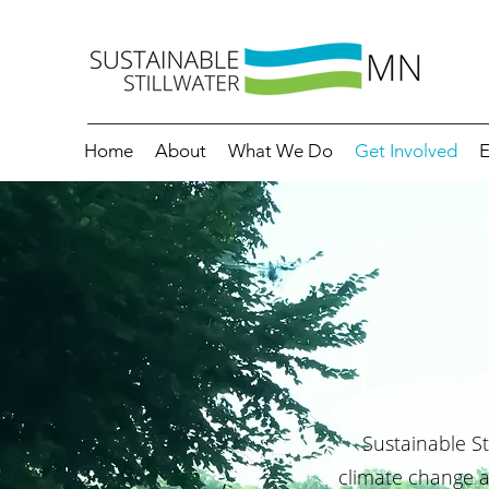
Home
About
What We Do
Get Involved
E
Sustainable St
climate change 