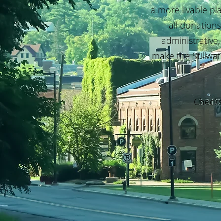
a more livable pl
all donation
administrative,
make the Stillwat
Checks