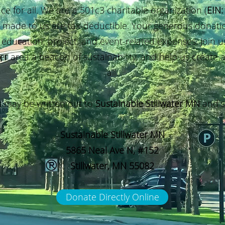
ace for all. We are a 501c3 charitable organization
(
EIN:
s made to us are tax-deductible. Your generous donatio
 education, project, and event-related expenses. Join us
er area a beacon of sustainability, and help us create a
all.
 may be written out to
Sustainable Stillwater MN
and s
Sustainable Stillwater MN
5865 Neal Ave N, #152
Stillwater, MN 55082
Donate Directly Online