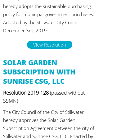
hereby adopts the sustainable purchasing
policy for municipal government purchases.
Adopted by the Stillwater City Council
December 3rd, 2019.
View Resolution
SOLAR GARDEN
SUBSCRIPTION WITH
SUNRISE CSG, LLC
Resolution
2019-128
(passed without
SSMN)
The City Council of the City of Stillwater
hereby approves the Solar Garden
Subscription Agreement between the city of
Stillwater and Sunrise CSG, LLC. Enacted by