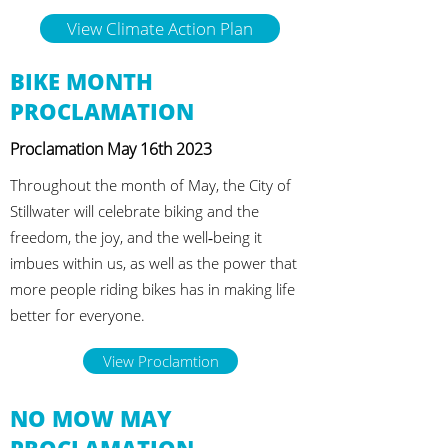
View Climate Action Plan
BIKE MONTH
PROCLAMATION
Proclamation May 16th 2023
Throughout the month of May, the City of
Stillwater will celebrate biking and the
freedom, the joy, and the well‐being it
imbues within us, as well as the power that
more people riding bikes has in making life
better for everyone.
View Proclamtion
NO MOW MAY