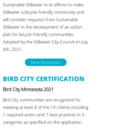
Sustainable Stillwater in its efforts to make
Stillwater a bicycle-friendly community and
will consider requests from Sustainable
Stillwater in the development of an action
plan for bicycle-friendly communities.
Adopted by the Stillwater City Council on July
6th, 2021.
View Resolution
BIRD CITY CERTIFICATION
Bird City Minnesota 2021
Bird City communities are recognized for
meeting at least 8 of the 19 criteria including
1 required action and 7 best practices in 3
categories as specified on the application.