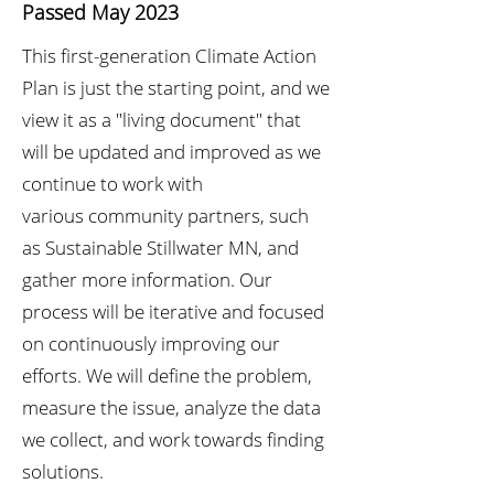
Passed May 2023
This first-generation Climate Action
Plan is just
the starting point, and we
view it as a "living
document" that
will be updated and improved
as we
continue to work with
various
community partners, such
as Sustainable Stillwater MN, and
gather more information. Our
process will be iterative and focused
on continuously improving our
efforts. We will define the problem,
measure the issue, analyze the data
we collect, and work towards finding
solutions.