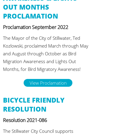
OUT MONTHS
PROCLAMATION
Proclamation September 2022
The Mayor of the City of Stillwater, Ted
Kozlowski, proclaimed March through May
and August through October as Bird
Migration Awareness and Lights Out
Months, for Bird Migratory Awareness!
View Proclamation
BICYCLE FRIENDLY
RESOLUTION
Resolution
2021-086
The Stillwater City Council supports