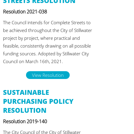
STREETS RESOLUTION
Resolution
2021-038
The Council intends for Complete Streets to
be achieved throughout the City of Stillwater
project by project, where practical and
feasible, consistently drawing on all possible
funding sources. Adopted by Stillwater City
Council on March 16th, 2021.
View Resolution
SUSTAINABLE
PURCHASING POLICY
RESOLUTION
Resolution
2019-140
The City Council of the City of Stillwater