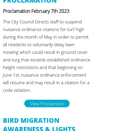
PROCLAMATION
Proclamation February 7th 2023
The City Council Directs staff to suspend
nuisance ordinance citations for turf high
during the month of May in order to permit
all residents to voluntarily delay lawn
mowing which could result in ground cover
and turg that exceeds established ordinance
height restrictions and that beginning on
June 1st, nuisance ordinance enforcement
will resume and may result in a citation for a
code violation.
View Proclamtion
BIRD MIGRATION
AWARENESS & LIGHTS