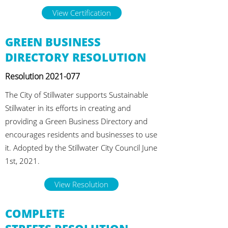
View Certification
GREEN BUSINESS
DIRECTORY RESOLUTION
Resolution
2021-077
The City of Stillwater supports Sustainable
Stillwater in its efforts in creating and
providing a Green Business Directory and
encourages residents and businesses to use
it. Adopted by the Stillwater City Council June
1st, 2021.
View Resolution
COMPLETE