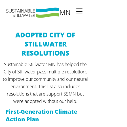
ADOPTED CITY OF
STILLWATER
RESOLUTIONS
Sustainable Stillwater MN has helped the
City of Stillwater pass multiple resolutions
to improve our community and our natural
environment. This list also includes
resolutions that are support SSMN but
were adopted without our help.
First-Generation Climate
Action Plan