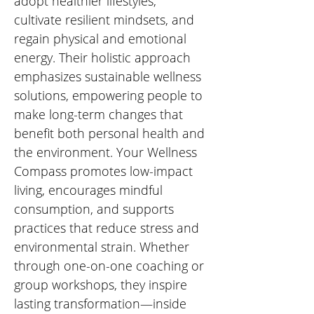
adopt healthier lifestyles, 
cultivate resilient mindsets, and 
regain physical and emotional 
energy. Their holistic approach 
emphasizes sustainable wellness 
solutions, empowering people to 
make long-term changes that 
benefit both personal health and 
the environment. Your Wellness 
Compass promotes low-impact 
living, encourages mindful 
consumption, and supports 
practices that reduce stress and 
environmental strain. Whether 
through one-on-one coaching or 
group workshops, they inspire 
lasting transformation—inside 