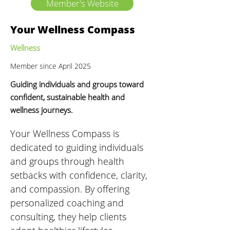
Member's Website
Your Wellness Compass
Wellness
Member since April 2025
Guiding individuals and groups toward
confident, sustainable health and
wellness journeys.
Your Wellness Compass is 
dedicated to guiding individuals 
and groups through health 
setbacks with confidence, clarity, 
and compassion. By offering 
personalized coaching and 
consulting, they help clients 