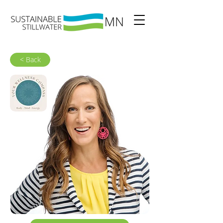
< Back