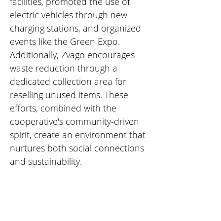
facilities, promoted the use of 
electric vehicles through new 
charging stations, and organized 
events like the Green Expo. 
Additionally, Zvago encourages 
waste reduction through a 
dedicated collection area for 
reselling unused items. These 
efforts, combined with the 
cooperative's community-driven 
spirit, create an environment that 
nurtures both social connections 
and sustainability.