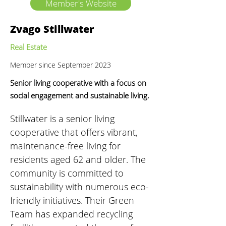
Member's Website
Zvago Stillwater
Real Estate
Member since September 2023
Senior living cooperative with a focus on
social engagement and sustainable living.
Stillwater is a senior living 
cooperative that offers vibrant, 
maintenance-free living for 
residents aged 62 and older. The 
community is committed to 
sustainability with numerous eco-
friendly initiatives. Their Green 
Team has expanded recycling 