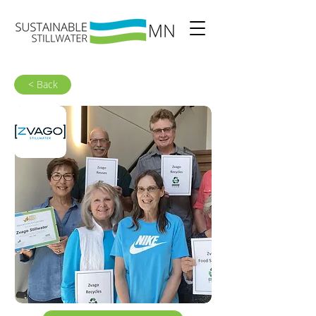
< Back