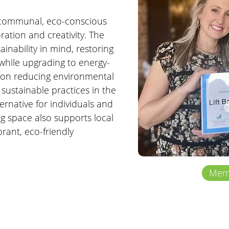
 communal, eco-conscious 
ration and creativity. The 
inability in mind, restoring 
 while upgrading to energy-
s on reducing environmental 
sustainable practices in the 
ernative for individuals and 
g space also supports local 
ant, eco-friendly 
Memb