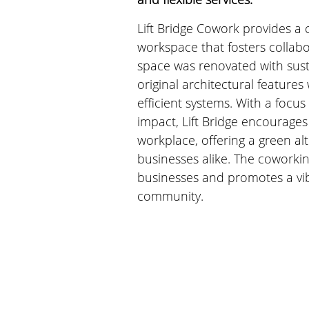
Lift Bridge Cowork provides a
workspace that fosters collabo
space was renovated with susta
original architectural features
efficient systems. With a focu
impact, Lift Bridge encourages 
workplace, offering a green alt
businesses alike. The coworkin
businesses and promotes a vibr
community.