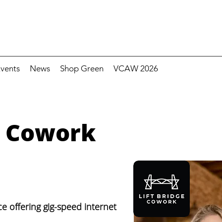
vents
News
Shop Green
VCAW 2026
e Cowork
e offering gig-speed internet