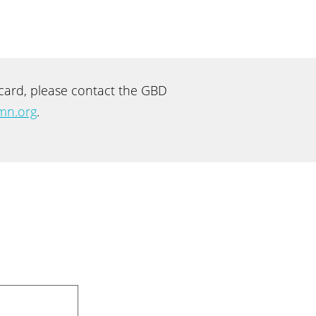
recard, please contact the GBD
mn.org
.