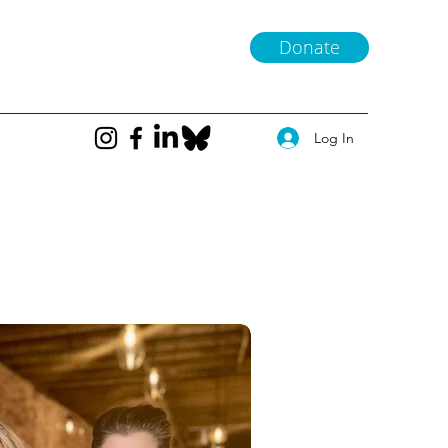
Donate
Log In