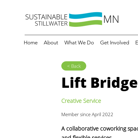
Home
About
What We Do
Get Involved
E
< Back
Lift Bridg
Creative Service
Member since April 2022
A collaborative coworking spac
and flexible services.