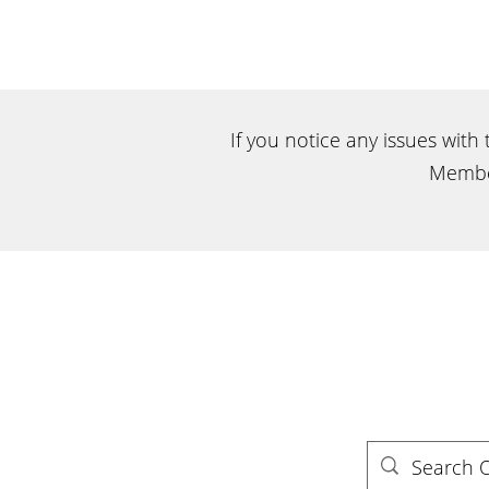
If you notice any issues with
Membe