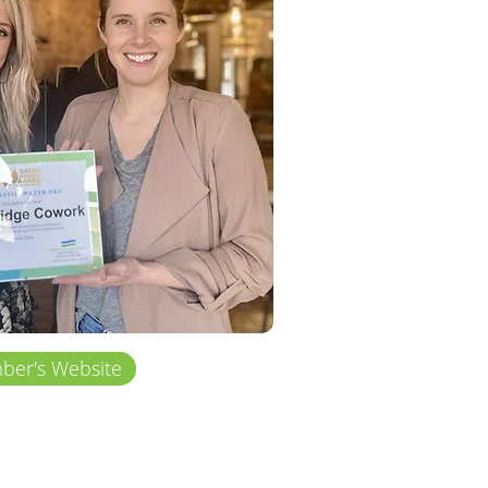
er's Website