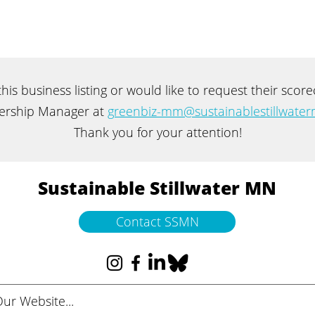
 this business listing or would like to request their sco
rship Manager at
greenbiz-mm@sustainablestillwater
Thank you for your attention!
Sustainable Stillwater MN
Contact SSMN