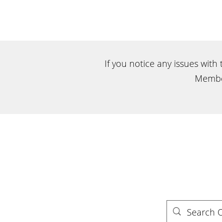
If you notice any issues with
Membe