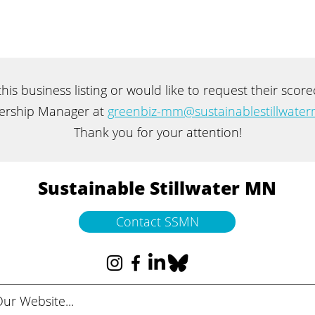
 this business listing or would like to request their sco
rship Manager at
greenbiz-mm@sustainablestillwater
Thank you for your attention!
Sustainable Stillwater MN
Contact SSMN