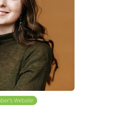
er's Website