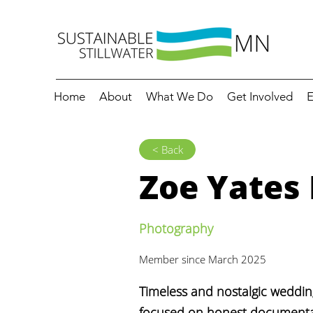
Home
About
What We Do
Get Involved
E
< Back
Zoe Yates
Photography
Member since March 2025
Timeless and nostalgic weddi
focused on honest documenta