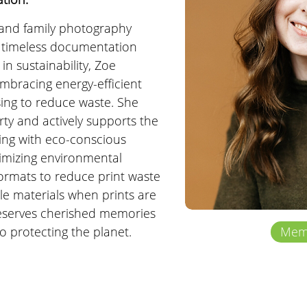
and family photography 
 timeless documentation 
in sustainability, Zoe 
mbracing energy-efficient 
ing to reduce waste. She 
ty and actively supports the 
ing with eco-conscious 
imizing environmental 
 formats to reduce print waste 
ble materials when prints are 
eserves cherished memories 
to protecting the planet.
Memb