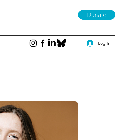
Donate
Log In