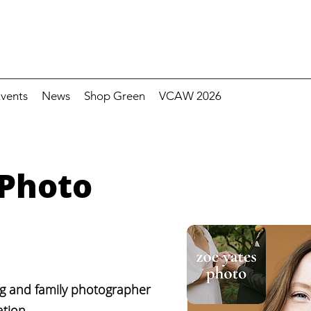
vents
News
Shop Green
VCAW 2026
 Photo
ng and family photographer
tion.