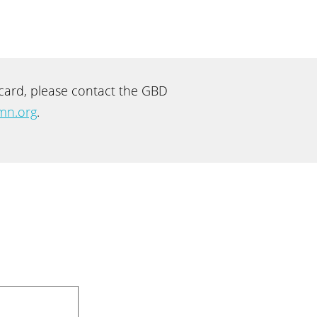
recard, please contact the GBD
mn.org
.