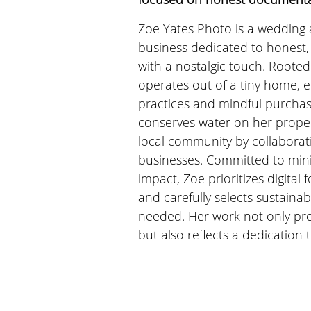
Zoe Yates Photo is a wedding 
business dedicated to honest,
with a nostalgic touch. Rooted 
operates out of a tiny home, e
practices and mindful purchas
conserves water on her proper
local community by collaborat
businesses. Committed to min
impact, Zoe prioritizes digital
and carefully selects sustaina
needed. Her work not only pr
but also reflects a dedication 