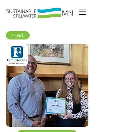
< Back