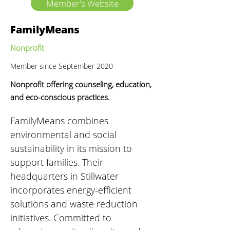
Member's Website
FamilyMeans
Nonprofit
Member since September 2020
Nonprofit offering counseling, education,
and eco-conscious practices.
FamilyMeans combines 
environmental and social 
sustainability in its mission to 
support families. Their 
headquarters in Stillwater 
incorporates energy-efficient 
solutions and waste reduction 
initiatives. Committed to 