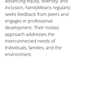
advancing equity, diversity, and 
inclusion, FamilyMeans regularly 
seeks feedback from peers and 
engages in professional 
development. Their holistic 
approach addresses the 
interconnected needs of 
individuals, families, and the 
environment.