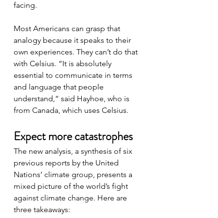
facing.
Most Americans can grasp that 
analogy because it speaks to their 
own experiences. They can’t do that 
with Celsius. “It is absolutely 
essential to communicate in terms 
and language that people 
understand,” said Hayhoe, who is 
from Canada, which uses Celsius.
Expect more catastrophes
The new analysis, a synthesis of six 
previous reports by the United 
Nations’ climate group, presents a 
mixed picture of the world’s fight 
against climate change. Here are 
three takeaways: