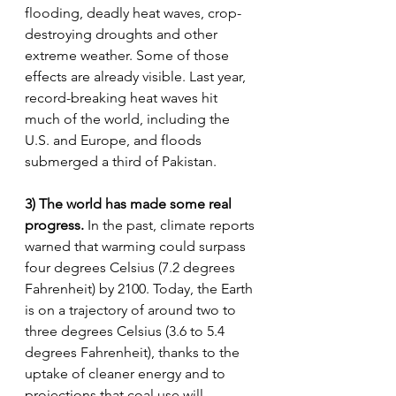
flooding, deadly heat waves, crop-
destroying droughts and other 
extreme weather. Some of those 
effects are already visible. Last year, 
record-breaking heat waves hit 
much of the world, including the 
U.S. and Europe, and floods 
submerged a third of Pakistan.
3) The world has made some real 
progress. 
In the past, climate reports 
warned that warming could surpass 
four degrees Celsius (7.2 degrees 
Fahrenheit) by 2100. Today, the Earth 
is on a trajectory of around two to 
three degrees Celsius (3.6 to 5.4 
degrees Fahrenheit), thanks to the 
uptake of cleaner energy and to 
projections that coal use will 