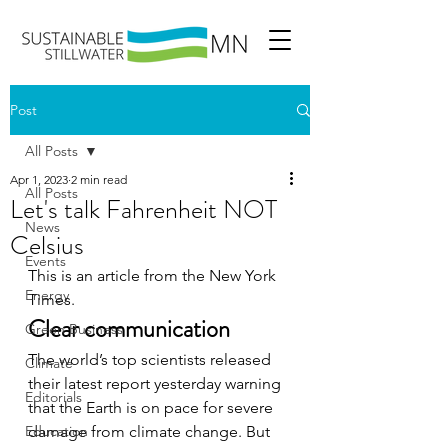
Post
All Posts
Apr 1, 2023
2 min read
All Posts
Let's talk Fahrenheit NOT
News
Celsius
Events
This is an article from the New York 
Energy
Times. 
Clear communication
Green Business
The world’s top scientists released 
Climate
their latest report yesterday warning 
Editorials
that the Earth is on pace for severe 
Education
damage from climate change. But 