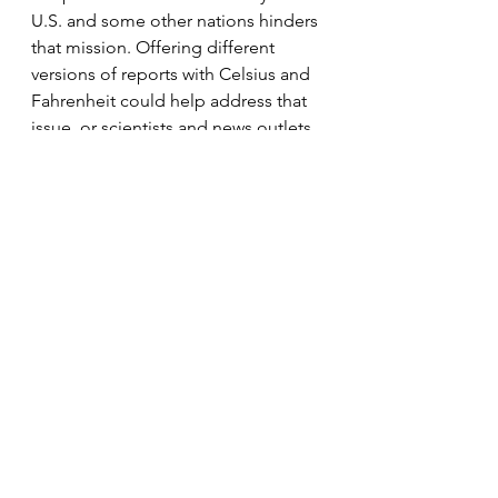
U.S. and some other nations hinders 
that mission. Offering different 
versions of reports with Celsius and 
Fahrenheit could help address that 
issue, or scientists and news outlets 
could translate Celsius-focused 
reports to Fahrenheit in their own 
work.
NYT - Global Warming in Fahrenheit Degrees
.pdf
Download PDF • 283KB
Climate Justice
News
Education