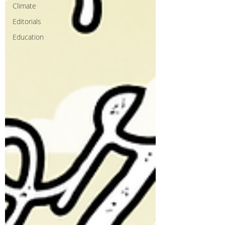
Climate
Editorials
Education