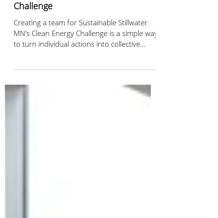
Jan 21
2 min read
Create a Team for the Clean Energy
Challenge
Creating a team for Sustainable Stillwater
MN’s Clean Energy Challenge is a simple way
to turn individual actions into collective
impact. Invite your neighbors or co-workers,
track climate-friendly actions together, and
see how small steps can add up to
meaningful change for our community.