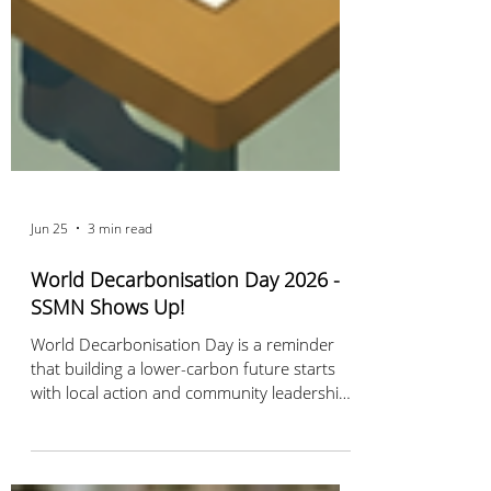
Jun 25
3 min read
World Decarbonisation Day 2026 -
SSMN Shows Up!
World Decarbonisation Day is a reminder
that building a lower-carbon future starts
with local action and community leadership.
Discover how Sustainable Stillwater MN is