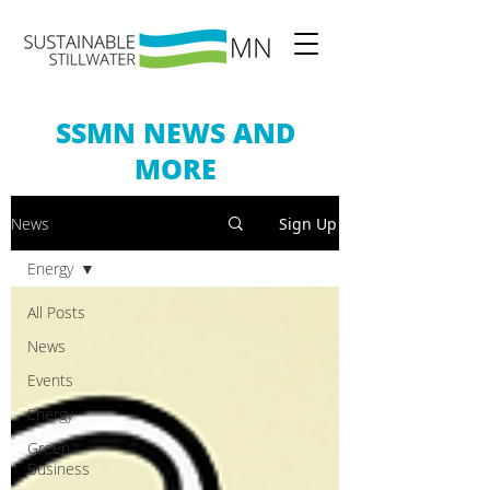
SSMN NEWS AND
MORE
News
Sign Up
Energy
All Posts
News
Events
Energy
Green
Business