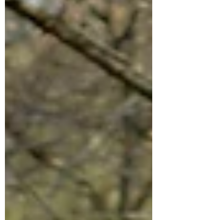
helping shape climate-smart planning and
transportation initiatives that will benefit the
St. Croix Valley for generations to come.