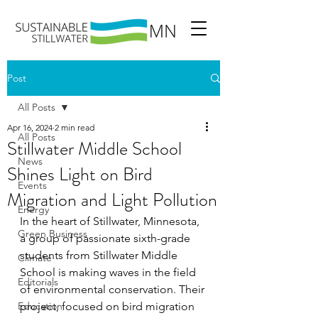
Post
All Posts
Apr 16, 2024
2 min read
All Posts
Stillwater Middle School
News
Shines Light on Bird
Events
Migration and Light Pollution
Energy
In the heart of Stillwater, Minnesota, 
Green Business
a group of passionate sixth-grade 
students from Stillwater Middle 
Climate
School is making waves in the field 
Editorials
of environmental conservation. Their 
Education
project, focused on bird migration 