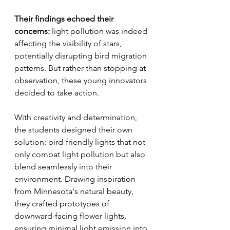
Their findings echoed their 
concerns: 
light pollution was indeed 
affecting the visibility of stars, 
potentially disrupting bird migration 
patterns. But rather than stopping at 
observation, these young innovators 
decided to take action.
With creativity and determination, 
the students designed their own 
solution: bird-friendly lights that not 
only combat light pollution but also 
blend seamlessly into their 
environment. Drawing inspiration 
from Minnesota's natural beauty, 
they crafted prototypes of 
downward-facing flower lights, 
ensuring minimal light emission into 