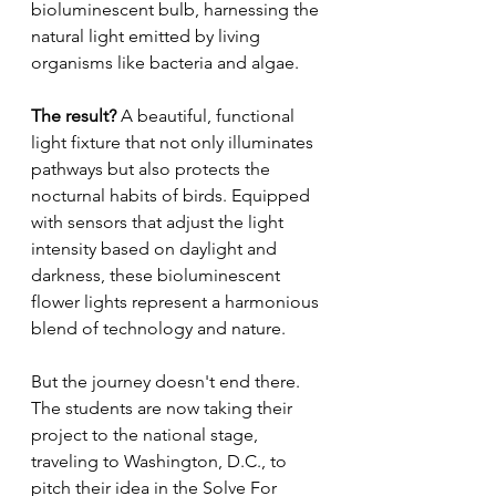
bioluminescent bulb, harnessing the 
natural light emitted by living 
organisms like bacteria and algae.
The result? 
A beautiful, functional 
light fixture that not only illuminates 
pathways but also protects the 
nocturnal habits of birds. Equipped 
with sensors that adjust the light 
intensity based on daylight and 
darkness, these bioluminescent 
flower lights represent a harmonious 
blend of technology and nature.
But the journey doesn't end there. 
The students are now taking their 
project to the national stage, 
traveling to Washington, D.C., to 
pitch their idea in the Solve For 