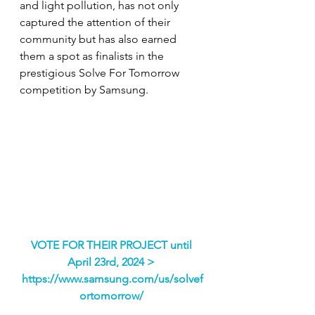
and light pollution, has not only 
captured the attention of their 
community but has also earned 
them a spot as finalists in the 
prestigious Solve For Tomorrow 
competition by Samsung. 
VOTE FOR THEIR PROJECT until 
April 23rd, 2024
 > 
https://www.samsung.com/us/solvef
ortomorrow/