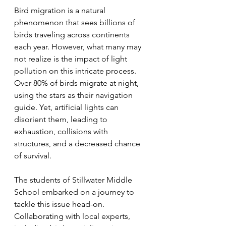
Bird migration is a natural 
phenomenon that sees billions of 
birds traveling across continents 
each year. However, what many may 
not realize is the impact of light 
pollution on this intricate process. 
Over 80% of birds migrate at night, 
using the stars as their navigation 
guide. Yet, artificial lights can 
disorient them, leading to 
exhaustion, collisions with 
structures, and a decreased chance 
of survival.
The students of Stillwater Middle 
School embarked on a journey to 
tackle this issue head-on. 
Collaborating with local experts, 