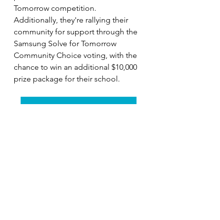
Tomorrow competition. 
Additionally, they're rallying their 
community for support through the 
Samsung Solve for Tomorrow 
Community Choice voting, with the 
chance to win an additional $10,000 
prize package for their school.
VOTE for Stillwater Middle School
Their message is clear: 
every day 
needs night, and by minimizing light 
pollution, we can ensure that birds 
continue to soar through our skies 
unhindered. Through their 
dedication and ingenuity, the 
students of Stillwater Middle School 
are not just illuminating pathways 