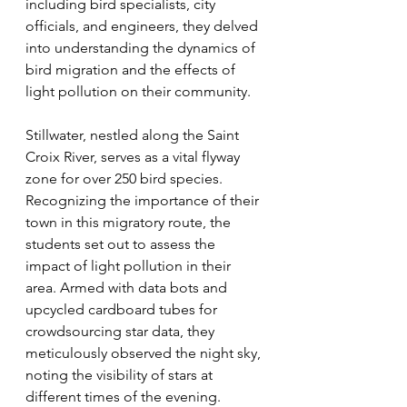
including bird specialists, city 
officials, and engineers, they delved 
into understanding the dynamics of 
bird migration and the effects of 
light pollution on their community.
Stillwater, nestled along the Saint 
Croix River, serves as a vital flyway 
zone for over 250 bird species. 
Recognizing the importance of their 
town in this migratory route, the 
students set out to assess the 
impact of light pollution in their 
area. Armed with data bots and 
upcycled cardboard tubes for 
crowdsourcing star data, they 
meticulously observed the night sky, 
noting the visibility of stars at 
different times of the evening.