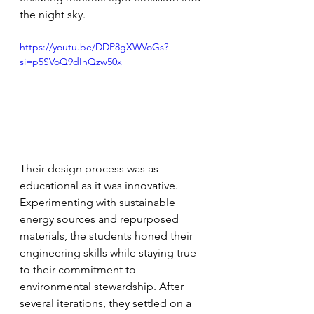
the night sky.
https://youtu.be/DDP8gXWVoGs?
si=p5SVoQ9dIhQzw50x
Their design process was as 
educational as it was innovative. 
Experimenting with sustainable 
energy sources and repurposed 
materials, the students honed their 
engineering skills while staying true 
to their commitment to 
environmental stewardship. After 
several iterations, they settled on a 