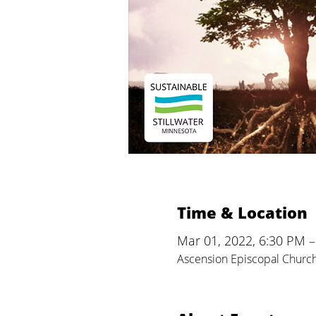
Time & Location
Mar 01, 2022, 6:30 PM 
Ascension Episcopal Church,