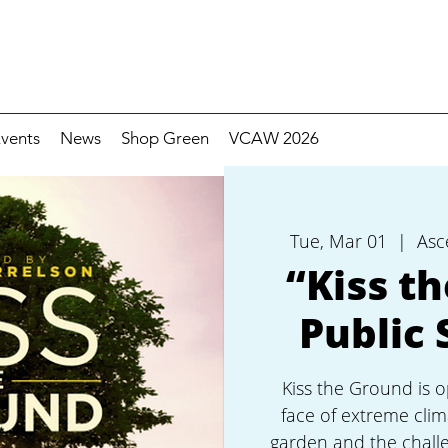
vents
News
Shop Green
VCAW 2026
Tue, Mar 01
  |  
Asc
“Kiss t
Public 
Kiss the Ground is o
face of extreme clim
garden and the challe