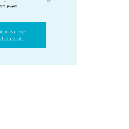
esh eyes.
ation is closed
ther events