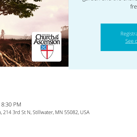
fr
Registr
See o
– 8:30 PM
 214 3rd St N, Stillwater, MN 55082, USA