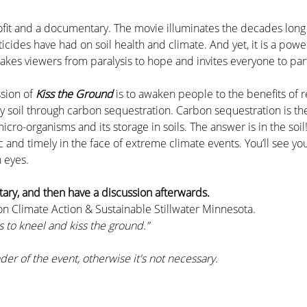
rofit and a documentary. The movie illuminates the decades lon
ticides have had on soil health and climate. And yet, it is a powe
kes viewers from paralysis to hope and invites everyone to part
sion of 
Kiss the Ground 
is to awaken people to the benefits of 
hy soil through carbon sequestration. Carbon sequestration is t
ro-organisms and its storage in soils. The answer is in the soil
ic and timely in the face of extreme climate events. You’ll see y
 eyes.
ry, and then have a discussion afterwards. 
on Climate Action & Sustainable Stillwater Minnesota.
 to kneel and kiss the ground.”
der of the event, otherwise it's not necessary.