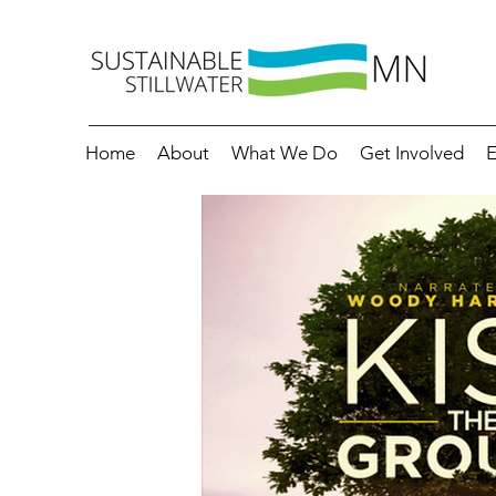
Home
About
What We Do
Get Involved
E