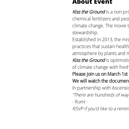
About Event
Kiss the Ground
 is a non-p
chemical fertilizers and pes
climate change. The movie ta
stewardship.
Established in 2013, the mis
practices that sustain healt
atmosphere by plants and mic
Kiss the Ground 
is optimist
of climate change with fresh
Please join us on March 1st
We will watch the documenta
In partnership with Ascensi
“There are hundreds of ways
- Rumi
 -
RSVP if you'd like to a remin