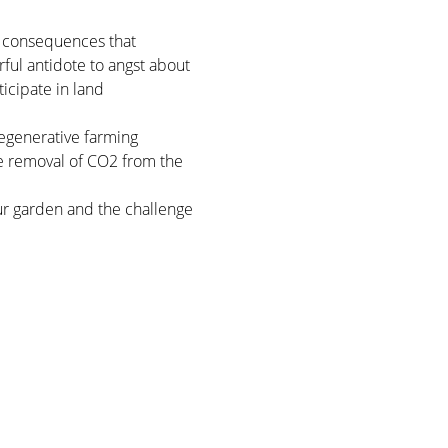
g consequences that 
rful antidote to angst about 
icipate in land 
regenerative farming 
he removal of CO2 from the 
!
our garden and the challenge 