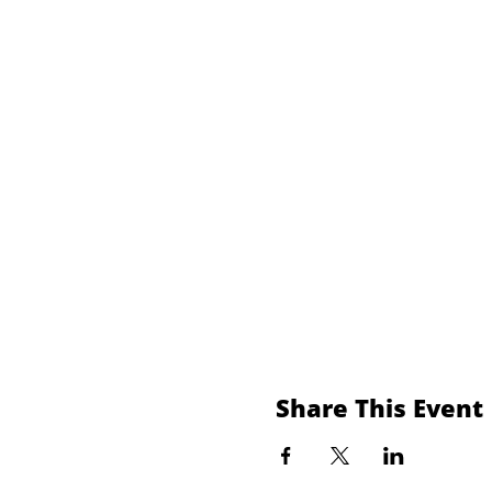
Share This Event