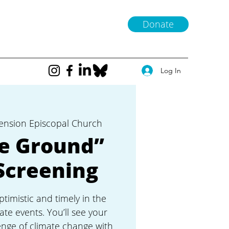
Donate
Log In
ension Episcopal Church
he Ground”
Screening
ptimistic and timely in the
ate events. You’ll see your
nge of climate change with