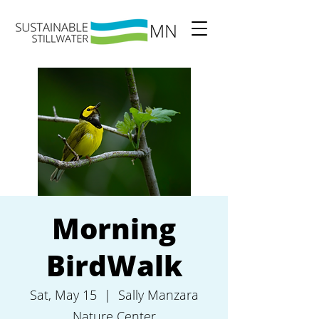
Morning
BirdWalk
Sat, May 15
  |  
Sally Manzara
Nature Center