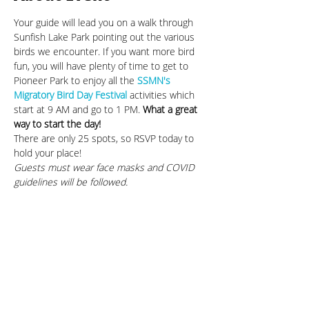
Your guide will lead you on a walk through 
Sunfish Lake Park pointing out the various 
birds we encounter. If you want more bird 
fun, you will have plenty of time to get to 
Pioneer Park to enjoy all the 
SSMN's 
Migratory Bird Day Festival
 activities which 
start at 9 AM and go to 1 PM. 
What a great 
way to start the day!
There are only 25 spots, so RSVP today to 
hold your place!
Guests must wear face masks and COVID 
guidelines will be followed.
Share This Event