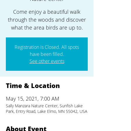
Come enjoy a beautiful walk
through the woods and discover
what the area birds are up to.
Registration is Closed. All spots
have been filled.
See other events
Time & Location
May 15, 2021, 7:00 AM
Sally Manzara Nature Center, Sunfish Lake
Park, Entry Road, Lake Elmo, MN 55042, USA
About Event