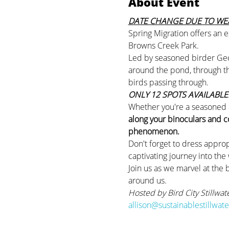
About Event
DATE CHANGE DUE TO WEA
Spring Migration offers an e
Browns Creek Park.
Led by seasoned birder Georg
around the pond, through the
birds passing through.
ONLY 12 SPOTS AVAILABLE!
Whether you're a seasoned bi
along your binoculars and c
phenomenon.
Don't forget to dress approp
captivating journey into the
Join us as we marvel at the 
around us.
Hosted by Bird City Stillwat
allison@sustainablestillwat