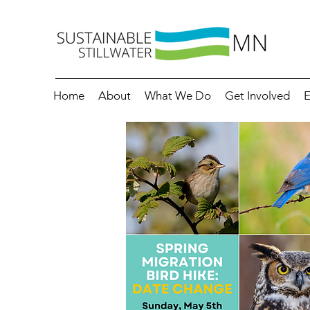
Home
About
What We Do
Get Involved
E