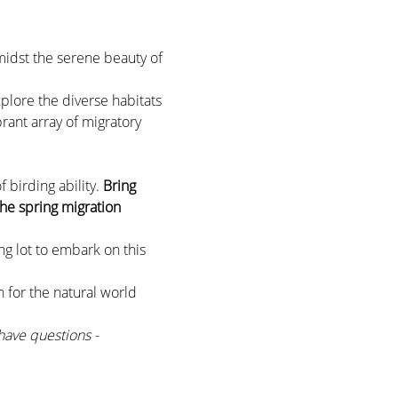
midst the serene beauty of 
xplore the diverse habitats 
rant array of migratory 
birding ability. 
Bring 
he spring migration 
g lot to embark on this 
 for the natural world 
have questions - 