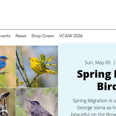
vents
News
Shop Green
VCAW 2026
Sun, May 05
  |
Spring 
Bir
Spring Migration is 
George Vania as h
beautiful on the Bro