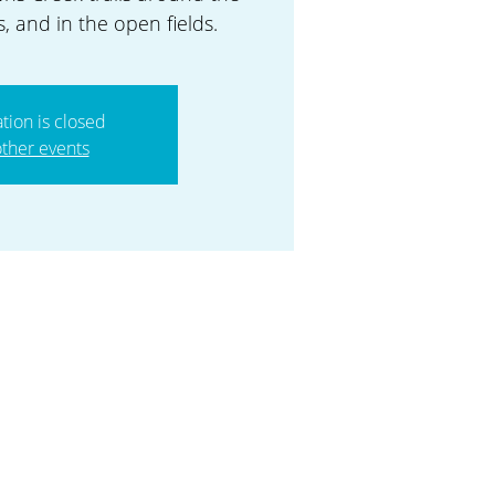
, and in the open fields.
ation is closed
ther events