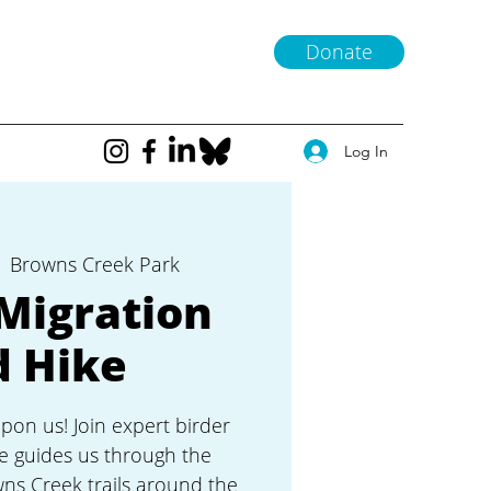
Donate
Log In
  
Browns Creek Park
Migration
d Hike
upon us! Join expert birder
e guides us through the
wns Creek trails around the