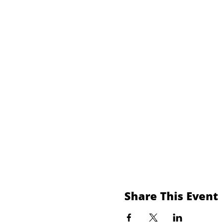
Share This Event