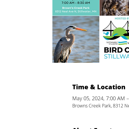
Time & Location
May 05, 2024, 7:00 AM 
Browns Creek Park, 8312 Ne