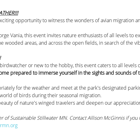
THER!!!
xciting opportunity to witness the wonders of avian migration a
e Vania, this event invites nature enthusiasts of all levels to e
 wooded areas, and across the open fields, in search of the vib
 
rdwatcher or new to the hobby, this event caters to all levels of 
ome prepared to immerse yourself in the sights and sounds of t
riately for the weather and meet at the park's designated parkin
 world of birds during their seasonal migration.
beauty of nature's winged travelers and deepen our appreciation
er of Sustainable Stillwater MN. Contact Allison McGinnis if you 
ermn.org