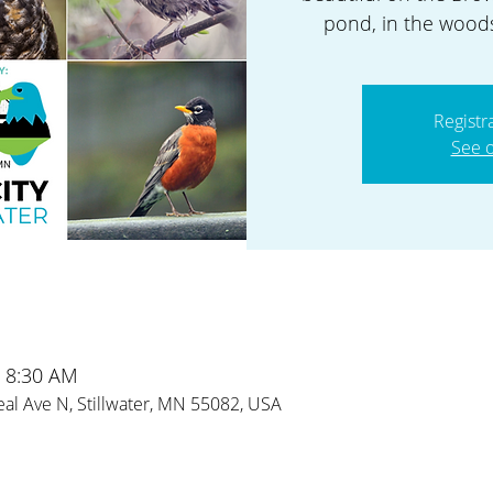
pond, in the woods
Registr
See o
– 8:30 AM
al Ave N, Stillwater, MN 55082, USA