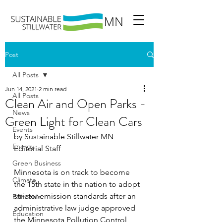
Post
All Posts
Jun 14, 2021
2 min read
All Posts
Clean Air and Open Parks -
News
Green Light for Clean Cars
Events
by Sustainable Stillwater MN 
Energy
Editorial Staff
Green Business
Minnesota is on track to become 
Climate
the 15th state in the nation to adopt 
stricter emission standards after an 
Editorials
administrative law judge approved 
Education
the Minnesota Pollution Control 