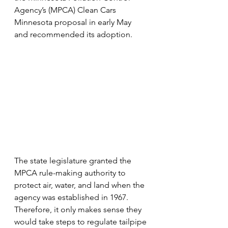
Agency’s (MPCA) Clean Cars 
Minnesota proposal in early May 
and recommended its adoption.
The state legislature granted the 
MPCA rule-making authority to 
protect air, water, and land when the 
agency was established in 1967. 
Therefore, it only makes sense they 
would take steps to regulate tailpipe 