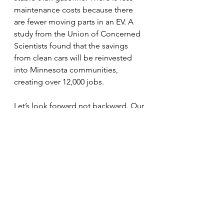
maintenance costs because there 
are fewer moving parts in an EV. A 
study from the Union of Concerned 
Scientists found that the savings 
from clean cars will be reinvested 
into Minnesota communities, 
creating over 12,000 jobs.
Let’s look forward not backward. Our 
future depends on it.
Visit Sustainable Stillwater MN at our 
first Summer Tuesday booth in 
Lowell Park June 29-August 10. 
EV Cars
Editorials
Energy
Education