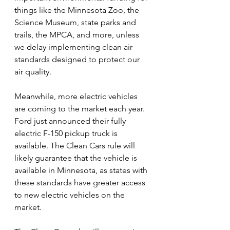
things like the Minnesota Zoo, the 
Science Museum, state parks and 
trails, the MPCA, and more, unless 
we delay implementing clean air 
standards designed to protect our 
air quality.
Meanwhile, more electric vehicles 
are coming to the market each year. 
Ford just announced their fully 
electric F-150 pickup truck is 
available. The Clean Cars rule will 
likely guarantee that the vehicle is 
available in Minnesota, as states with 
these standards have greater access 
to new electric vehicles on the 
market.