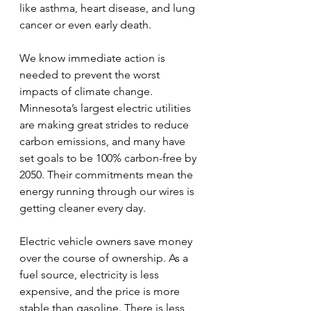
like asthma, heart disease, and lung 
cancer or even early death.
We know immediate action is 
needed to prevent the worst 
impacts of climate change. 
Minnesota’s largest electric utilities 
are making great strides to reduce 
carbon emissions, and many have 
set goals to be 100% carbon-free by 
2050. Their commitments mean the 
energy running through our wires is 
getting cleaner every day.
Electric vehicle owners save money 
over the course of ownership. As a 
fuel source, electricity is less 
expensive, and the price is more 
stable than gasoline. There is less 