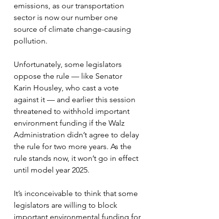
emissions, as our transportation 
sector is now our number one 
source of climate change-causing 
pollution.
Unfortunately, some legislators 
oppose the rule — like Senator 
Karin Housley, who cast a vote 
against it — and earlier this session 
threatened to withhold important 
environment funding if the Walz 
Administration didn’t agree to delay 
the rule for two more years. As the 
rule stands now, it won’t go in effect 
until model year 2025.
It’s inconceivable to think that some 
legislators are willing to block 
important environmental funding for 