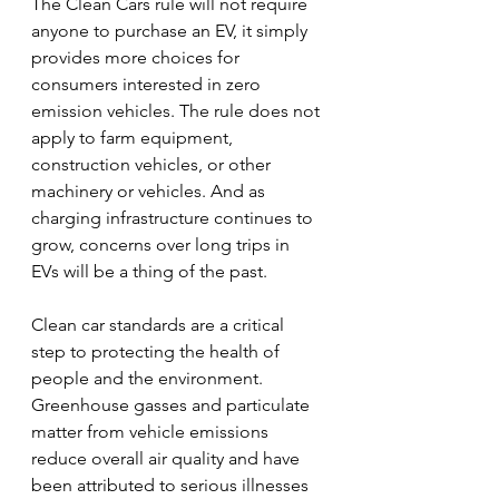
The Clean Cars rule will not require 
anyone to purchase an EV, it simply 
provides more choices for 
consumers interested in zero 
emission vehicles. The rule does not 
apply to farm equipment, 
construction vehicles, or other 
machinery or vehicles. And as 
charging infrastructure continues to 
grow, concerns over long trips in 
EVs will be a thing of the past.
Clean car standards are a critical 
step to protecting the health of 
people and the environment. 
Greenhouse gasses and particulate 
matter from vehicle emissions 
reduce overall air quality and have 
been attributed to serious illnesses 