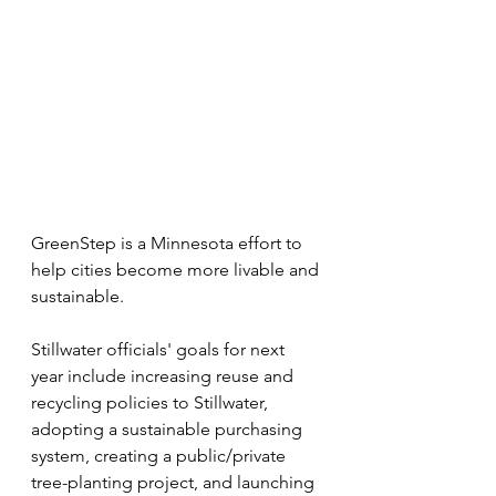
GreenStep is a Minnesota effort to 
help cities become more livable and 
sustainable.
Stillwater officials' goals for next 
year include increasing reuse and 
recycling policies to Stillwater, 
adopting a sustainable purchasing 
system, creating a public/private 
tree-planting project, and launching 