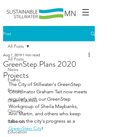
Post
All Posts
Aug 1, 2019
1 min read
All Posts
GreenStep Plans 2020
News
Projects
Events
The City of Stillwater's GreenStep 
Energy
Coordinator Graham Tait now meets 
regularly with our GreenStep 
Green Business
Workgroup of Sheila Maybanks,  
Climate
Ann Martin, and others who keep 
tabs on the city's progress as a
Editorials
GreenStep City
!  
Education