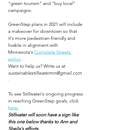
"green tourism" and "buy local" 
campaigns. 
GreenStep plans in 2021 will include 
a makeover for downtown so that 
it's more pedestrian-friendly and 
livable in alignment with 
Minnesota's 
Complete Streets 
policy
 .
Want to help us? Write us at 
sustainablestillwatermn@gmail.com 
.
To see Stillwater's ongoing progress 
in reaching GreenStep goals, click 
here.
Stillwater will soon have a sign like 
this one below thanks to Ann and 
Sheila's efforts.