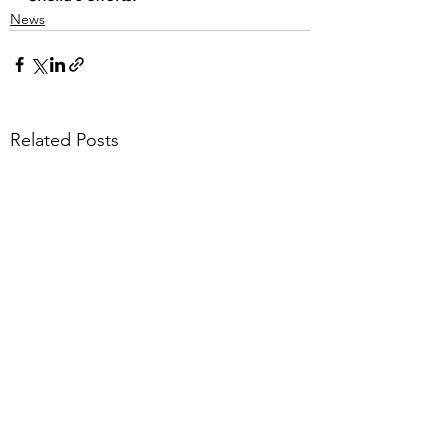
News
Related Posts