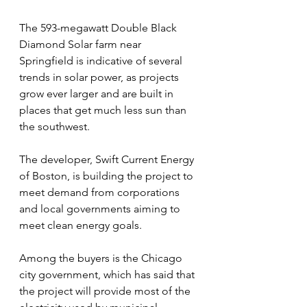
The 593-megawatt Double Black 
Diamond Solar farm near 
Springfield is indicative of several 
trends in solar power, as projects 
grow ever larger and are built in 
places that get much less sun than 
the southwest.
The developer, Swift Current Energy 
of Boston, is building the project to 
meet demand from corporations 
and local governments aiming to 
meet clean energy goals.
Among the buyers is the Chicago 
city government, which has said that 
the project will provide most of the 