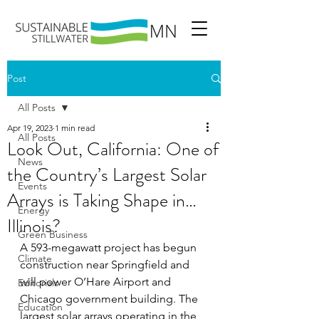
Post
All Posts
Apr 19, 2023
1 min read
All Posts
Look Out, California: One of
News
the Country’s Largest Solar
Events
Arrays is Taking Shape in…
Energy
Illinois?
Green Business
A 593-megawatt project has begun 
Climate
construction near Springfield and 
will power O’Hare Airport and 
Editorials
Chicago government building. The 
Education
largest solar arrays operating in the 