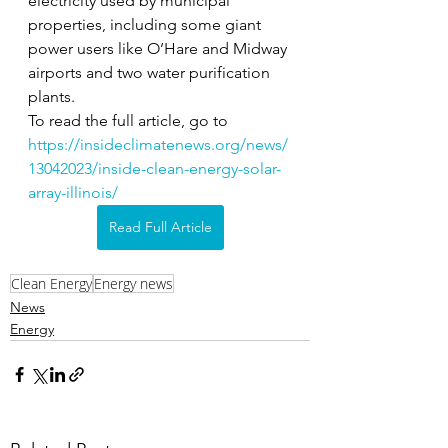
electricity used by municipal 
properties, including some giant 
power users like O’Hare and Midway 
airports and two water purification 
plants. 
To read the full article, go to 
https://insideclimatenews.org/news/
13042023/inside-clean-energy-solar-
array-illinois/
Read Full Article
Clean Energy
Energy news
News
Energy