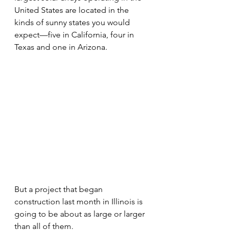
United States are located in the 
kinds of sunny states you would 
expect—five in California, four in 
Texas and one in Arizona.
But a project that began 
construction last month in Illinois is 
going to be about as large or larger 
than all of them.