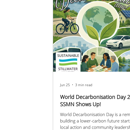
Jun 25
3 min read
World Decarbonisation Day 2
SSMN Shows Up!
World Decarbonisation Day is a rem
building a lower-carbon future start
local action and community leaders