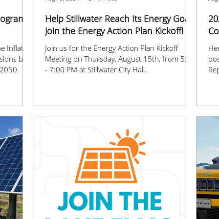
Program
Help Stillwater Reach Its Energy Goals:
20
Join the Energy Action Plan Kickoff!
Co
e Inflation
Join us for the Energy Action Plan Kickoff
Her
ssions by
Meeting on Thursday, August 15th, from 5:30
pos
 2050.
- 7:00 PM at Stillwater City Hall.
Rep
for