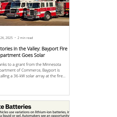
 26, 2025
2 min read
ctories in the Valley: Bayport Fire
partment Goes Solar
nks to a grant from the Minnesota
partment of Commerce, Bayport is
talling a 36-kW solar array at the fire
tion.