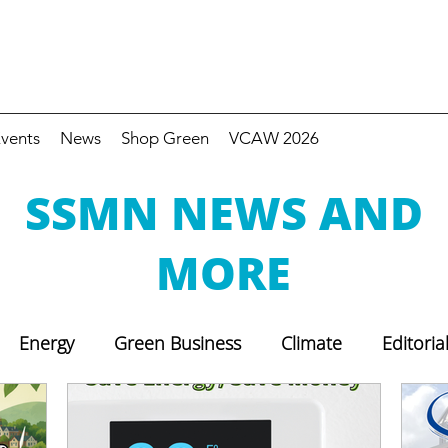
vents
News
Shop Green
VCAW 2026
SSMN NEWS AND
MORE
Energy
Green Business
Climate
Editoria