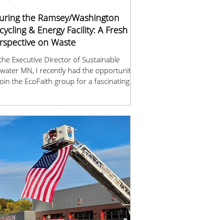
uring the Ramsey/Washington
cycling & Energy Facility: A Fresh
rspective on Waste
the Executive Director of Sustainable
llwater MN, I recently had the opportunity
join the EcoFaith group for a fascinating
r of the Ramsey/Washington Recycling &
rgy (R&E) Center. Seeing firsthand how
 community’s trash is processed was both
-opening and inspiring.