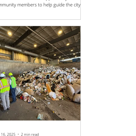
munity members to help guide the city’s
g-term sustainability goals. Join the team
king to reduce emissions, strengthen
rgy resilience, and build a healthier, more
tainable future for Stillwater.
 16, 2025
2 min read