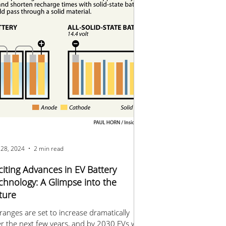
 28, 2024
2 min read
citing Advances in EV Battery
chnology: A Glimpse into the
ture
ranges are set to increase dramatically
r the next few years, and by 2030 EVs will