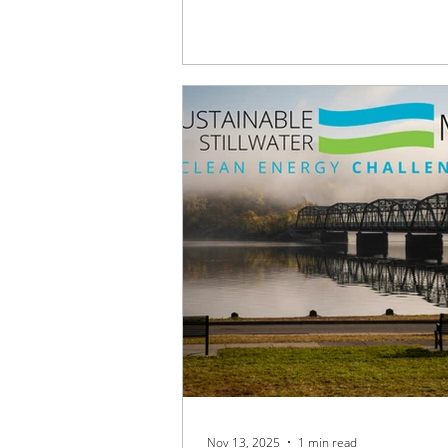
Discover how Sustainable Stillwater
helping shape climate-smart planni
transportation initiatives that will be
St. Croix Valley for generations to 
Nov 13, 2025
1 min read