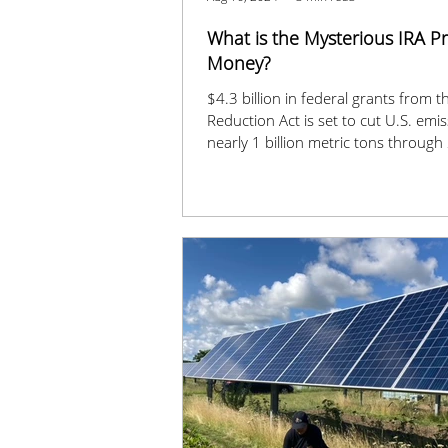
What is the Mysterious IRA 
Money?
$4.3 billion in federal grants from th
Reduction Act is set to cut U.S. emi
nearly 1 billion metric tons through