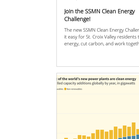
Join the SSMN Clean Energy
Challenge!
The new SSMN Clean Energy Challe
it easy for St. Croix Valley residents
energy, cut carbon, and work togeth
cleaner, greener future. Visit www.
cec.org to get started!