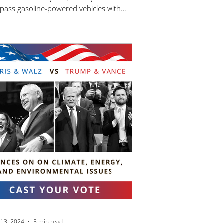
pass gasoline-powered vehicles with
ge.
 13, 2024
5 min read