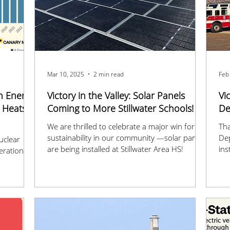
Mar 10, 2025
2 min read
Feb
n Energy
Victory in the Valley: Solar Panels
Vi
d Heats
Coming to More Stillwater Schools! 🌞
De
We are thrilled to celebrate a major win for
Tha
sustainability in our community —solar panels
De
uclear
are being installed at Stillwater Area HS!
ins
eration
sta