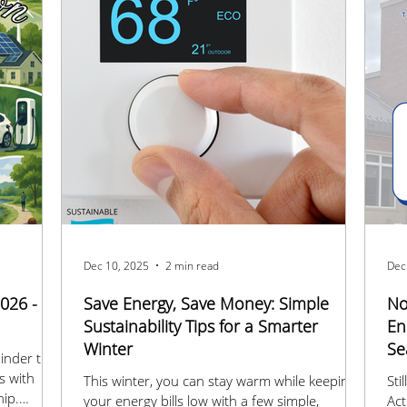
Dec 10, 2025
2 min read
Dec
026 -
Save Energy, Save Money: Simple
No
Sustainability Tips for a Smarter
En
Winter
Se
inder that
s with
This winter, you can stay warm while keeping
Sti
hip.
your energy bills low with a few simple,
Ac