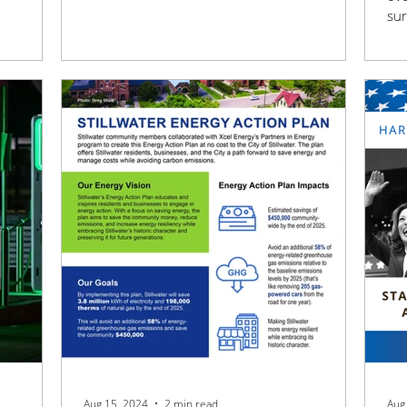
sur
ran
Aug 15, 2024
2 min read
Aug