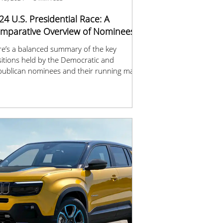
24 U.S. Presidential Race: A
mparative Overview of Nominees
e’s a balanced summary of the key
itions held by the Democratic and
ublican nominees and their running mates
 2024.