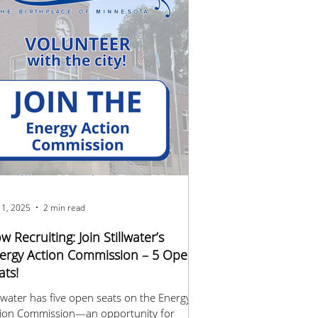
 1, 2025
2 min read
w Recruiting: Join Stillwater’s
ergy Action Commission – 5 Open
ats!
llwater has five open seats on the Energy
tion Commission—an opportunity for