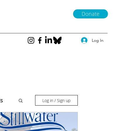
Donate
Log In
ls
Log in / Sign up