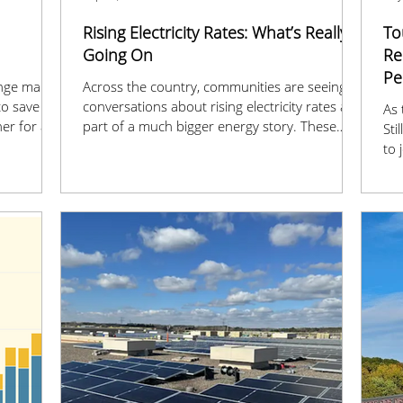
Rising Electricity Rates: What’s Really
To
Going On
Re
Pe
nge makes
Across the country, communities are seeing
 to save
conversations about rising electricity rates as
As 
er for a
part of a much bigger energy story. These
Sti
ssmn-
changes are tied to the push for cleaner
to 
power, stronger grids, and meeting the
tou
growing demand of our modern world.
Ene
our
eye