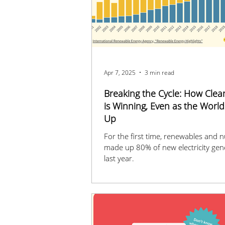
Apr 7, 2025
3 min read
Breaking the Cycle: How Clea
is Winning, Even as the Worl
Up
For the first time, renewables and n
made up 80% of new electricity gen
last year.