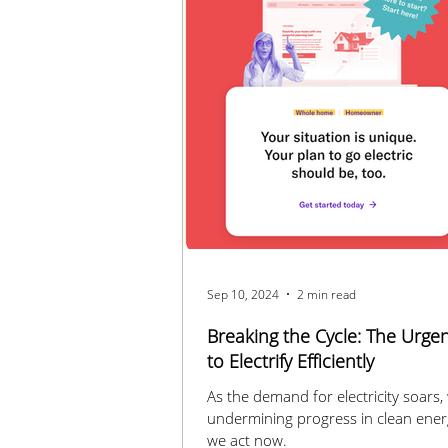
Sep 10, 2024
2 min read
Breaking the Cycle: The Urge
to Electrify Efficiently
As the demand for electricity soars, 
undermining progress in clean ener
we act now.