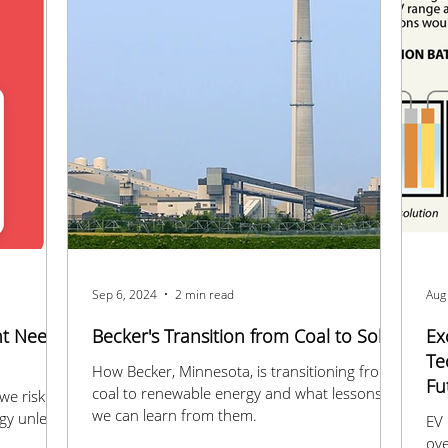
Sep 6, 2024
2 min read
Aug
nt Need
Becker's Transition from Coal to Solar
Ex
Te
How Becker, Minnesota, is transitioning from
Fu
coal to renewable energy and what lessons
we risk
we can learn from them.
gy unless
EV 
ove