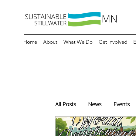
Home
About
What We Do
Get Involved
E
All Posts
News
Events
Education