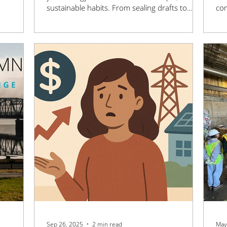
 MN is
sustainable habits. From sealing drafts to
com
ng and
maximizing natural sunlight, these smart tips
lon
nefit the
make it easy to save money and reduce your
wor
come.
environmental impact.
ene
sus
Sep 26, 2025
2 min read
May