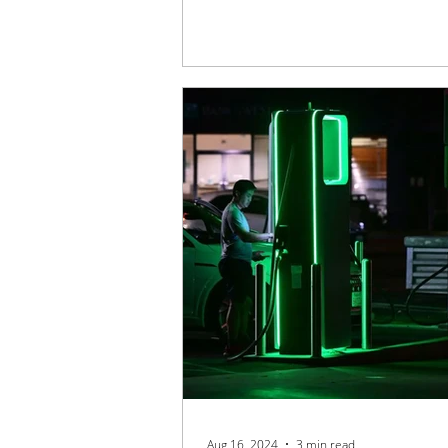
Aug 16, 2024
3 min read