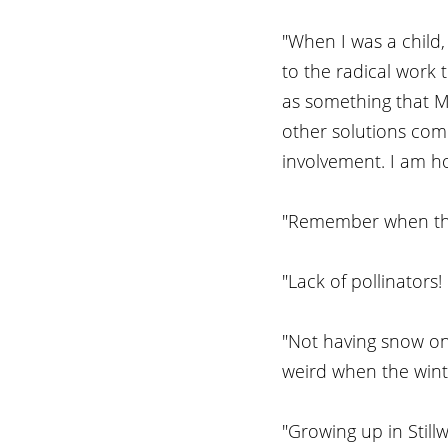
"When I was a child
to the radical work
as something that MU
other solutions come
involvement. I am ho
"Remember when the
"Lack of pollinators
"Not having snow on
weird when the wint
"Growing up in Still