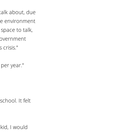
alk about, due 
he environment 
pace to talk, 
 government 
crisis."
per year."
hool. It felt 
kid, I would 