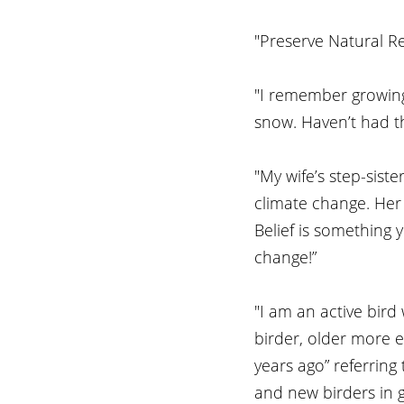
"Preserve Natural Re
"I remember growing
snow. Haven’t had th
"My wife’s step-sist
climate change. Her r
Belief is something y
change!” 
"I am an active bird
birder, older more e
years ago” referring 
and new birders in ge