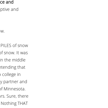
nce and 
riptive and 
w. 
 PILES of snow 
f snow. It was 
in the middle 
etending that 
 college in 
my partner and 
of Minnesota. 
rs. Sure, there 
? Nothing THAT 