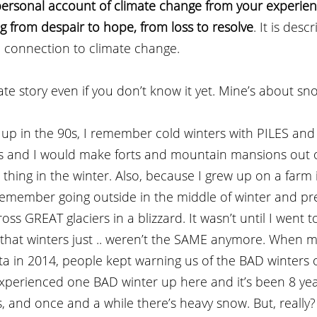
personal account of climate change from your experie
g from despair to hope, from loss to resolve
. It is desc
 connection to climate change.
te story even if you don’t know it yet. Mine’s about sno
up in the 90s, I remember cold winters with PILES and
ers and I would make forts and mountain mansions out o
 thing in the winter. Also, because I grew up on a farm 
remember going outside in the middle of winter and pr
ss GREAT glaciers in a blizzard. It wasn’t until I went to
d that winters just .. weren’t the SAME anymore. When 
a in 2014, people kept warning us of the BAD winters 
experienced one BAD winter up here and it’s been 8 yea
s, and once and a while there’s heavy snow. But, really