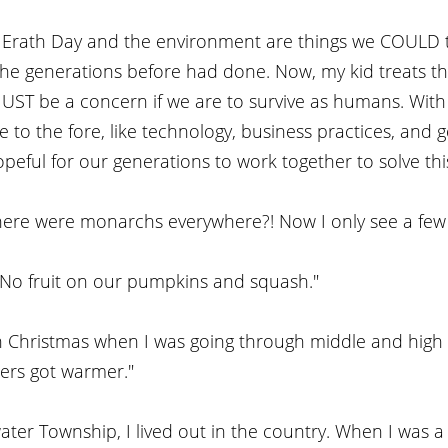
, Erath Day and the environment are things we COULD t
 the generations before had done. Now, my kid treats t
ST be a concern if we are to survive as humans. With s
 to the fore, like technology, business practices, and
peful for our generations to work together to solve this 
re were monarchs everywhere?! Now I only see a few 
! No fruit on our pumpkins and squash."
 Christmas when I was going through middle and high sc
ers got warmer."
water Township, I lived out in the country. When I was a 