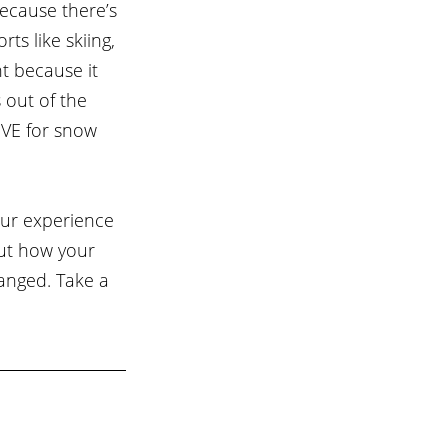
ecause there’s 
s like skiing, 
t because it 
 out of the 
OVE for snow 
ur experience 
out how your 
anged. Take a 