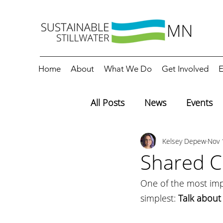
Home
About
What We Do
Get Involved
E
All Posts
News
Events
Kelsey Depew
Nov 
Editorials
Education
Shared Cl
One of the most impo
simplest: 
Talk about i