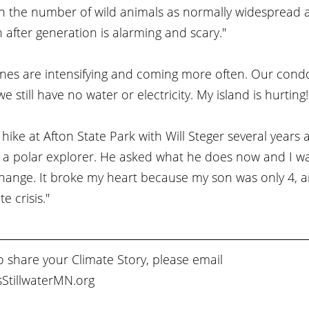
in the number of wild animals as normally widespread a
after generation is alarming and scary."
nes are intensifying and coming more often. Our condo
 still have no water or electricity. My island is hurting!
 hike at Afton State Park with Will Steger several years 
 a polar explorer. He asked what he does now and I was
ange. It broke my heart because my son was only 4, and
e crisis."
to share your Climate Story, please email 
StillwaterMN.org 