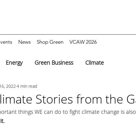
vents
News
Shop Green
VCAW 2026
Energy
Green Business
Climate
16, 2022
4 min read
imate Stories from the G
rtant things WE can do to fight climate change is also
t.