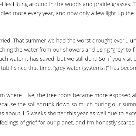
flies flitting around in the woods and prairie grasses. T
dled more every year, and now only a few light up th
rried! That summer we had the worst drought ever… unti
ching the water from our showers and using “grey” to flu
 water it has saved, but we still do it! So, if you visit
e tub!! Since that time, “grey water (systems?)” has beco
rm where I live, the tree roots became more exposed a
because the soil shrunk down so much during our summ
 about 1.5 weeks shorter this year as well due to exces
feelings of grief for our planet, and I’m honestly scared