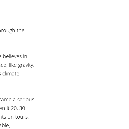
hrough the 
 believes in 
, like gravity. 
s climate 
ecame a serious 
n it 20, 30 
nts on tours, 
able, 