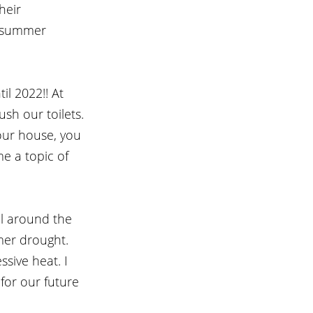
heir 
e summer 
l 2022!! At 
sh our toilets. 
 our house, you 
me a topic of 
ll around the 
er drought. 
sive heat. I 
 for our future 