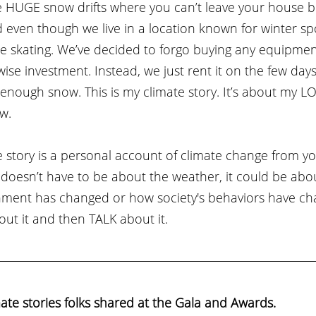
 HUGE snow drifts where you can’t leave your house b
ven though we live in a location known for winter sport
e skating. We’ve decided to forgo buying any equipmen
wise investment. Instead, we just rent it on the few days
enough snow. This is my climate story. It’s about my L
w.
story is a personal account of climate change from yo
t doesn’t have to be about the weather, it could be ab
ment has changed or how society's behaviors have ch
ut it and then TALK about it. 
ate stories folks shared at the Gala and Awards. 