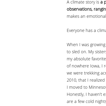
A climate story is 
a 
observations, rangin
makes an emotional
Everyone has a clima
When I was growing 
to sled on. My sist
my absolute favorite
of nowhere Iowa, I 
we were trekking acro
2010, that I realize
I moved to Minnesot
Honestly, I haven’t 
are a few cold night