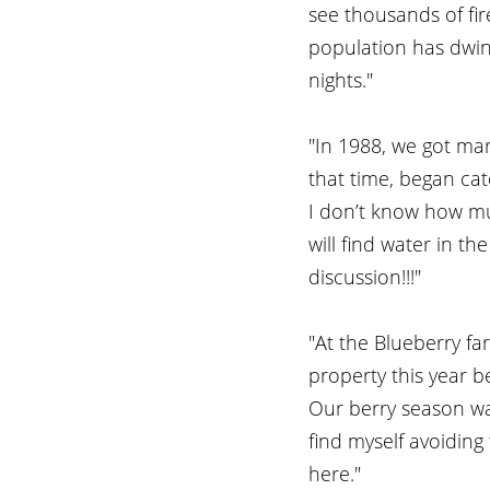
see thousands of fire
population has dwin
nights."
"In 1988, we got ma
that time, began cat
I don’t know how much
will find water in th
discussion!!!"
"At the Blueberry fa
property this year 
Our berry season was
find myself avoiding 
here." 