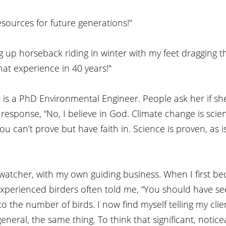
sources for future generations!"
 up horseback riding in winter with my feet dragging t
at experience in 40 years!"
er is a PhD Environmental Engineer. People ask her if she
esponse, “No, I believe in God. Climate change is science
ou can’t prove but have faith in. Science is proven, as i
 watcher, with my own guiding business. When I first b
xperienced birders often told me, “You should have see
to the number of birds. I now find myself telling my clie
neral, the same thing. To think that significant, notice