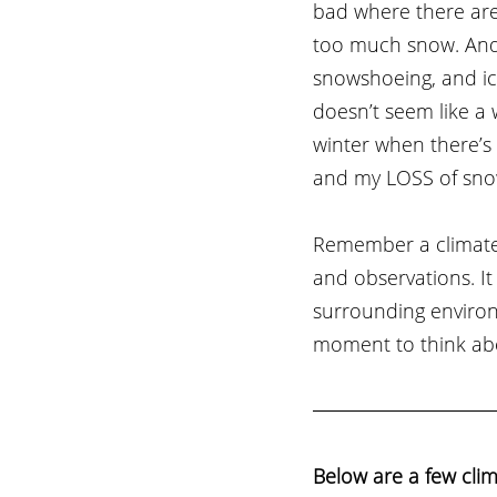
bad where there are
too much snow. And e
snowshoeing, and ic
doesn’t seem like a 
winter when there’s 
and my LOSS of sno
Remember a climate 
and observations. I
surrounding environ
moment to think abo
Below are a few clim