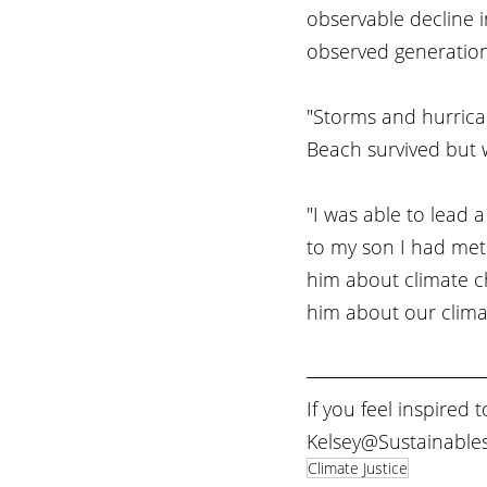
observable decline 
observed generation 
"Storms and hurrica
Beach survived but we
"I was able to lead a
to my son I had met
him about climate ch
him about our climat
If you feel inspired 
Kelsey@Sustainables
Climate Justice