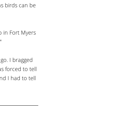
s birds can be 
 in Fort Myers 
"
ago. I bragged 
 forced to tell 
 I had to tell 