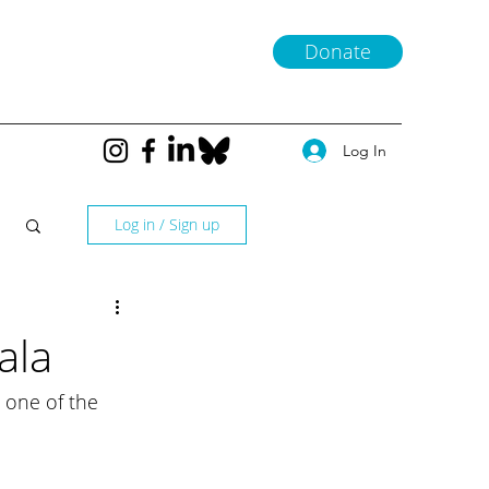
Donate
Log In
Log in / Sign up
ala
 one of the 