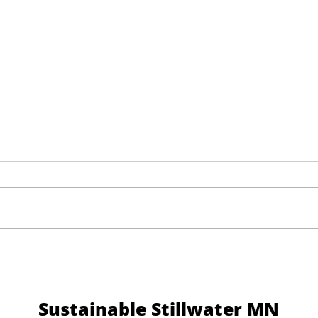
Help Shape the Future of
Thre
Downtown Stillwater
Mess
Sustainable Stillwater MN