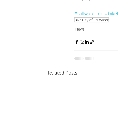
#stillwatermn
#bikef
Bike
City of Stillwater
News
Related Posts