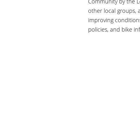
Community by the Lea
other local groups, 
improving conditions
policies, and bike in