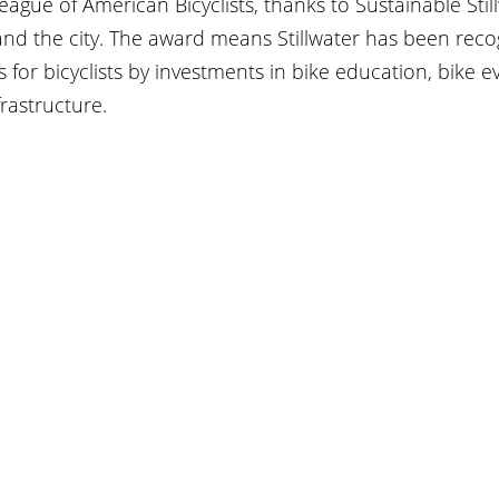
gue of American Bicyclists, thanks to Sustainable Stil
and the city. The award means Stillwater has been reco
 for bicyclists by investments in bike education, bike e
frastructure.