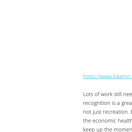
https://www.bikemn.o
Lots of work still n
recognition is a gre
not just recreation.
the economic health 
keep up the momen