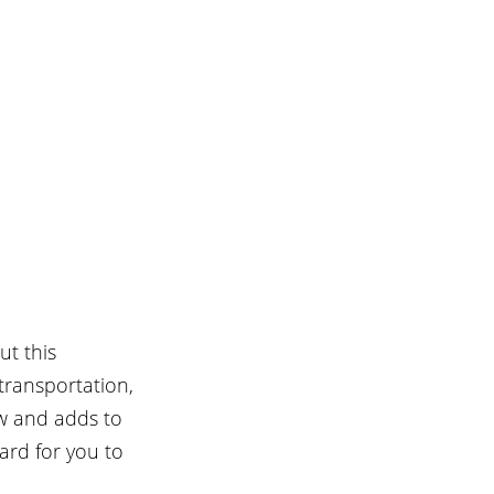
t this 
transportation, 
aw and adds to 
ard for you to 