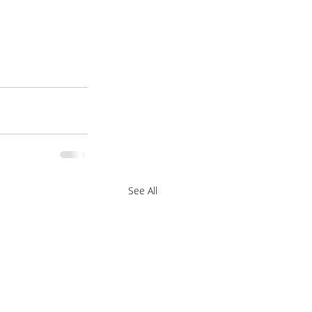
See All