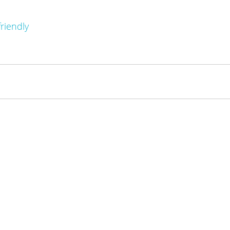
riendly