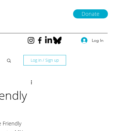
Donate
Log In
Log in / Sign up
iendly
 Friendly 