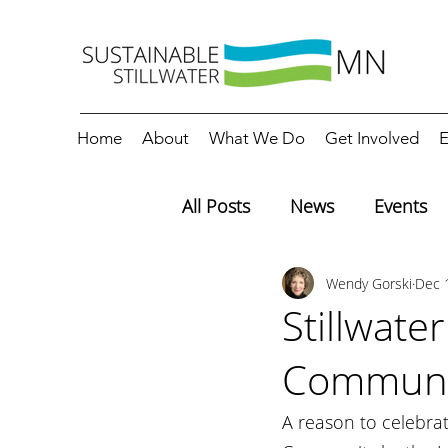
Home
About
What We Do
Get Involved
E
All Posts
News
Events
Wendy Gorski
Dec 
Editorials
Education
Stillwate
Communi
A reason to celebrat