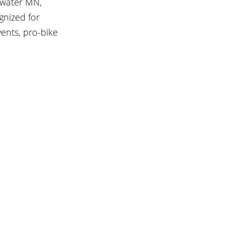
lwater MN, 
gnized for 
vents, pro-bike 