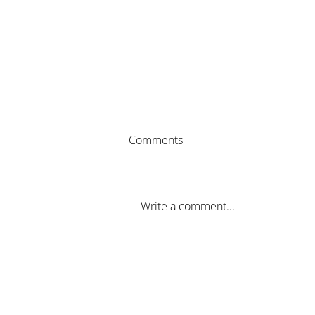
Comments
Write a comment...
Sustainable Stillwater MN
Awarded Grant for New
Youth Program