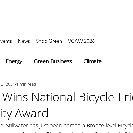
vents
News
Shop Green
VCAW 2026
Energy
Green Business
Climate
13, 2021
1 min read
r Wins National Bicycle-Fr
ty Award
e! Stillwater has just been named a Bronze-level Bicycle