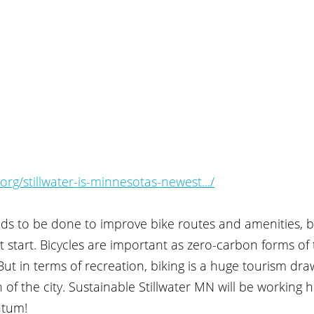
rg/stillwater-is-minnesotas-newest.../
eeds to be done to improve bike routes and amenities, bu
at start. Bicycles are important as zero-carbon forms of 
 But in terms of recreation, biking is a huge tourism dr
of the city. Sustainable Stillwater MN will be working h
tum!