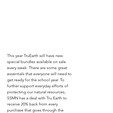
This year TruEarth will have new 
special bundles available on sale 
every week. There are some great 
essentials that everyone will need to 
get ready for the school year. To 
further support everyday efforts of 
protecting our natural resources, 
SSMN has a deal with Tru Earth to 
receive 20% back from every 
purchase that goes through the 