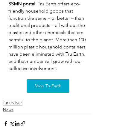
SSMN portal. 
Tru Earth offers eco-
friendly household goods that 
function the same – or better – than 
traditional products – all without the 
plastic and other chemicals that are 
harmful to the planet. More than 100 
million plastic household containers 
have been eliminated with Tru Earth, 
and that number will grow with our 
collective involvement.
Shop TruEarth
fundraiser
News