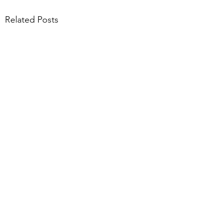
Related Posts
Comments