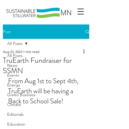
Post
All Posts
Aug 23, 2023
1 min read
All Posts
TruEarth Fundraiser for
News
SSMN
Events
From Aug 1st to Sept 4th, 
Energy
TruEarth will be having a 
Green Business
Back to School Sale!
Climate
Editorials
Education