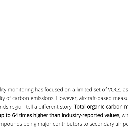
uality monitoring has focused on a limited set of VOCs, 
ity of carbon emissions. However, aircraft-based meas
ds region tell a different story. 
Total organic carbon 
up to 64 times higher than industry-reported values
, wi
pounds being major contributors to secondary air pol