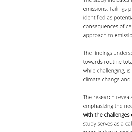
emissions. Tailings
identified as potent
consequences of cer
approach to emissio
The findings unders
towards routine to
while challenging, is
climate change and s
The research reveals
emphasizing the need
with the challenges 
study serves as a ca