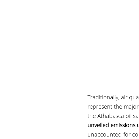
Traditionally, air q
represent the major
the Athabasca oil san
unveiled emissions 
unaccounted-for com