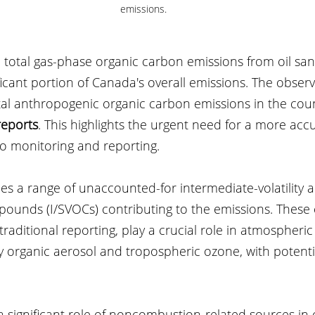
emissions.
otal gas-phase organic carbon emissions from oil sands 
ficant portion of Canada's overall emissions. The obser
tal anthropogenic organic carbon emissions in the coun
reports
. This highlights the urgent need for a more acc
to monitoring and reporting.
ies a range of unaccounted-for intermediate-volatility 
mpounds (I/SVOCs) contributing to the emissions. Thes
traditional reporting, play a crucial role in atmospheric
y organic aerosol and tropospheric ozone, with potenti
a significant role of noncombustion-related sources in