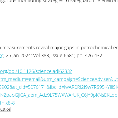
rigorous monitoring strategies to safeguard the enviro
n measurements reveal major gaps in petrochemical em
rg
; 25 Jan 2024; Vol 383, Issue 6681; pp. 426-432
.org/doi/10.1126/science.adj6233?
tm_medium=email&utm_campaign=ScienceAdviser&ut
988902&et_cid=5076171&fbclid=IwAR0Rl2f9w7RS95KYili
NZpaoGjiCA_aem_Adz9L75WXWArUK_C6JY9pKNsEKLopK
nJx8-8 
Justice