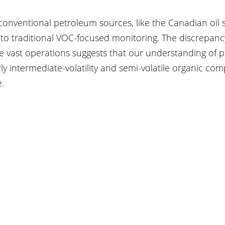
conventional petroleum sources, like the Canadian oil 
 to traditional VOC-focused monitoring. The discrepanc
e vast operations suggests that our understanding of 
ly intermediate-volatility and semi-volatile organic com
.