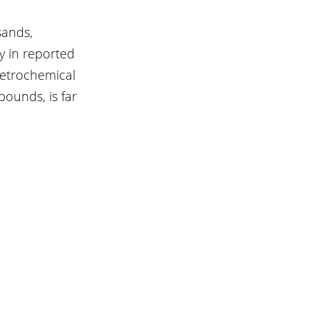
sands, 
y in reported 
petrochemical 
pounds, is far 