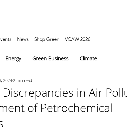
vents
News
Shop Green
VCAW 2026
Energy
Green Business
Climate
8, 2024
2 min read
 Discrepancies in Air Poll
ent of Petrochemical
s