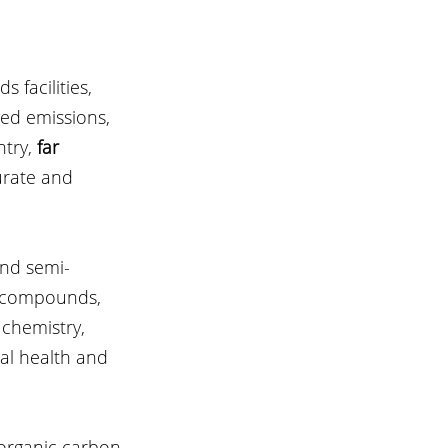
facilities, 
ved emissions, 
try, 
far 
urate and 
and semi-
e compounds, 
 chemistry, 
al health and 
 organic carbon 