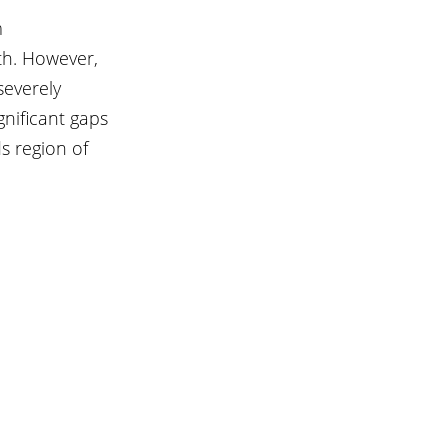
 
th. However, 
everely 
nificant gaps 
s region of 