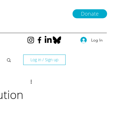
Donate
Log In
Log in / Sign up
ution