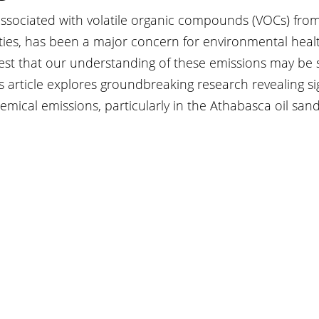
 associated with volatile organic compounds (VOCs) from
ities, has been a major concern for environmental heal
est that our understanding of these emissions may be s
 article explores groundbreaking research revealing sig
emical emissions, particularly in the Athabasca oil sand