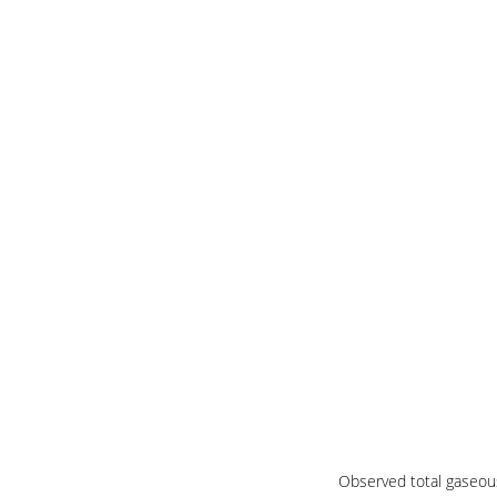
Observed total gaseous