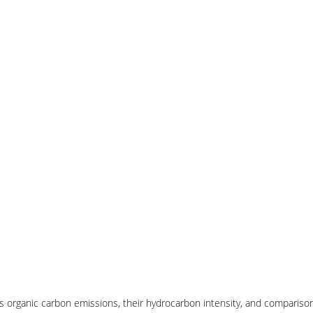
 organic carbon emissions, their hydrocarbon intensity, and compariso