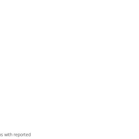
ns with reported 