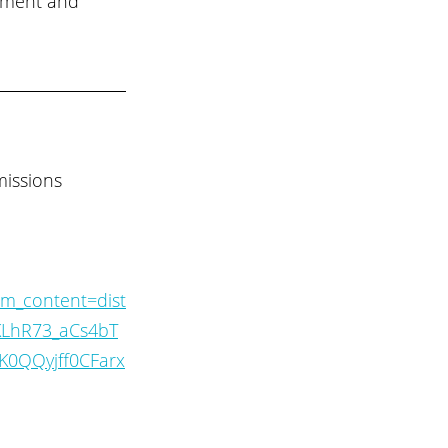
nment and 
issions 
m_content=dist
SKLhR73_aCs4bT
0QQyjff0CFarx