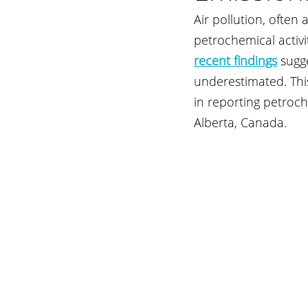
Air pollution, often
petrochemical activ
recent findings
sugg
underestimated. This
in reporting petroch
Alberta, Canada.