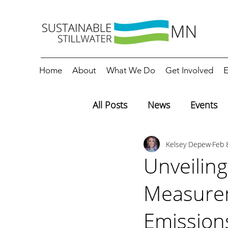
Home
About
What We Do
Get Involved
E
All Posts
News
Events
Kelsey Depew
Feb 
Editorials
Education
Unveiling
Measurem
Emission