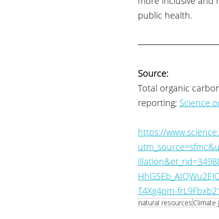
more inclusive and 
public health.
Source:
Total organic carbo
reporting; 
Science.o
https://www.science
utm_source=sfmc&u
illation&et_rid=34
HhGSEb_AIQWu2EJC
T4Xg4pm-frL9Fbxb21
natural resources
Climate 