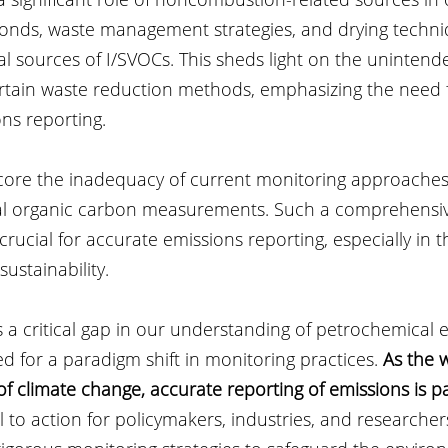
 ponds, waste management strategies, and drying techn
ial sources of I/SVOCs. This sheds light on the unintend
tain waste reduction methods, emphasizing the need fo
ns reporting.
core the inadequacy of current monitoring approaches, 
tal organic carbon measurements. Such a comprehensi
 crucial for accurate emissions reporting, especially in t
ustainability.
 a critical gap in our understanding of petrochemical e
 for a paradigm shift in monitoring practices. 
As the 
of climate change, accurate reporting of emissions is 
ll to action for policymakers, industries, and researcher