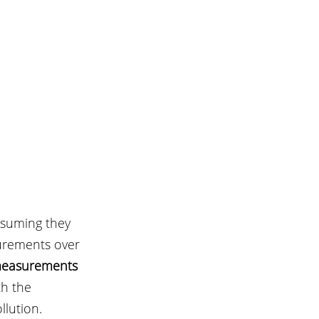
assuming they 
urements over 
measurements 
th the 
lution.