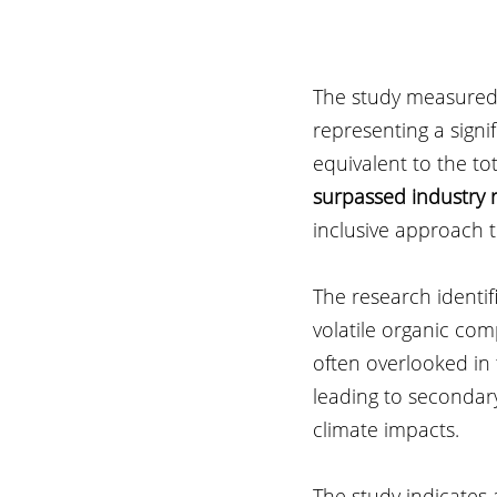
The study measured t
representing a signi
equivalent to the to
surpassed industry 
inclusive approach 
The research identif
volatile organic co
often overlooked in 
leading to secondar
climate impacts.
The study indicates 