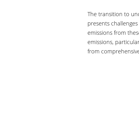
The transition to un
presents challenges
emissions from thes
emissions, particular
from comprehensive