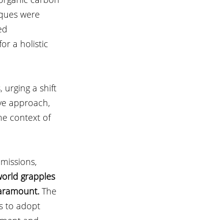
iques were 
ed 
r a holistic 
urging a shift 
ve approach, 
he context of 
missions, 
world grapples 
paramount.
 The 
s to adopt 