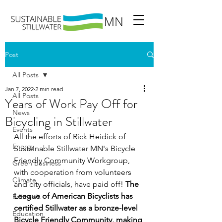
Post
All Posts
Jan 7, 2022
2 min read
All Posts
Years of Work Pay Off for
News
Bicycling in Stillwater
Events
All the efforts of Rick Heidick of 
Energy
Sustainable Stillwater MN's Bicycle 
Friendly Community Workgroup, 
Green Business
with cooperation from volunteers 
Climate
and city officials, have paid off! 
The 
League of American Bicyclists has 
Editorials
certified Stillwater as a bronze-level 
Education
Bicycle Friendly Community, making 