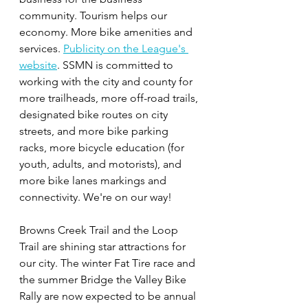
community. Tourism helps our 
economy. More bike amenities and 
services. 
Publicity on the League's 
website
. SSMN is committed to 
working with the city and county for 
more trailheads, more off-road trails, 
designated bike routes on city 
streets, and more bike parking 
racks, more bicycle education (for 
youth, adults, and motorists), and 
more bike lanes markings and 
connectivity. We're on our way!
Browns Creek Trail and the Loop 
Trail are shining star attractions for 
our city. The winter Fat Tire race and 
the summer Bridge the Valley Bike 
Rally are now expected to be annual 