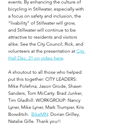
events. By enhancing the culture of 
bicycling in Stillwater, especially with 
a focus on safety and inclusion, the 
“livability” of Stillwater will grow, 
and Stillwater will continue to be 
attractive to residents and visitors 
alike. See the City Council, Rick, and 
volunteers at the presentation at 
City 
Hall Dec. 21 on video here
. 
A shoutout to all those who helped 
put this together: CITY LEADERS: 
Mike Polehna, Jason Grode, Shawn 
Sanders, Tom McCarty. Brad Junker, 
Tim Gladhill. WORKGROUP: Nancy 
Lyner, Mike Lyner, Mark Trumper, Kris 
Bowditch.  
BikeMN
: Dorian Grilley, 
Natalie Gille. Thank you!!