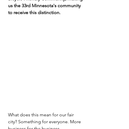
us the 33rd Minnesota's community 
to receive this distinction.
What does this mean for our fair 
city? Something for everyone. More 
business for the business 