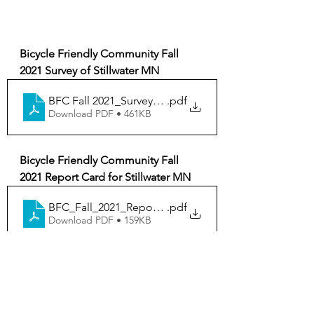
Bicycle Friendly Community Fall 
2021 Survey of Stillwater MN
BFC Fall 2021_Survey_Stillwater_MN
.pdf
Download PDF • 461KB
Bicycle Friendly Community Fall 
2021 Report Card for Stillwater MN
BFC_Fall_2021_ReportCard_Stillwater_MN
.pdf
Download PDF • 159KB
Bike
City of Stillwater
News