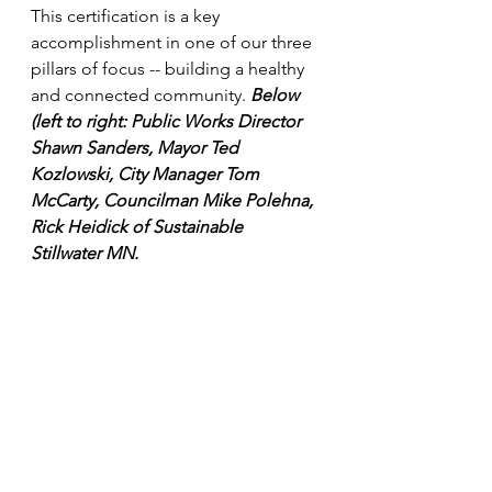
This certification is a key 
accomplishment in one of our three 
pillars of focus -- building a healthy 
and connected community. 
Below 
(left to right: Public Works Director 
Shawn Sanders, Mayor Ted 
Kozlowski, City Manager Tom 
McCarty, Councilman Mike Polehna, 
Rick Heidick of Sustainable 
Stillwater MN.