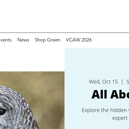
vents
News
Shop Green
VCAW 2026
Wed, Oct 15
  |  
S
All Ab
Explore the hidden 
expert 