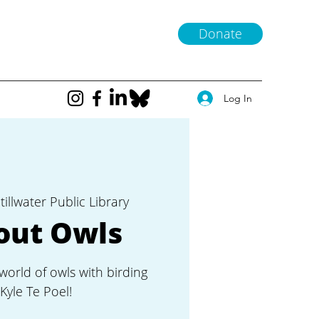
Donate
Log In
tillwater Public Library
out Owls
world of owls with birding
Kyle Te Poel!