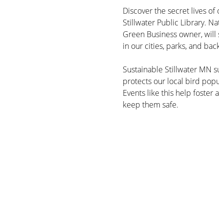
Discover the secret lives of 
Stillwater Public Library. Na
Green Business owner, will s
in our cities, parks, and bac
Sustainable Stillwater MN su
protects our local bird pop
Events like this help foster
keep them safe.