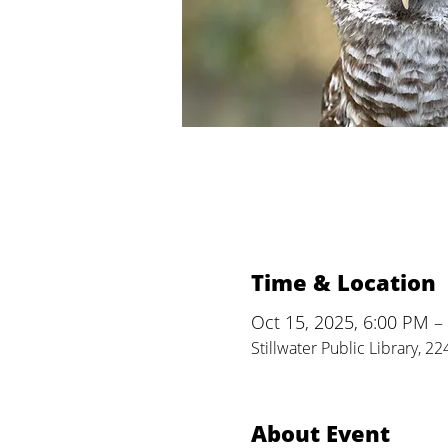
Time & Location
Oct 15, 2025, 6:00 PM –
Stillwater Public Library, 2
About Event