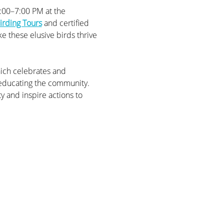
6:00–7:00 PM at the 
irding Tours
 and certified 
e these elusive birds thrive 
ich celebrates and 
 educating the community. 
y and inspire actions to 