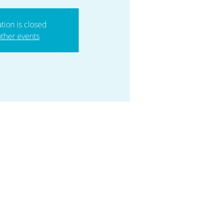
ation is closed
ther events