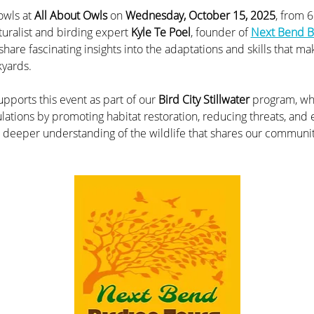
owls at 
All About Owls
 on 
Wednesday, October 15, 2025
, from 
turalist and birding expert 
Kyle Te Poel
, founder of 
Next Bend B
hare fascinating insights into the adaptations and skills that mak
kyards.
pports this event as part of our 
Bird City Stillwater
 program, wh
ulations by promoting habitat restoration, reducing threats, and
 a deeper understanding of the wildlife that shares our communit