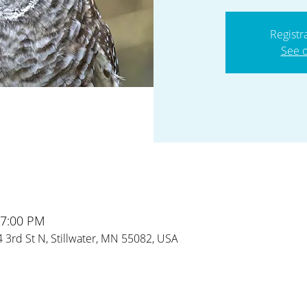
Registr
See o
 7:00 PM
24 3rd St N, Stillwater, MN 55082, USA