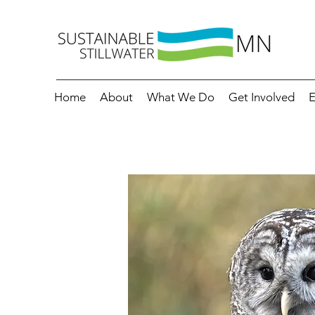
Home
About
What We Do
Get Involved
E