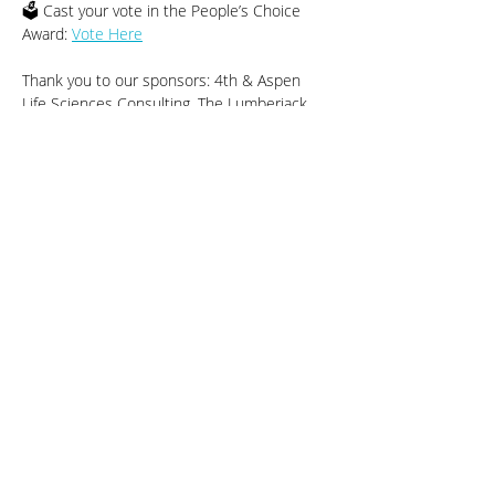
🗳️ Cast your vote in the People’s Choice 
Award: 
Vote Here
Thank you to our sponsors: 4th & Aspen 
Life Sciences Consulting, The Lumberjack, 
Mad Capper Saloon & Eatery, and Kowalski’s.
Share This Event
Sustainable Stillwater MN
Contact SSMN