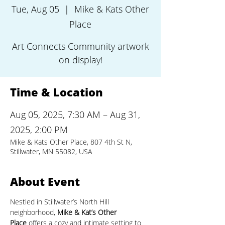
Tue, Aug 05
  |  
Mike & Kats Other
Place
Art Connects Community artwork
on display!
Time & Location
Aug 05, 2025, 7:30 AM – Aug 31,
2025, 2:00 PM
Mike & Kats Other Place, 807 4th St N,
Stillwater, MN 55082, USA
About Event
Nestled in Stillwater’s North Hill 
neighborhood, 
Mike & Kat’s Other 
Place
 offers a cozy and intimate setting to 