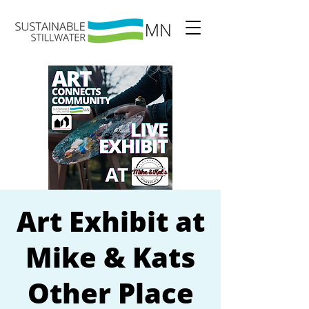
Art Exhibit at
Mike & Kats
Other Place