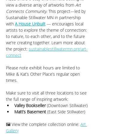
view a diverse array of artworks from 
Art 
Connects Community
. This project—led by 
Sustainable Stillwater MN in partnership 
with 
A House Unbuilt
 — encourages local 
artists to explore the theme of connection: 
to nature, to each other, and to the future 
we’re creating together. Learn more about 
the project: 
sustainablestillwatermn.org/art-
connect
Please note exhibit hours are limited to 
Mike & Kat’s Other Place’s regular open 
times.
Make sure to visit all three locations to see 
the full range of inspiring artwork:
Valley Bookseller
 (Downtown Stillwater)
Matt’s Basement
 (East Side Stillwater)
🖼️ View the complete collection online: 
Art 
Gallery