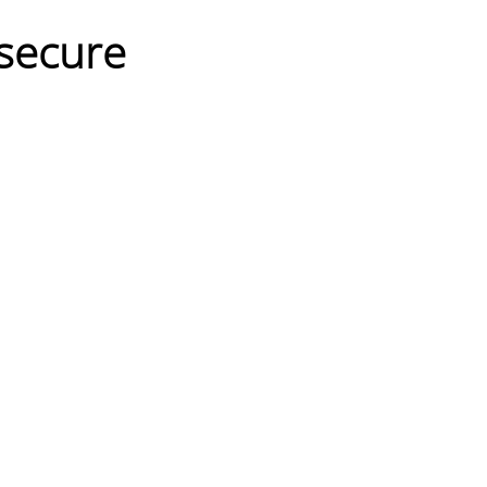
secure 