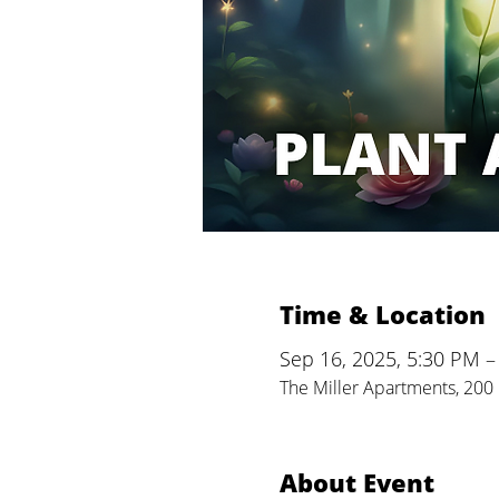
Time & Location
Sep 16, 2025, 5:30 PM –
The Miller Apartments, 200 
About Event