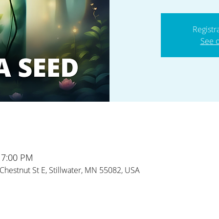
Registr
See o
 7:00 PM
Chestnut St E, Stillwater, MN 55082, USA