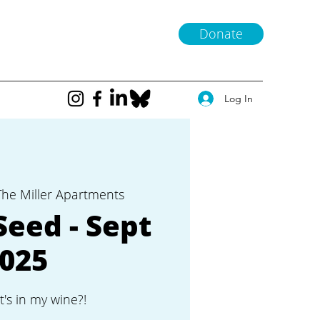
Donate
Log In
The Miller Apartments
Seed - Sept
025
t's in my wine?!