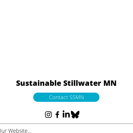
Sustainable Stillwater MN
Contact SSMN