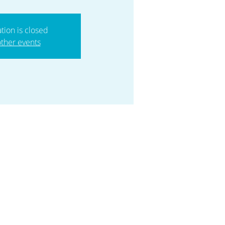
ation is closed
ther events