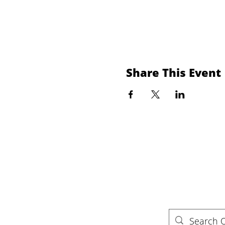
Share This Event