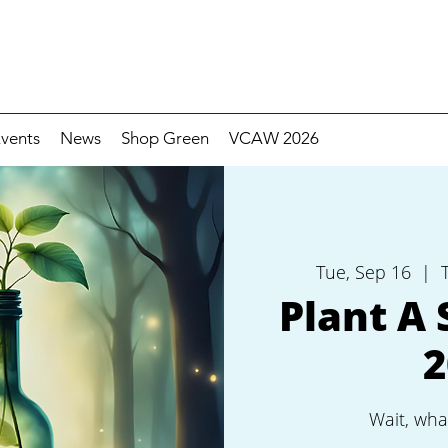
vents
News
Shop Green
VCAW 2026
Tue, Sep 16
  |  
Plant A 
2
Wait, wha