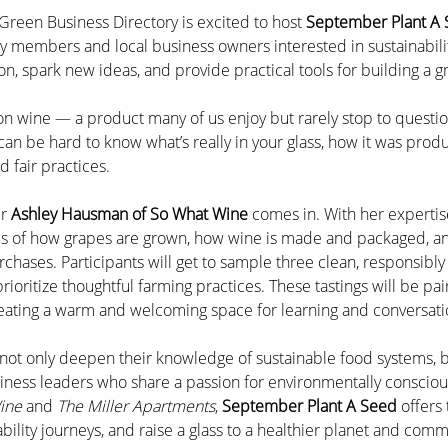
Green Business Directory is excited to host 
September Plant A
y members and local business owners interested in sustainabilit
on, spark new ideas, and provide practical tools for building a
 on wine — a product many of us enjoy but rarely stop to questio
t can be hard to know what’s really in your glass, how it was prod
 fair practices.
r 
Ashley Hausman of So What Wine
 comes in. With her expertise
cs of how grapes are grown, how wine is made and packaged, an
chases. Participants will get to sample three clean, responsibly
ioritize thoughtful farming practices. These tastings will be pai
eating a warm and welcoming space for learning and conversati
s not only deepen their knowledge of sustainable food systems, b
iness leaders who share a passion for environmentally consciou
ine
 and 
The Miller Apartments
, 
September Plant A Seed
 offers
ability journeys, and raise a glass to a healthier planet and comm