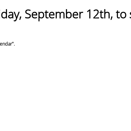
iday, September 12th, to 
endar". 