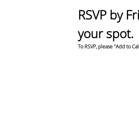
RSVP by Fr
your spot.
To RSVP, please "Add to Cal