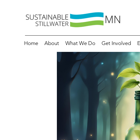
Home
About
What We Do
Get Involved
E