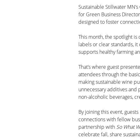
Sustainable Stillwater MN’s 
for Green Business Director
designed to foster connecti
This month, the spotlight is
labels or clear standards, i
supports healthy farming and
That’s where guest presente
attendees through the basi
making sustainable wine pur
unnecessary additives and pr
non-alcoholic beverages, cr
By joining this event, guest
connections with fellow bus
partnership with 
So What W
celebrate fall, share sustain