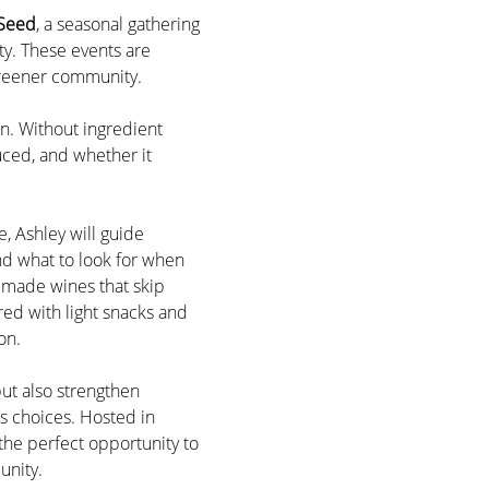
 Seed
, a seasonal gathering 
y. These events are 
 greener community.
n. Without ingredient 
uced, and whether it 
, Ashley will guide 
d what to look for when 
 made wines that skip 
red with light snacks and 
on.
ut also strengthen 
s choices. Hosted in 
 the perfect opportunity to 
unity.