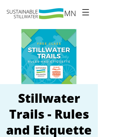
Stillwater
Trails - Rules
and Etiquette