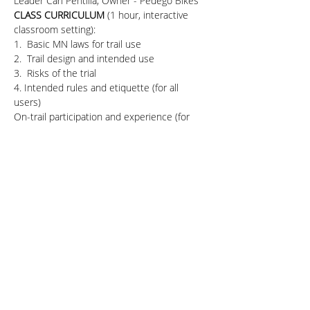
Leader Carl Pentilla, Owner - Pedego Bikes
CLASS CURRICULUM 
(1 hour, interactive 
classroom setting):
1.  Basic MN laws for trail use
2.  Trail design and intended use 
3.  Risks of the trial 
4. Intended rules and etiquette (for all 
users)
On-trail participation and experience (for 
bicyclists - 30-minute group ride)
* Ride with instructors and learn basic bike 
risks, handling, and interactions
Share This Event