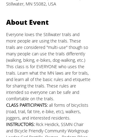
Stillwater, MN 55082, USA
About Event
Everyone loves the Stillwater trails and 
more people are using the trails. These 
trails are considered "multi-use" though so 
many people can use the trails differently 
(walking, biking, e-bikes, dog-walking, etc.) 
This class is for EVERYONE who uses the 
trails. Learn what the MN laws are for trails, 
and learn all of the basic rules and etiquette 
for sharing the trails. These rules are 
intended so everyone can be safe and 
comfortable on the trails.
CLASS PARTICIPANTS: 
all forms of bicyclists 
(road, trail, fat tire, e-bike, etc), walkers, 
joggers, and interested residents.
INSTRUCTORS:
 Rick Heidick, SSMN Chair 
and Bicycle Friendly Community Workgroup 