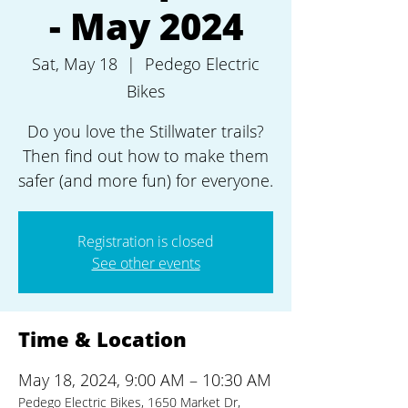
- May 2024
Sat, May 18
  |  
Pedego Electric
Bikes
Do you love the Stillwater trails?
Then find out how to make them
safer (and more fun) for everyone.
Registration is closed
See other events
Time & Location
May 18, 2024, 9:00 AM – 10:30 AM
Pedego Electric Bikes, 1650 Market Dr,