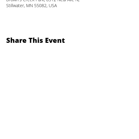
Stillwater, MN 55082, USA
Share This Event
Sustainable Stillwater MN
Contact SSMN