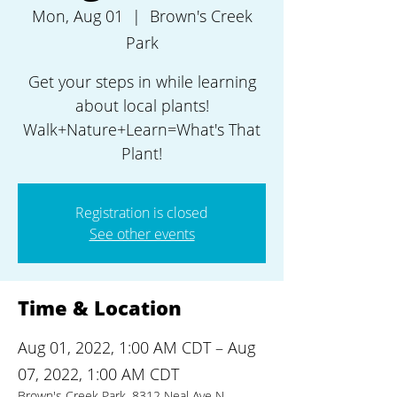
Mon, Aug 01
  |  
Brown's Creek
Park
Get your steps in while learning
about local plants!
Walk+Nature+Learn=What's That
Plant!
Registration is closed
See other events
Time & Location
Aug 01, 2022, 1:00 AM CDT – Aug
07, 2022, 1:00 AM CDT
Brown's Creek Park, 8312 Neal Ave N,