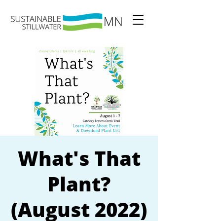
What's That
Plant?
(August 2022)