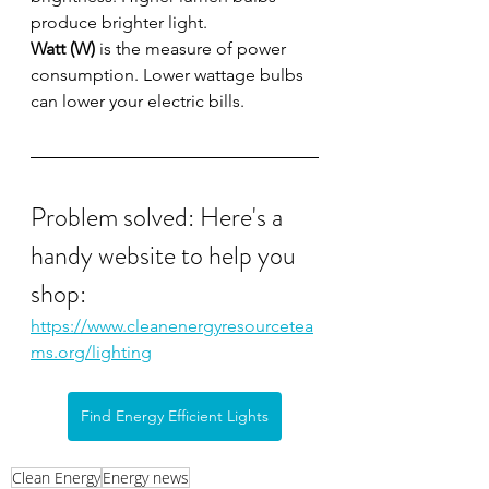
produce brighter light.
Watt (W)
 is the measure of power 
consumption. Lower wattage bulbs 
can lower your electric bills.
Problem solved: Here's a 
handy website to help you 
shop: 
https://www.cleanenergyresourcetea
ms.org/lighting
Find Energy Efficient Lights
Clean Energy
Energy news