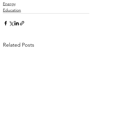
Energy
Education
Related Posts