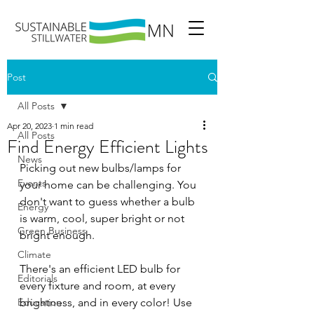
Post
All Posts
Apr 20, 2023
1 min read
All Posts
Find Energy Efficient Lights
News
Picking out new bulbs/lamps for 
Events
your home can be challenging. You 
don't want to guess whether a bulb 
Energy
is warm, cool, super bright or not 
Green Business
bright enough.  
Climate
There's an efficient LED bulb for 
Editorials
every fixture and room, at every 
Education
brightness, and in every color! Use 