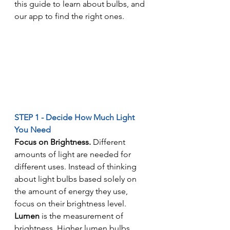
this guide to learn about bulbs, and 
our app to find the right ones.
STEP 1 - Decide How Much Light 
You Need
Focus on Brightness. 
Different 
amounts of light are needed for 
different uses. Instead of thinking 
about light bulbs based solely on 
the amount of energy they use, 
focus on their brightness level.
Lumen
 is the measurement of 
brightness. Higher lumen bulbs 