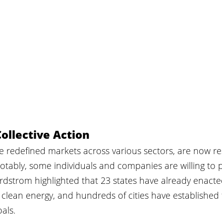
ollective Action
ve redefined markets across various sectors, are now r
otably, some individuals and companies are willing to
rdstrom highlighted that 23 states have already enacte
clean energy, and hundreds of cities have established 
als.