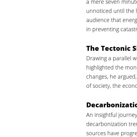
a mere seven minutes
unnoticed until the 
audience that energy
in preventing catastr
The Tectonic S
Drawing a parallel w
highlighted the mon
changes, he argued, 
of society, the eco
Decarbonizati
An insightful journe
decarbonization tre
sources have progre