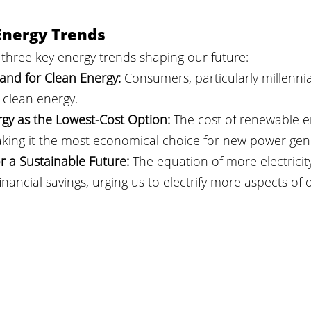
Energy Trends
three key energy trends shaping our future:
d for Clean Energy:
 Consumers, particularly millennial
clean energy.
gy as the Lowest-Cost Option:
 The cost of renewable e
ing it the most economical choice for new power gen
for a Sustainable Future:
 The equation of more electricity
nancial savings, urging us to electrify more aspects of ou