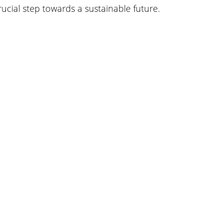
rucial step towards a sustainable future.