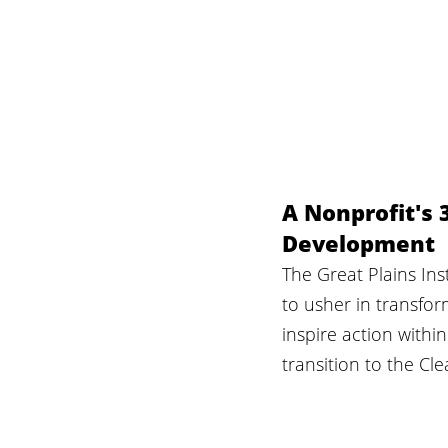
A Nonprofit's 
Development
The Great Plains Inst
to usher in transfo
inspire action withi
transition to the Cl