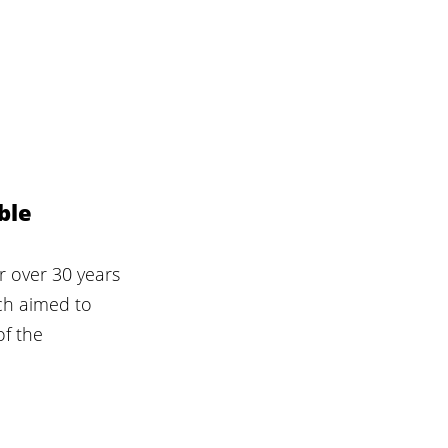
ble 
r over 30 years 
ch aimed to 
f the 