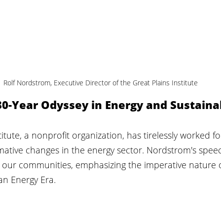
Rolf Nordstrom, Executive Director of the Great Plains Institute
30-Year Odyssey in Energy and Sustaina
itute, a nonprofit organization, has tirelessly worked fo
rmative changes in the energy sector. Nordstrom's spee
n our communities, emphasizing the imperative nature o
ean Energy Era.