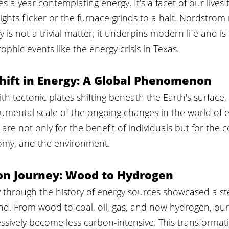
 a year contemplating energy. It's a facet of our lives 
lights flicker or the furnace grinds to a halt. Nordstro
 is not a trivial matter; it underpins modern life and is
ophic events like the energy crisis in Texas.
hift in Energy: A Global Phenomenon
ith tectonic plates shifting beneath the Earth's surface
umental scale of the ongoing changes in the world of e
are not only for the benefit of individuals but for the c
nomy, and the environment.
on Journey: Wood to Hydrogen
y through the history of energy sources showcased a st
nd. From wood to coal, oil, gas, and now hydrogen, our
ssively become less carbon-intensive. This transformat