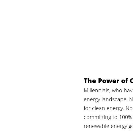
The Power of C
Millennials, who ha
energy landscape. N
for clean energy. No
committing to 100% 
renewable energy go