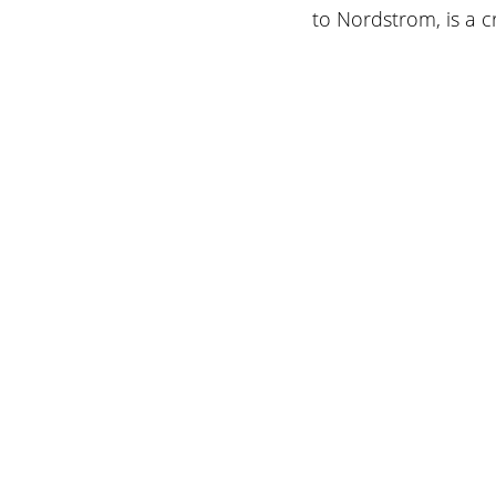
to Nordstrom, is a c