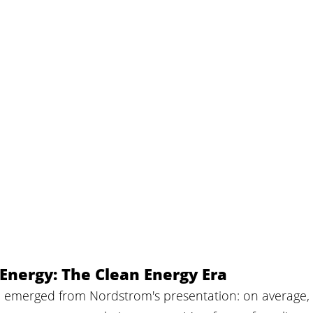
Energy: The Clean Energy Era
ion emerged from Nordstrom's presentation: on average