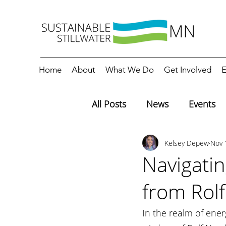
Home
About
What We Do
Get Involved
E
All Posts
News
Events
Kelsey Depew
Nov 
Editorials
Education
Navigatin
from Rol
In the realm of ene