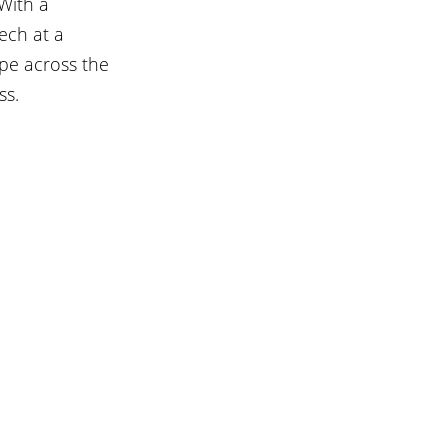
With a 
ech at a 
pe across the 
ss.