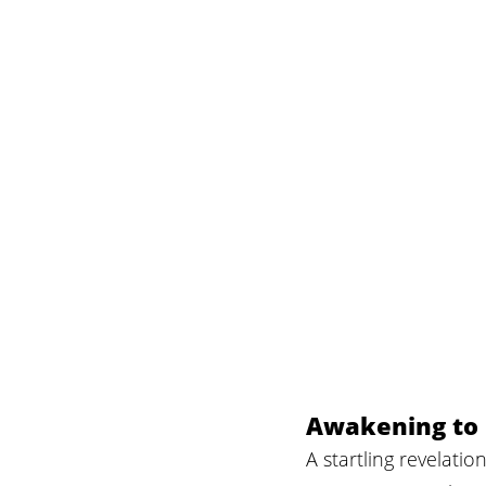
Awakening to 
A startling revelat