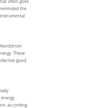
that often goes 
m reminded the 
 instrumental 
, Nordstrom 
nergy. These 
ollective good 
eady 
 energy 
ion, according 