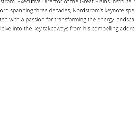
trom, Executive Director of the Great Plains Institute. 
cord spanning three decades, Nordstrom's keynote spe
ted with a passion for transforming the energy landsca
 delve into the key takeaways from his compelling addre