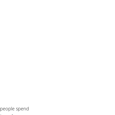
, people spend 