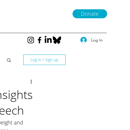
Donate
Log In
Log in / Sign up
nsights
peech
weight and 