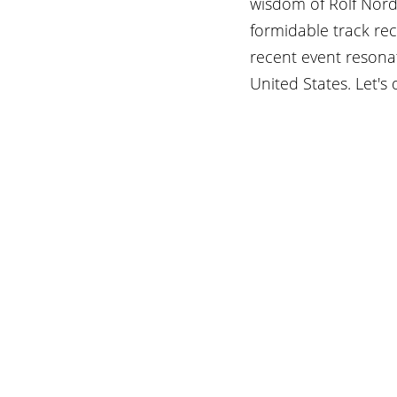
wisdom of Rolf Nords
formidable track re
recent event resona
United States. Let's