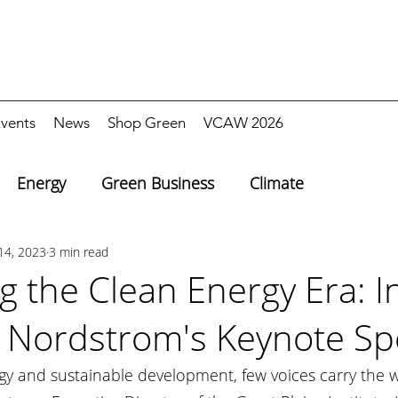
vents
News
Shop Green
VCAW 2026
Energy
Green Business
Climate
14, 2023
3 min read
g the Clean Energy Era: I
f Nordstrom's Keynote S
rgy and sustainable development, few voices carry the 