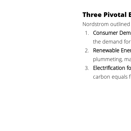
Three Pivotal 
Nordstrom outlined 
Consumer Deman
the demand for 
Renewable Ener
plummeting, mak
Electrification 
carbon equals fi