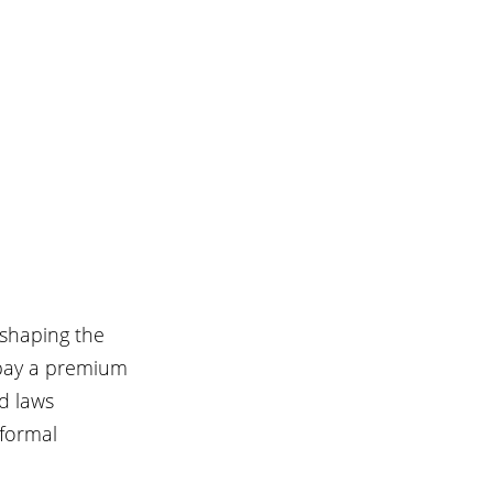
eshaping the 
 pay a premium 
d laws 
formal 