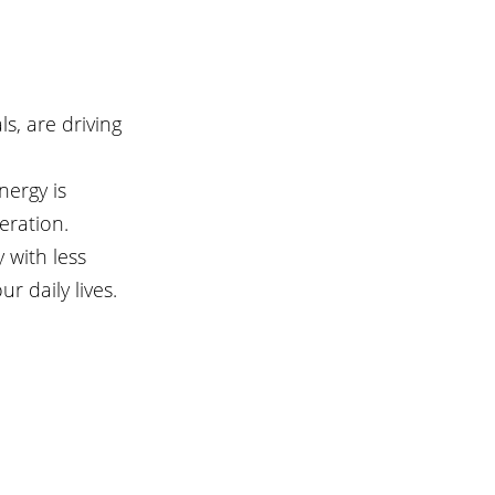
s, are driving 
nergy is 
eration.
 with less 
r daily lives.