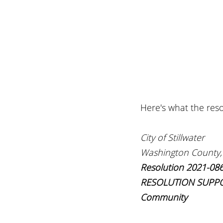
Here's what the reso
City of Stillwater
Washington County,
Resolution 2021-08
RESOLUTION SUPPORTI
Community