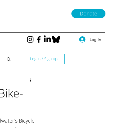
Donate
Log In
Log in / Sign up
Bike-
water's Bicycle 