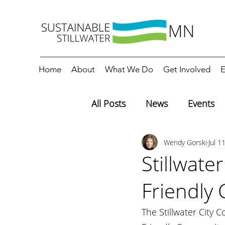
Home
About
What We Do
Get Involved
E
All Posts
News
Events
Wendy Gorski
Jul 1
Editorials
Education
Stillwate
Friendly
The Stillwater City 