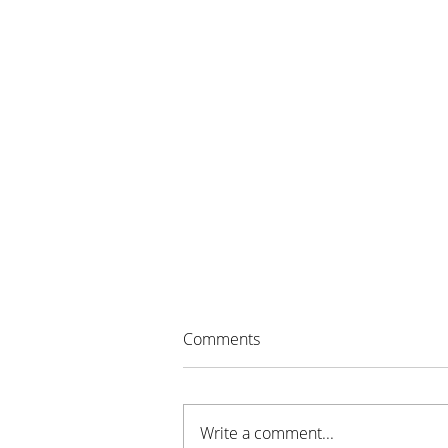
Comments
Write a comment...