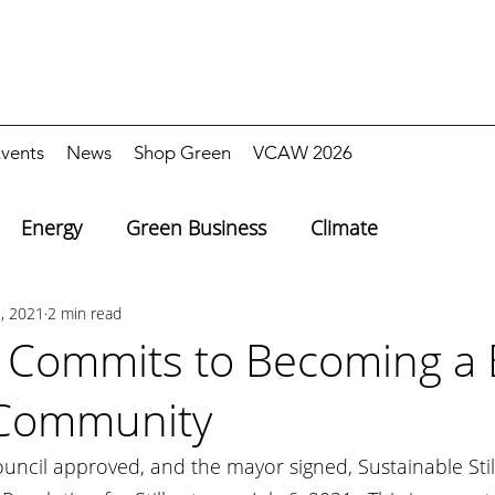
vents
News
Shop Green
VCAW 2026
Energy
Green Business
Climate
1, 2021
2 min read
r Commits to Becoming a 
 Community
Council approved, and the mayor signed, Sustainable Still