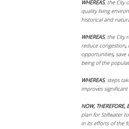
WHEREAS
, the City 
quality living enviro
historical and natur
WHEREAS
, the City
reduce congestion
, 
opportunities
, 
save 
being of the populat
WHEREAS
, steps ta
improves significant
NOW, THEREFORE, B
plan for Stillwater 
in its efforts of the f