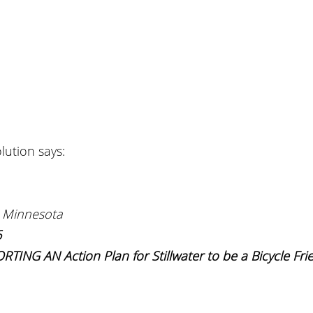
lution says:
 Minnesota
6
NG AN Action Plan for Stillwater to be a Bicycle Frie