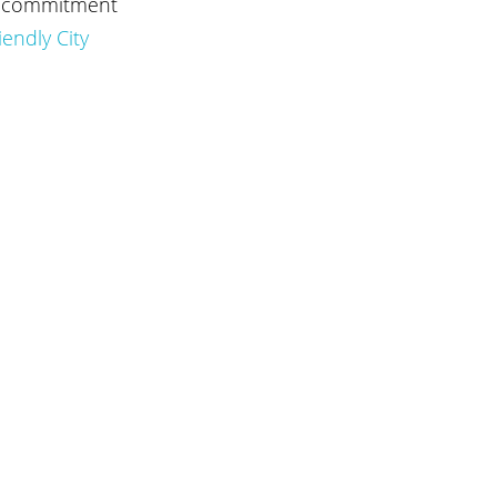
at commitment 
iendly City 