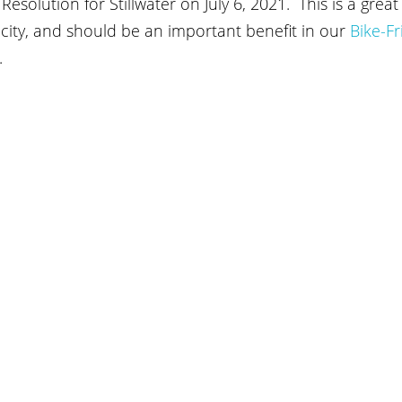
esolution for Stillwater on July 6, 2021.  This is a gre
city, and should be an important benefit in our
Bike-Fr
. 