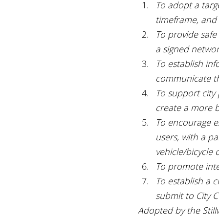
To adopt a targe
timeframe, and 
To provide safe
a signed network
To establish in
communicate the
To support city
create a more b
To encourage est
users, with a p
vehicle/bicycle 
To promote inte
To establish a c
submit to City C
Adopted by the Stillw