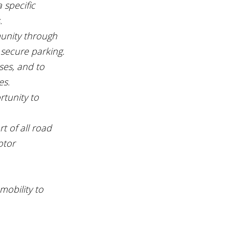
 specific 
.
munity through 
 secure parking.
ses, and to 
es.
tunity to 
t of all road 
otor 
mobility to 