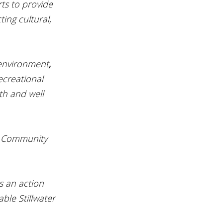
rts to provide 
ting cultural, 
 environment
, 
creational 
th and well 
ly Community 
s an action 
ble Stillwater 