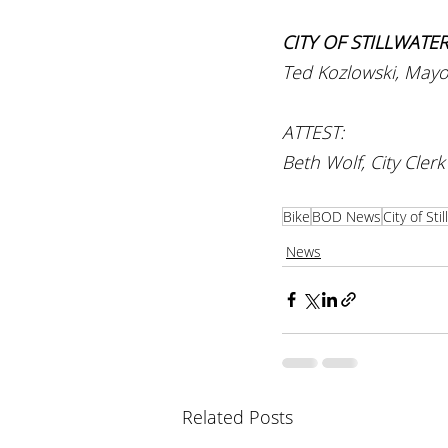
CITY OF STILLWATE
Ted Kozlowski, Mayo
ATTEST:
Beth Wolf, City Clerk
Bike
BOD News
City of Sti
News
Related Posts