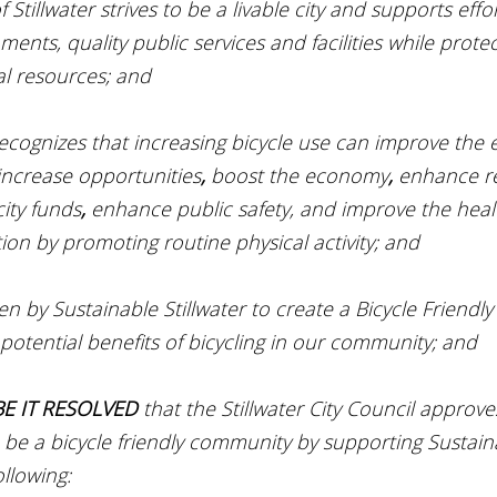
of Stillwater strives to be a livable city and supports effo
nments, quality public services and facilities while protec
al resources; and
 recognizes that increasing bicycle use can improve the
increase opportunities
, 
boost the economy
, 
enhance re
city funds
, 
enhance public safety, and improve the heal
ion by promoting routine physical activity; and
ken by Sustainable Stillwater to create a Bicycle Friend
 potential benefits of bicycling in our community; and
E IT RESOLVED 
that the Stillwater City Council approve
to be a bicycle friendly community by supporting Sustaina
ollowing: