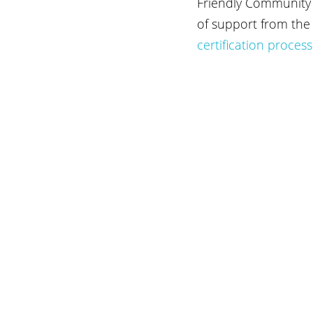
Friendly Community R
of support from the 
certification process