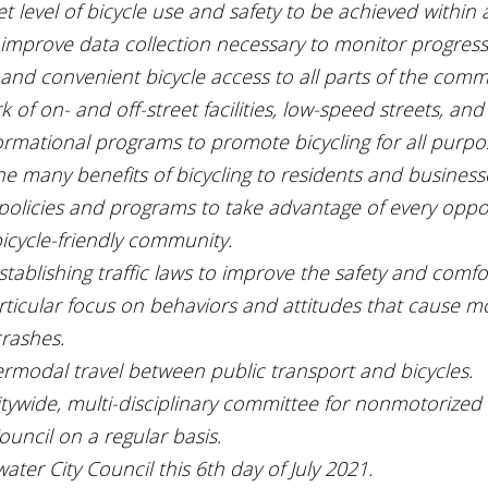
t level of bicycle use and safety to be achieved within a
improve data collection necessary to monitor progress
 and convenient bicycle access to all parts of the com
 of on- and off-street facilities, low-speed streets, and
formational programs to promote bicycling for all purpo
 many benefits of bicycling to residents and business
 policies and programs to take advantage of every oppor
icycle-friendly community.
ablishing traffic laws to improve the safety and comfor
articular focus on behaviors and attitudes that cause m
crashes.
rmodal travel between public transport and bicycles.
itywide, multi-disciplinary committee for nonmotorized 
ouncil on a regular basis.
ater City Council this 6th day of July 2021.