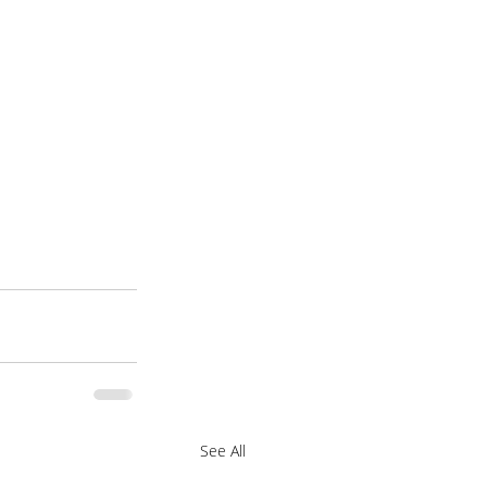
See All