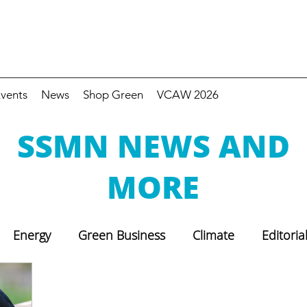
vents
News
Shop Green
VCAW 2026
SSMN NEWS AND
MORE
Energy
Green Business
Climate
Editoria