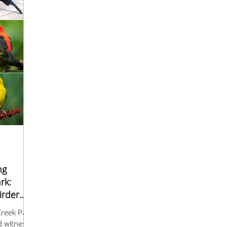
ng
rk:
irder
reek Park
d witness