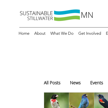
Home
About
What We Do
Get Involved
E
All Posts
News
Events
Education