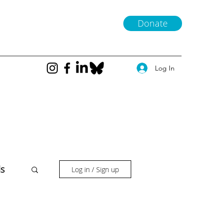
Donate
Log In
ls
Log in / Sign up