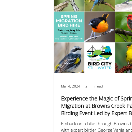
Mar 4, 2024
2 min read
Experience the Magic of Spri
Migration at Browns Creek Pa
Birding Event Led by Expert B
George Vania
Embark on a hike through Browns C
with expert birder George Vania an