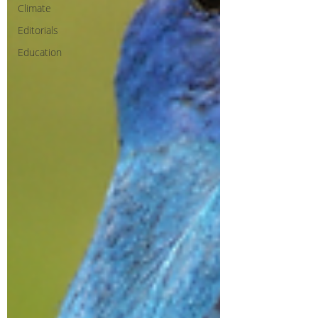
Climate
Editorials
Education