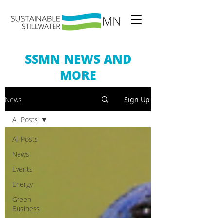
SSMN NEWS AND
MORE
News
Sign Up
All Posts
All Posts
News
Events
Energy
Green
Business