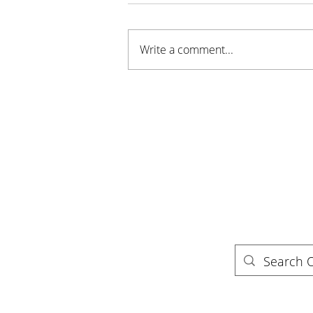
Write a comment...
Sustainable Stillwater MN
Awarded Grant for New
Youth Program