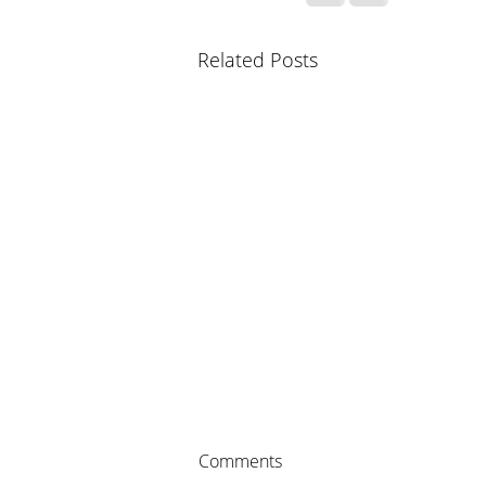
Related Posts
Comments