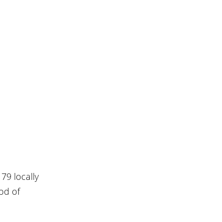
79 locally 
od of 