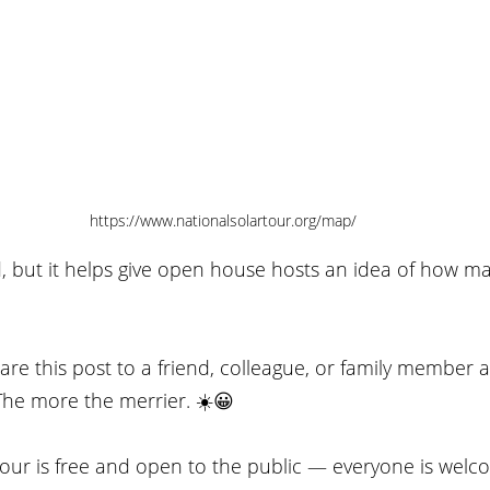
https://www.nationalsolartour.org/map/
d, but it helps give open house hosts an idea of how m
re this post to a friend, colleague, or family member 
The more the merrier. ☀️😀
our is free and open to the public — everyone is welco