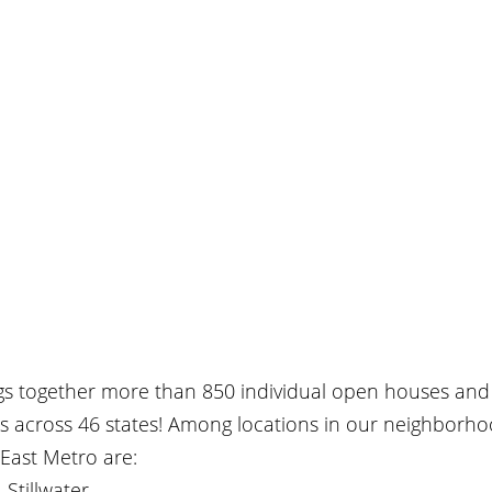
ngs together more than 850 individual open houses and 
rs across 46 states! Among locations in our neighborho
East Metro are:
 Stillwater