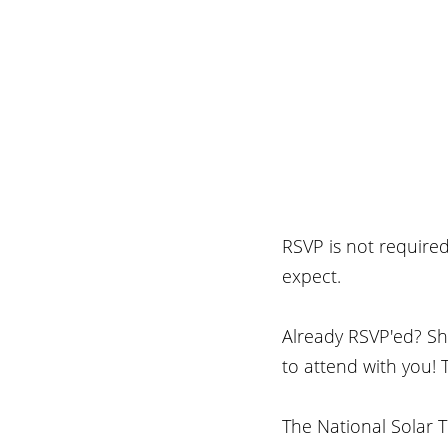
RSVP is not require
expect.
Already RSVP'ed? Sha
to attend with you! 
The National Solar T