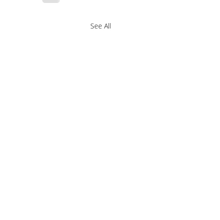
See All