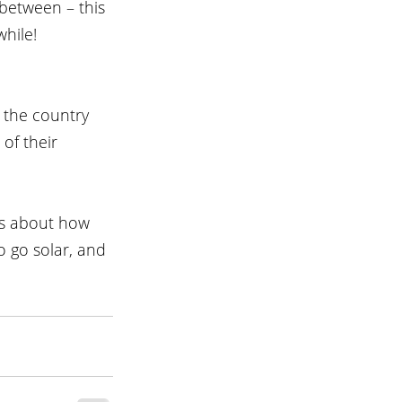
between – this 
while!
 the country 
of their 
ns about how 
 go solar, and 