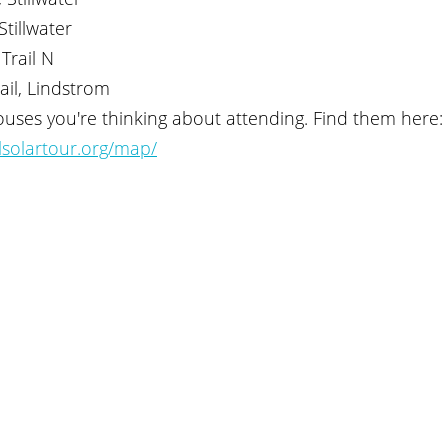
Stillwater
Trail N
ail, Lindstrom
uses you're thinking about attending. Find them here: 
lsolartour.org/map/