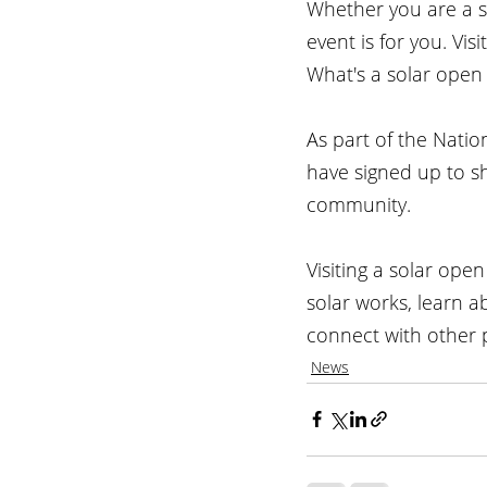
Whether you are a s
event is for you. Vis
What's a solar open
As part of the Nati
have signed up to s
community.
Visiting a solar ope
solar works, learn 
connect with other 
News