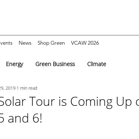
vents
News
Shop Green
VCAW 2026
Energy
Green Business
Climate
29, 2019
1 min read
 Solar Tour is Coming Up 
5 and 6!