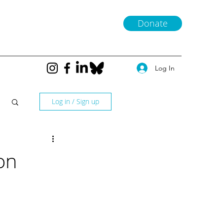
Donate
Log In
Log in / Sign up
on