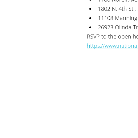
1802 N. 4th St., 
11108 Manning 
26923 Olinda Tr
RSVP to the open ho
https://www.nationa