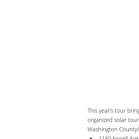
This year's tour bri
organized solar tou
Washington County/
1180 Norell Ave,