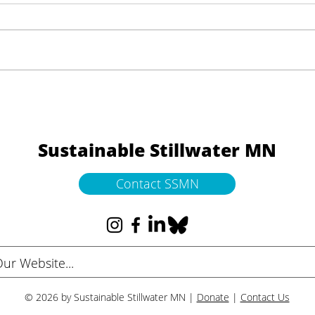
Help Shape the Future of
Thre
Downtown Stillwater
Mess
Sustainable Stillwater MN
Contact SSMN
© 2026 by Sustainable Stillwater MN |
Donate
|
Contact Us