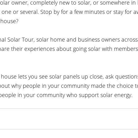
olar owner, completely new to solar, or somewhere in 
it one or several. Stop by for a few minutes or stay for a
 house?
onal Solar Tour, solar home and business owners across
hare their experiences about going solar with members 
n house lets you see solar panels up close, ask questio
about why people in your community made the choice to
people in your community who support solar energy.