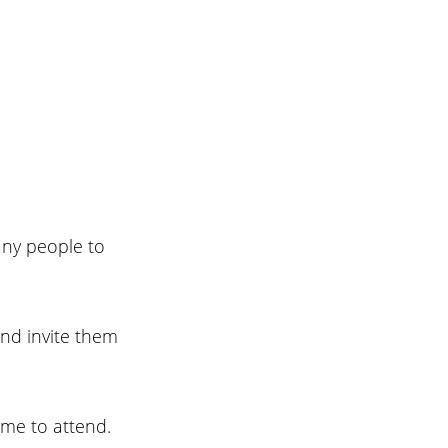
any people to 
and invite them 
me to attend. 