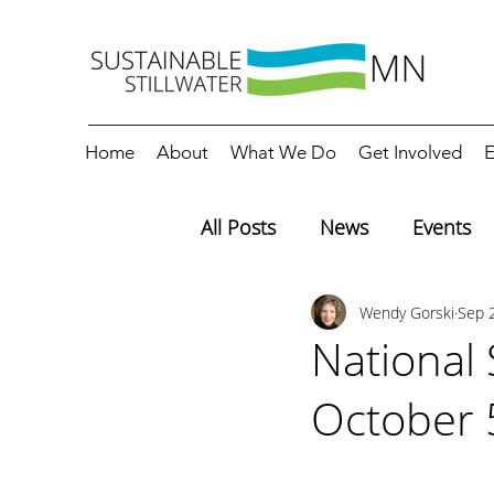
Home
About
What We Do
Get Involved
E
All Posts
News
Events
Wendy Gorski
Sep 
Editorials
Education
National
October 