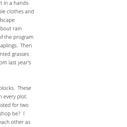
t in a hands-
le clothes and 
dscape 
bout rain 
of the program 
aplings.  Then 
anted grasses 
om last year's 
blocks.  These 
 every plot.  
sted for two 
hop be?  I 
ach other as 