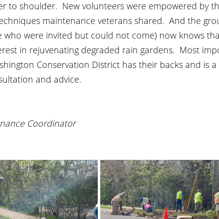
r to shoulder.  New volunteers were empowered by th
echniques maintenance veterans shared.  And the gro
 who were invited but could not come) now knows tha
terest in rejuvenating degraded rain gardens.  Most impo
hington Conservation District has their backs and is a
sultation and advice.
nance Coordinator