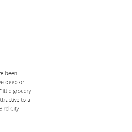
ave been 
ve deep or 
little grocery 
tractive to a 
ird City 