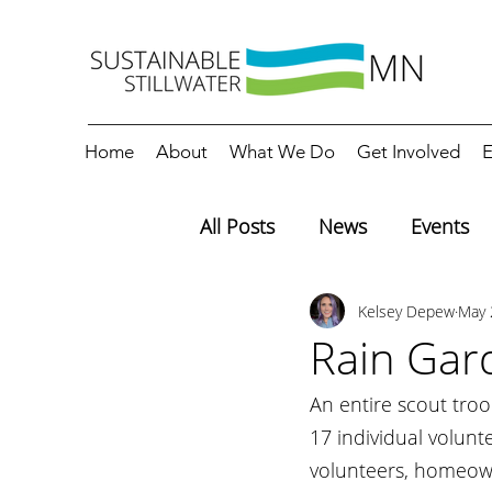
Home
About
What We Do
Get Involved
E
All Posts
News
Events
Kelsey Depew
May 
Editorials
Education
Rain Gar
An entire scout tro
17 individual volunte
volunteers, homeown