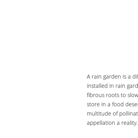
A rain garden is a di
installed in rain g
fibrous roots to slow
store in a food deser
multitude of pollinat
appellation a reality.