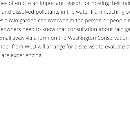
ey often cite an important reason for hosting their ra
r and dissolved pollutants in the water from reaching ou
es a rain garden can overwhelm the person or people m
eowners need to know that consultation about rain g
email away via a form on the Washington Conservation D
mber from WCD will arrange for a site visit to evaluate 
are experiencing.