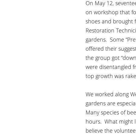
On May 12, seventeen
on workshop that fo
shoes and brought f
Restoration Technici
gardens.  Some “Pre
offered their sugges
the group got “down 
were disentangled fr
top growth was rake
We worked along West
gardens are especial
Many species of bees
hours.  What might 
believe the volunte