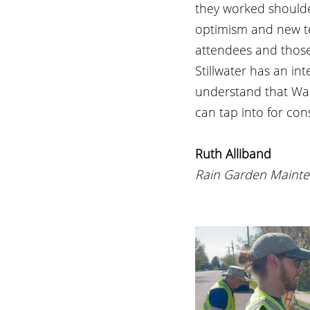
they worked shoulde
optimism and new t
attendees and those
Stillwater has an in
understand that Was
can tap into for con
Ruth Alliband
Rain Garden Mainte