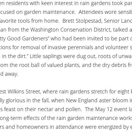
 residents with keen interest in rain gardens took par
cused on garden maintenance.  Attendees wore sensib
avorite tools from home.  Brett Stolpestad, Senior Lan
an from the Washington Conservation District, talked a
tty Good Gardeners” who had been invited to be part 
tions for removal of invasive perennials and volunteer s
in the dirt.” Little saplings were dug out, roots of unw
om the root ball of valued plants, and the dry debris fr
d away.  
 Wilkins Street, where rain gardens stretch for eight 
ly glorious in the fall, when New England aster bloom in
 feast on their nectar and pollen.  The May 12 event la
long-term effects of the rain garden maintenance works
ers and homeowners in attendance were energized by e