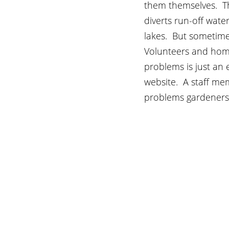
them themselves.  Th
diverts run-off wate
lakes.  But sometim
Volunteers and hom
problems is just an 
website.  A staff me
problems gardeners 