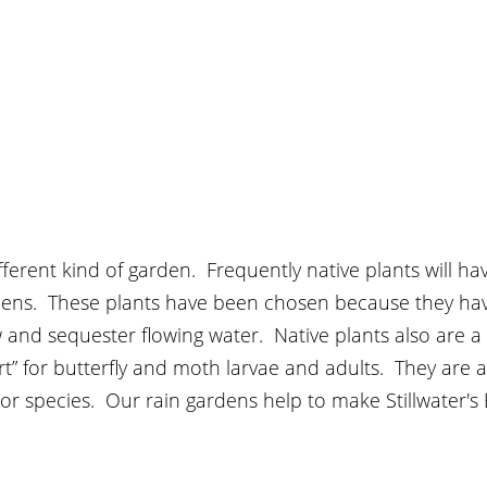
fferent kind of garden.  Frequently native plants will h
ardens.  These plants have been chosen because they ha
 and sequester flowing water.  Native plants also are a “
t” for butterfly and moth larvae and adults.  They are at
or species.  Our rain gardens help to make Stillwater's B
  