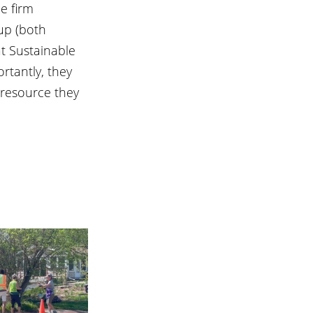
e firm 
up (both 
t Sustainable 
rtantly, they 
 resource they 