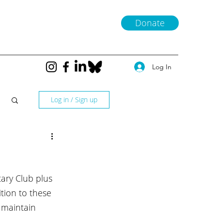
Donate
Log In
Log in / Sign up
ary Club plus 
ition to these 
 maintain 