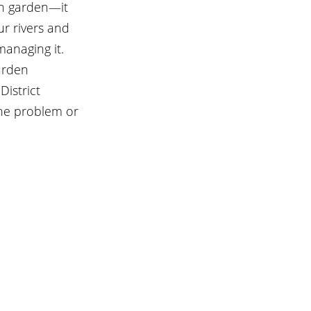
in garden—it 
r rivers and 
anaging it.  
arden 
istrict 
the problem or 