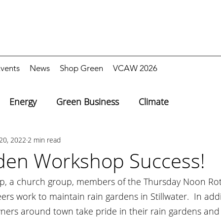
vents
News
Shop Green
VCAW 2026
Energy
Green Business
Climate
20, 2022
2 min read
den Workshop Success!
op, a church group, members of the Thursday Noon Rot
ers work to maintain rain gardens in Stillwater.  In add
ers around town take pride in their rain gardens and