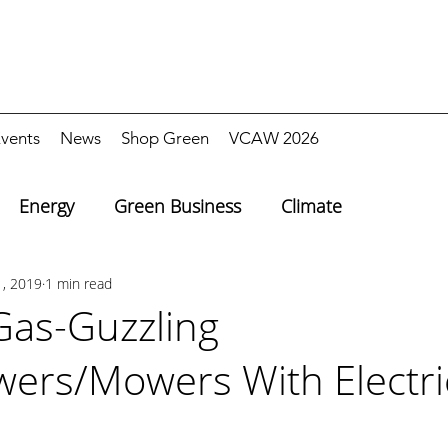
vents
News
Shop Green
VCAW 2026
Energy
Green Business
Climate
1, 2019
1 min read
Gas-Guzzling
ers/Mowers With Electric