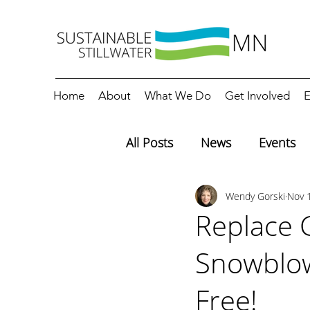
Home
About
What We Do
Get Involved
E
All Posts
News
Events
Wendy Gorski
Nov 
Editorials
Education
Replace 
Snowblow
Free!