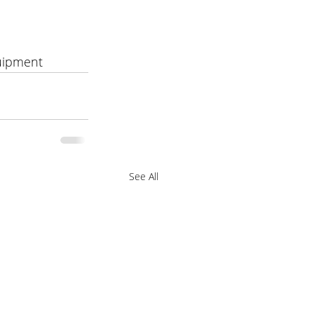
uipment 
See All