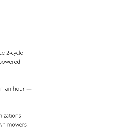
e 2-cycle 
-powered 
on an hour — 
izations 
awn mowers, 