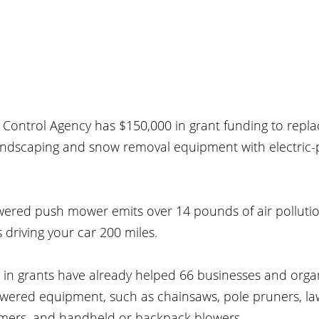
Control Agency has $150,000 in grant funding to replac
andscaping and snow removal equipment with electric
ered push mower emits over 14 pounds of air polluti
driving your car 200 miles.
in grants have already helped 66 businesses and organ
powered equipment, such as chainsaws, pole pruners, l
mmers, and handheld or backpack blowers.  