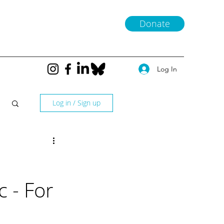
Donate
Log In
Log in / Sign up
 - For