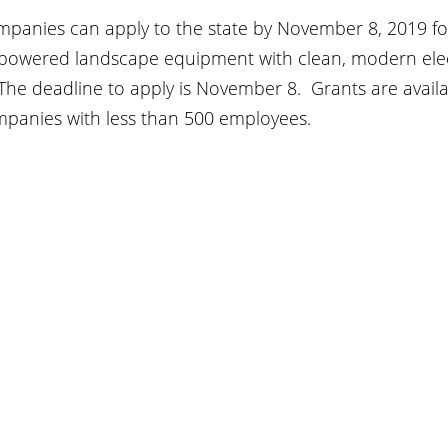
mpanies can apply to the state by November 8, 2019 for
powered landscape equipment with clean, modern elect
 The deadline to apply is November 8.  Grants are availa
mpanies with less than 500 employees.