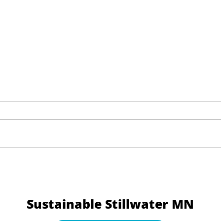
Yale Climate Opinion
Navi
Factsheets: What the Data
with
Reveals About Climate Views
Sustainable Stillwater MN