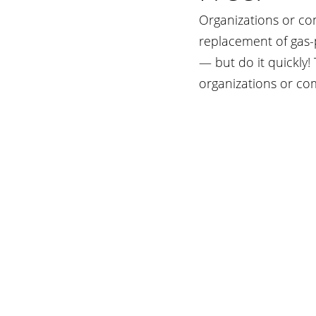
Organizations or co
replacement of gas-
— but do it quickly!
organizations or co