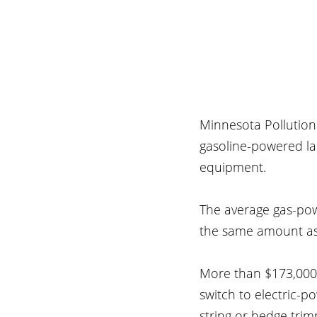
Minnesota Pollution 
gasoline-powered l
equipment.
The average gas-pow
the same amount as 
More than $173,000 
switch to electric-
string or hedge tri