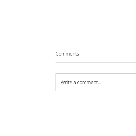
Comments
Write a comment...
Night to Unite Brings
Community Together in
Stillwater