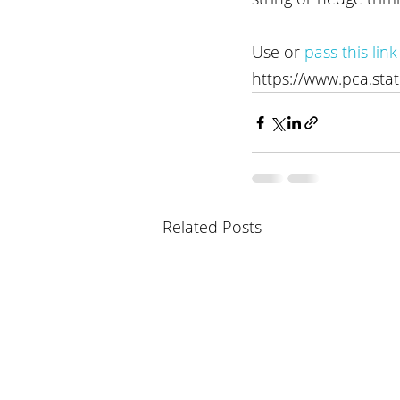
Use or 
pass this link
https://www.pca.sta
Related Posts