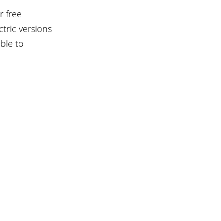
 free 
ric versions 
ble to 