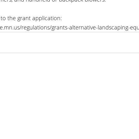
 to the grant application: 
te.mn.us/regulations/grants-alternative-landscaping-eq