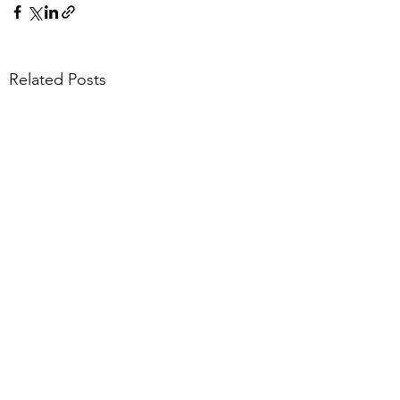
Related Posts
1 Comment