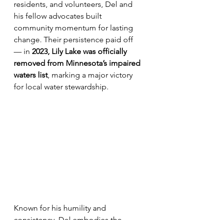
residents, and volunteers, Del and 
his fellow advocates built 
community momentum for lasting 
change. Their persistence paid off 
— in 
2023, Lily Lake was officially 
removed from Minnesota’s impaired 
waters list
, marking a major victory 
for local water stewardship.
Known for his humility and 
consistency, Del embodies the 