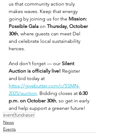
us that community action truly 
makes waves. Keep that energy 
going by joining us for the 
Mission: 
Possible Gala
 on 
Thursday, October 
30th
, where guests can meet Del 
and celebrate local sustainability 
heroes.
And don’t forget — our 
Silent 
Auction is officially live!
 Register 
and bid today at 
https://givebutter.com/c/SSMN-
2025/auction
. Bidding closes at 
6:30 
p.m. on October 30th
, so get in early 
and help support a greener future!
event
fundraiser
News
Events