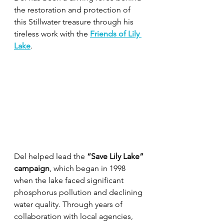
the restoration and protection of 
this Stillwater treasure through his 
tireless work with the 
Friends of Lily 
Lake
.
Del helped lead the 
“Save Lily Lake” 
campaign
, which began in 1998 
when the lake faced significant 
phosphorus pollution and declining 
water quality. Through years of 
collaboration with local agencies, 