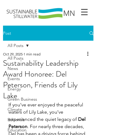
Post
All Posts
Oct 29, 2025
1 min read
All Posts
Sustainability Leadership
News
Award Honoree: Del
Events
Peterson, Friends of Lily
Energy
Lake
Green Business
If you’ve ever enjoyed the peaceful 
Climate
waters of Lily Lake, you’ve 
experienced the quiet legacy of 
Del 
Editorials
Peterson
. For nearly three decades, 
Education
Del has been a driving force behind 