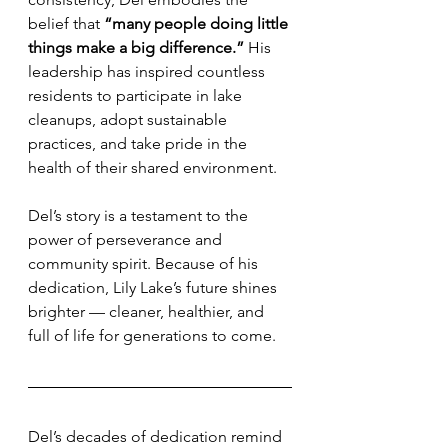
belief that 
“many people doing little 
things make a big difference.”
 His 
leadership has inspired countless 
residents to participate in lake 
cleanups, adopt sustainable 
practices, and take pride in the 
health of their shared environment.
Del’s story is a testament to the 
power of perseverance and 
community spirit. Because of his 
dedication, Lily Lake’s future shines 
brighter — cleaner, healthier, and 
full of life for generations to come.
Del’s decades of dedication remind 