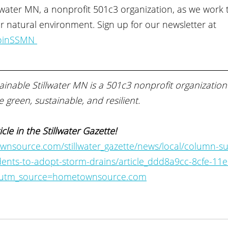
llwater MN, a nonprofit 501c3 organization, as we work 
our natural environment. Sign up for our newsletter at 
JoinSSMN 
inable Stillwater MN is a 501c3 nonprofit organization
 green, sustainable, and resilient.
icle in the Stillwater Gazette! 
nsource.com/stillwater_gazette/news/local/column-su
idents-to-adopt-storm-drains/article_ddd8a9cc-8cfe-11e
#utm_source=hometownsource.com