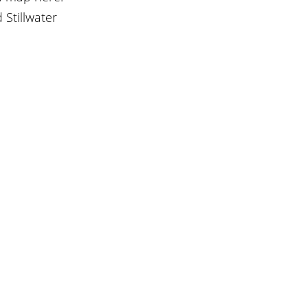
Stillwater 