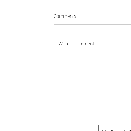
Comments
Write a comment...
Sustainable Stillwater MN
Awarded Grant for New
Youth Program