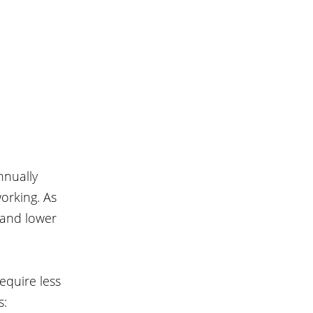
nnually 
orking. As 
 and lower 
equire less 
s: