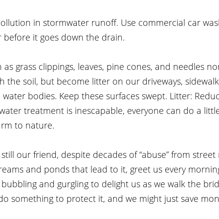
ollution in stormwater runoff. Use commercial car wa
 before it goes down the drain.
h as grass clippings, leaves, pine cones, and needles no
the soil, but become litter on our driveways, sidewalks
 water bodies. Keep these surfaces swept. Litter: Redu
water treatment is inescapable, everyone can do a little
rm to nature.
s still our friend, despite decades of “abuse” from street
 streams and ponds that lead to it, greet us every morni
bubbling and gurgling to delight us as we walk the bridg
do something to protect it, and we might just save mon