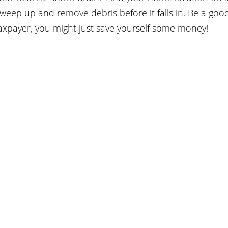
weep up and remove debris before it falls in. Be a good 
taxpayer, you might just save yourself some money!