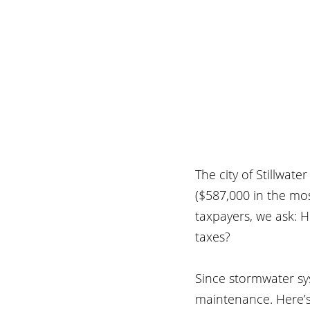
The city of Stillwate
($587,000 in the mos
taxpayers, we ask: H
taxes?
Since stormwater sy
maintenance. Here’s