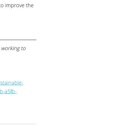
to improve the 
 working to 
stainable-
b-a5fb-