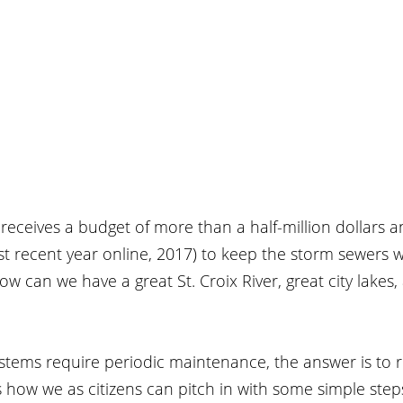
r receives a budget of more than a half-million dollars a
t recent year online, 2017) to keep the storm sewers w
ow can we have a great St. Croix River, great city lakes,
stems require periodic maintenance, the answer is to r
 how we as citizens can pitch in with some simple step