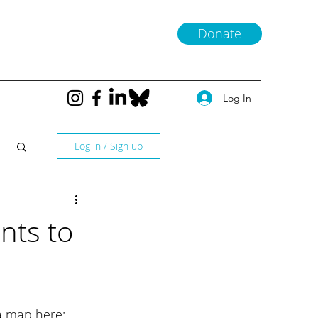
Donate
Log In
Log in / Sign up
nts to
a map here: 