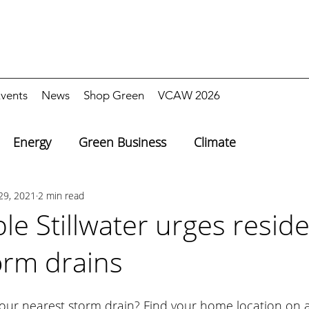
vents
News
Shop Green
VCAW 2026
Energy
Green Business
Climate
29, 2021
2 min read
le Stillwater urges reside
orm drains
ur nearest storm drain? Find your home location on 