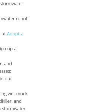
 stormwater 
rmwater runoff 
 at
 Adopt-a 
ign up at 
r, and 
esses: 
in our 
ming wet muck 
killer, and 
m stormwater.