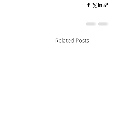
Related Posts