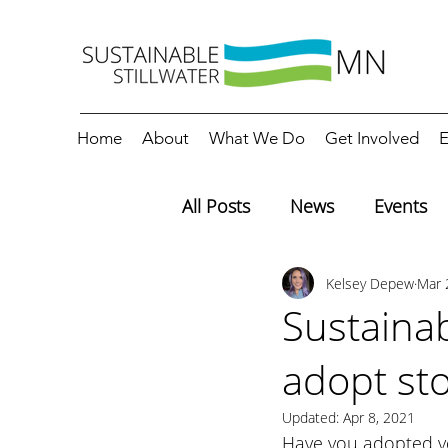
Home
About
What We Do
Get Involved
E
All Posts
News
Events
Kelsey Depew
Mar 
Editorials
Education
Sustainab
adopt st
Updated:
Apr 8, 2021
Have you adopted yo