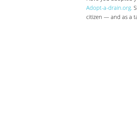
Adopt-a-drain.org.
 S
citizen — and as a 