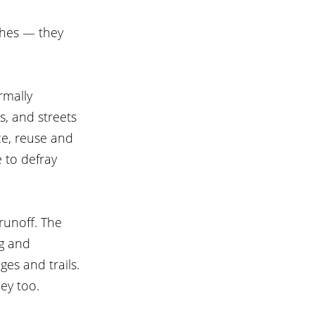
shes — they 
rmally 
, and streets 
ce, reuse and 
 to defray 
 runoff. The 
ng and 
es and trails. 
ey too.