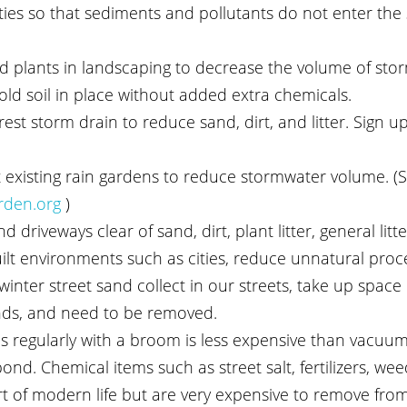
es so that sediments and pollutants do not enter the
 plants in landscaping to decrease the volume of sto
old soil in place without added extra chemicals.
st storm drain to reduce sand, dirt, and litter. Sign up
 existing rain gardens to reduce stormwater volume. (S
rden.org
 )
 driveways clear of sand, dirt, plant litter, general litte
uilt environments such as cities, reduce unnatural proc
nter street sand collect in our streets, take up space 
ds, and need to be removed.
s regularly with a broom is less expensive than vacuu
nd. Chemical items such as street salt, fertilizers, weed
art of modern life but are very expensive to remove fro