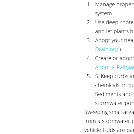
Manage properti
system.
Use deep-rooted
and let plants h
Adopt your neare
Drain.org 
)
Create or adopt
Adopt-a-Rainga
5. Keep curbs and
chemicals. In b
Sediments and wi
stormwater pon
Sweeping small area
from a stormwater po
vehicle fluids are p