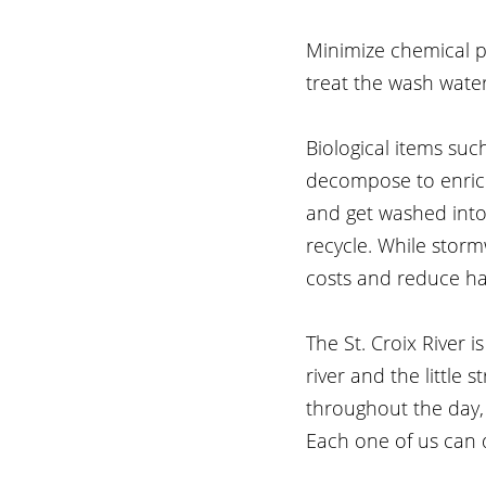
Minimize chemical p
treat the wash water
Biological items suc
decompose to enrich 
and get washed into
recycle. While storm
costs and reduce ha
The St. Croix River i
river and the little
throughout the day, 
Each one of us can 