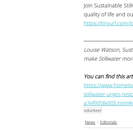
Join Sustainable Sti
quality of life and 
https://tinyurl.com/
Louise Watson, Susta
make Stillwater more
You can find this art
https://www.hometow
stillwater-urges-res
a7ef935fe005.html
volunteer
News
Editorials