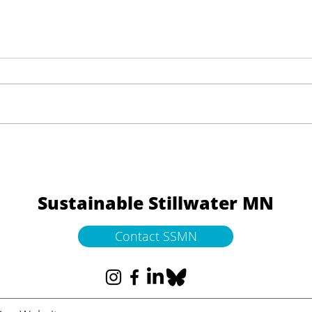
What a Living Lake Gives
Help
Back
Down
Sustainable Stillwater MN
Contact SSMN