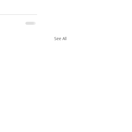
See All