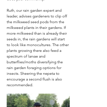
Ruth, our rain garden expert and 
leader, advises gardeners to clip off 
the milkweed seed pods from the 
milkweed plants in their gardens. If 
more milkweed than is already their 
seeds in, the rain gardens will start 
to look like monocultures. The other 
plants growing there also feed a 
spectrum of larvae and 
butterflies/moths diversifying the 
rain garden foraging options for 
insects. Sheering the nepeta to 
encourage a second flush is also 
recommended.