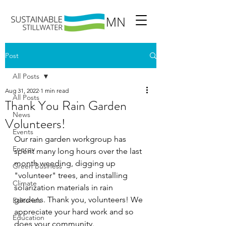
Post
All Posts
Aug 31, 2022
1 min read
All Posts
Thank You Rain Garden
News
Volunteers!
Events
Our rain garden workgroup has 
Energy
spent many long hours over the last 
month weeding, digging up 
Green Business
"volunteer" trees, and installing 
Climate
solarization materials in rain 
gardens. Thank you, volunteers! We 
Editorials
appreciate your hard work and so 
Education
does your community. 