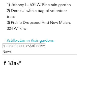
1) Johnny L., 604 W. Pine rain garden
2) Derek J. with a bag of volunteer 
trees
3) Prairie Dropseed And New Mulch, 
324 Wilkins
#stillwatermn
#raingardens
natural resources
volunteer
News
Related Posts