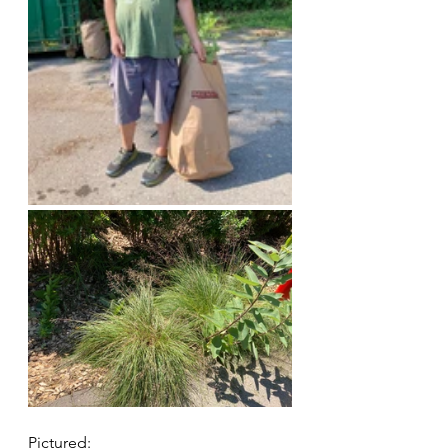
Pictured: