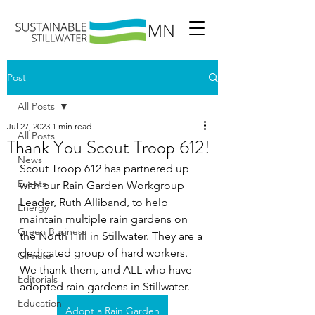
Post
All Posts
Jul 27, 2023
1 min read
All Posts
Thank You Scout Troop 612!
News
Scout Troop 612 has partnered up 
Events
with our Rain Garden Workgroup 
Leader, Ruth Alliband, to help 
Energy
maintain multiple rain gardens on 
Green Business
the North Hill in Stillwater. They are a 
dedicated group of hard workers. 
Climate
We thank them, and ALL who have 
Editorials
adopted rain gardens in Stillwater.
Education
Adopt a Rain Garden