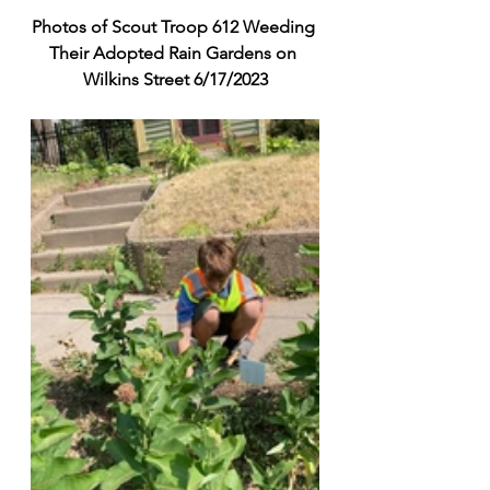
Photos of Scout Troop 612 Weeding 
Their Adopted Rain Gardens on 
Wilkins Street 6/17/2023