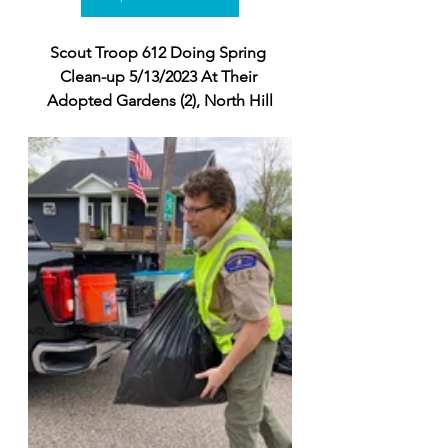
Scout Troop 612 Doing Spring 
Clean-up 5/13/2023 At Their 
Adopted Gardens (2), North Hill