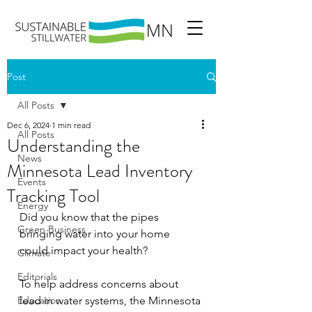
Post
All Posts
Dec 6, 2024
1 min read
All Posts
Understanding the
News
Minnesota Lead Inventory
Events
Tracking Tool
Energy
Did you know that the pipes 
Green Business
bringing water into your home 
could impact your health?
Climate
Editorials
To help address concerns about 
Education
lead in water systems, the Minnesota 