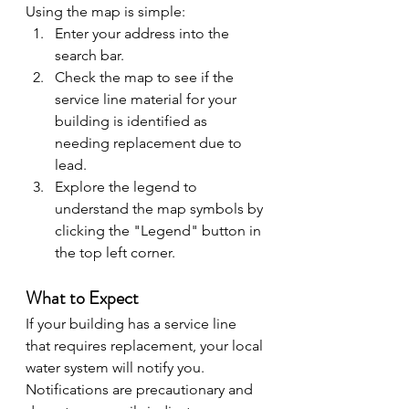
Using the map is simple:
Enter your address into the 
search bar.
Check the map to see if the 
service line material for your 
building is identified as 
needing replacement due to 
lead.
Explore the legend to 
understand the map symbols by 
clicking the "Legend" button in 
the top left corner.
What to Expect
If your building has a service line 
that requires replacement, your local 
water system will notify you. 
Notifications are precautionary and 