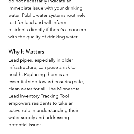
do not necessarily indicate an 
immediate issue with your drinking 
water. Public water systems routinely 
test for lead and will inform 
residents directly if there's a concern 
with the quality of drinking water.
Why It Matters
Lead pipes, especially in older 
infrastructure, can pose a risk to 
health. Replacing them is an 
essential step toward ensuring safe, 
clean water for all. The Minnesota 
Lead Inventory Tracking Tool 
empowers residents to take an 
active role in understanding their 
water supply and addressing 
potential issues.