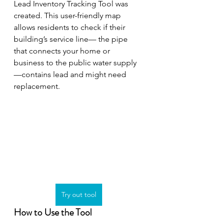
Lead Inventory Tracking Tool was 
created. This user-friendly map 
allows residents to check if their 
building’s service line— the pipe 
that connects your home or 
business to the public water supply
—contains lead and might need 
replacement.
Try out tool
How to Use the Tool