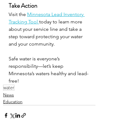
Take Action
Visit the 
Minnesota Lead Inventory 
Tracking Tool 
today to learn more 
about your service line and take a 
step toward protecting your water 
and your community.
Safe water is everyone’s 
responsibility—let’s keep 
Minnesota’s waters healthy and lead-
free!
water
News
Education