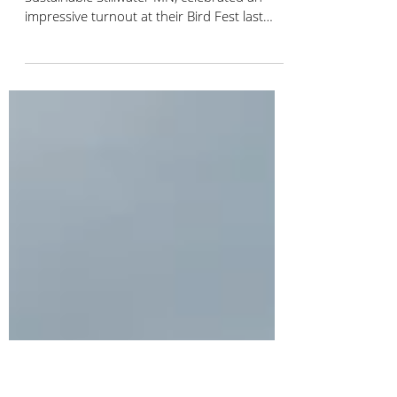
Bird City Stillwater's Successful
Community Bird Fest!
Bird City Stillwater (BCS), an affiliate of
Sustainable Stillwater MN, celebrated an
impressive turnout at their Bird Fest last
Saturday...