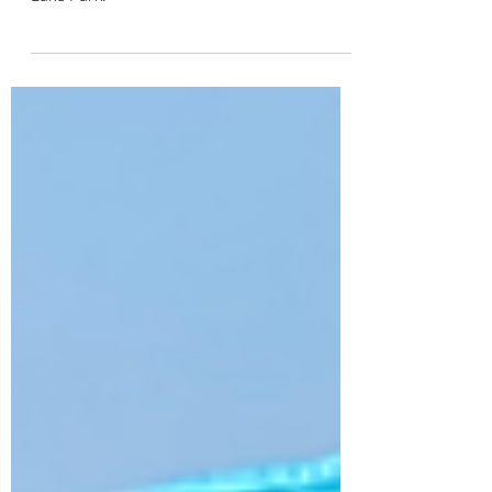
A dedicated bluebird team recently installed
Gilbertson-style Bluebird nest boxes at Lily
Lake Park.