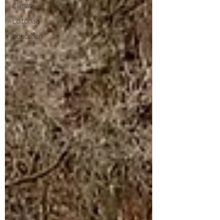
Climate
Editorials
Education