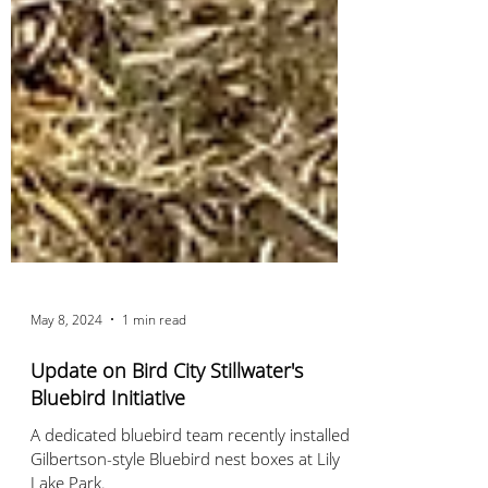
May 8, 2024
1 min read
Update on Bird City Stillwater's
Bluebird Initiative