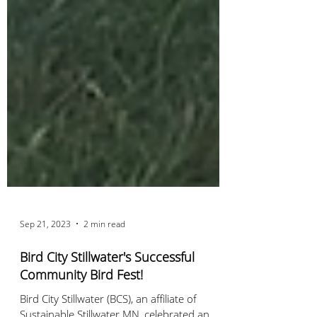
Sep 21, 2023
2 min read