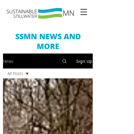
SSMN NEWS AND
MORE
News
Sign Up
All Posts
All Posts
News
Events
Energy
Green
Business