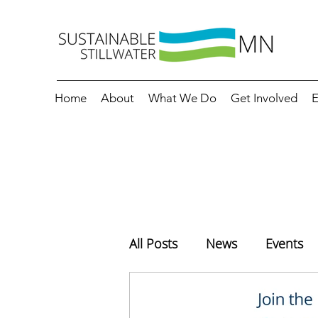
Home
About
What We Do
Get Involved
E
All Posts
News
Events
Education