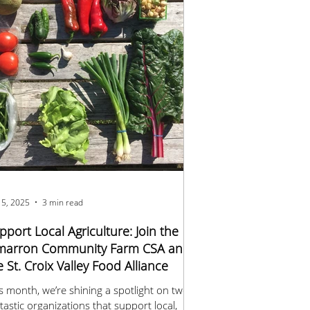
 5, 2025
3 min read
pport Local Agriculture: Join the
marron Community Farm CSA and
e St. Croix Valley Food Alliance
s month, we’re shining a spotlight on two
tastic organizations that support local,