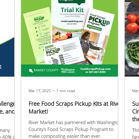
Mar 17, 2025
1 min read
Mar
llenge
Free Food Scraps Pickup Kits at River
Su
e, and
Market!
Ci
th
River Market has partnered with Washington
County’s Food Scraps Pickup Program to
 many
Thi
make composting easier than ever.
y 40% of
fan