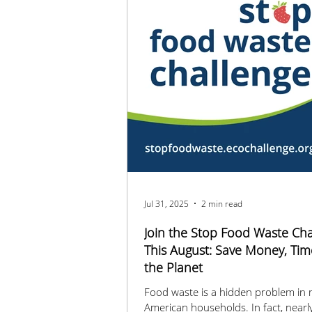
Jul 31, 2025
2 min read
Join the Stop Food Waste Cha
This August: Save Money, Tim
the Planet
Food waste is a hidden problem in
American households. In fact, nearl