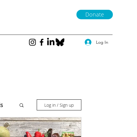
Donate
Log In
ls
Log in / Sign up