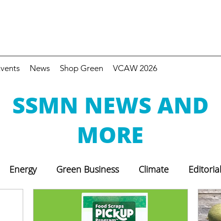
vents
News
Shop Green
VCAW 2026
SSMN NEWS AND
MORE
Energy
Green Business
Climate
Editoria