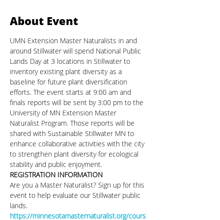
About Event
UMN Extension Master Naturalists in and 
around Stillwater will spend National Public 
Lands Day at 3 locations in Stillwater to 
inventory existing plant diversity as a 
baseline for future plant diversification 
efforts. The event starts at 9:00 am and 
finals reports will be sent by 3:00 pm to the 
University of MN Extension Master 
Naturalist Program. Those reports will be 
shared with Sustainable Stillwater MN to 
enhance collaborative activities with the city 
to strengthen plant diversity for ecological 
stability and public enjoyment.
REGISTRATION INFORMATION
Are you a Master Naturalist? Sign up for this 
event to help evaluate our Stillwater public 
lands.
https://minnesotamasternaturalist.org/cours